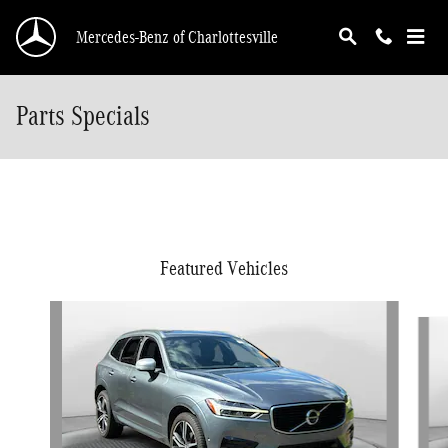
Skip to main content
Mercedes-Benz of Charlottesville
Parts Specials
Featured Vehicles
Slide 1 of 9