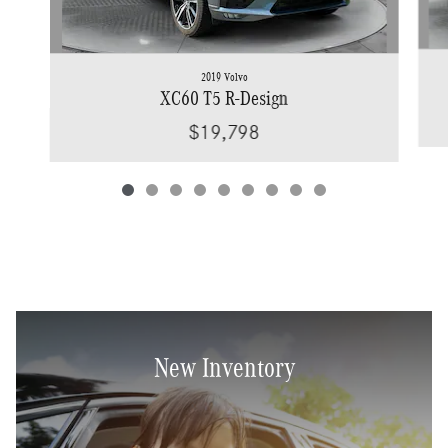
2019 Volvo
XC60 T5 R-Design
$19,798
New Inventory