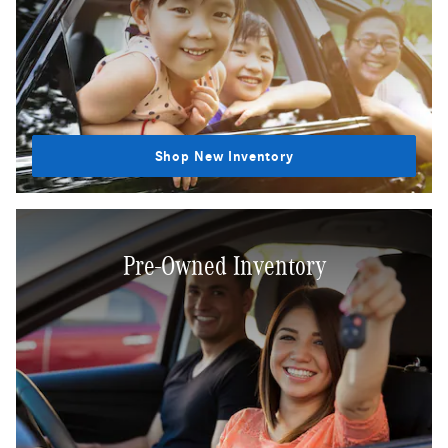
Shop New Inventory
Pre-Owned Inventory