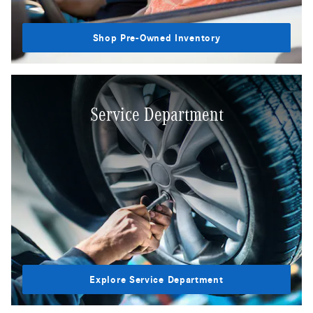
Shop Pre-Owned Inventory
Service Department
Explore Service Department