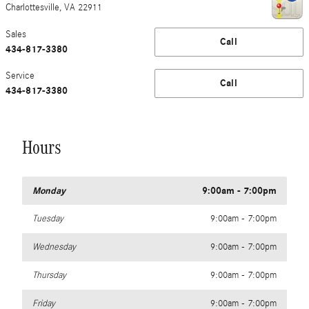
Charlottesville
,
VA
22911
Sales
Call
434-817-3380
Service
Call
434-817-3380
Hours
Monday
9:00am - 7:00pm
Tuesday
9:00am - 7:00pm
Wednesday
9:00am - 7:00pm
Thursday
9:00am - 7:00pm
Friday
9:00am - 7:00pm