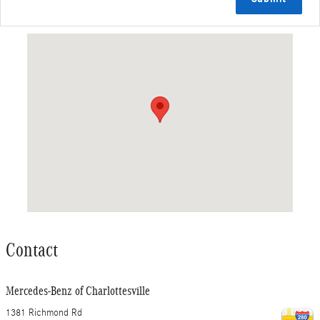
Visit us at: 1381 Richmond Rd Charlottesville, VA 22911
Contact
Mercedes-Benz of Charlottesville
1381 Richmond Rd