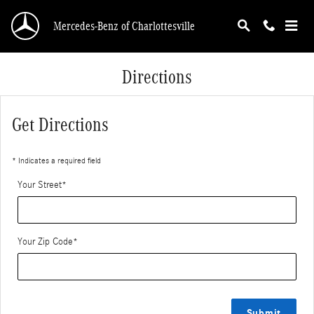
Skip to main content
Mercedes-Benz of Charlottesville
Directions
Get Directions
* Indicates a required field
Your Street
*
Your Zip Code
*
Submit