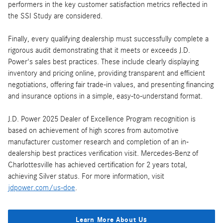
performers in the key customer satisfaction metrics reflected in
the SSI Study are considered.
Finally, every qualifying dealership must successfully complete a
rigorous audit demonstrating that it meets or exceeds J.D.
Power's sales best practices. These include clearly displaying
inventory and pricing online, providing transparent and efficient
negotiations, offering fair trade-in values, and presenting financing
and insurance options in a simple, easy-to-understand format.
J.D. Power 2025 Dealer of Excellence Program recognition is
based on achievement of high scores from automotive
manufacturer customer research and completion of an in-
dealership best practices verification visit. Mercedes-Benz of
Charlottesville has achieved certification for 2 years total,
achieving Silver status. For more information, visit
jdpower.com/us-doe
.
Learn More About Us