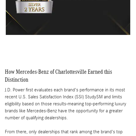
How Mercedes-Benz of Charlottesville Earned this
Distinction
J.D. Power first evaluates each brand's performance in its most
recent U.S. Sales Satisfaction Index (SSI) StudySM and limits
eligibility based on those results-meaning top-performing luxury
brands like Mercedes-Benz have the opportunity for a greater
number of qualifying dealerships.
From there, only dealerships that rank among the brand's top