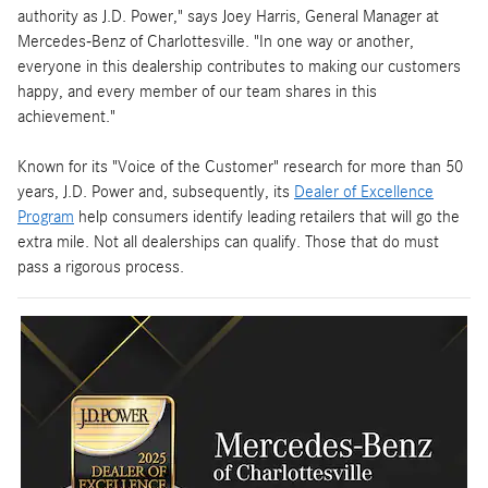
authority as J.D. Power," says Joey Harris, General Manager at
Mercedes-Benz of Charlottesville. "In one way or another,
everyone in this dealership contributes to making our customers
happy, and every member of our team shares in this
achievement."
Known for its "Voice of the Customer" research for more than 50
years, J.D. Power and, subsequently, its
Dealer of Excellence
Program
help consumers identify leading retailers that will go the
extra mile. Not all dealerships can qualify. Those that do must
pass a rigorous process.