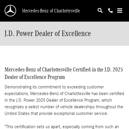
Skip to main content
Mercedes-Benz of Charlottesville
J.D. Power Dealer of Excellence
Mercedes-Benz of Charlottesville Certified in the J.D. 2025
Dealer of Excellence Program
Demonstrating its commitment to exceeding customer
expectations, Mercedes-Benz of Charlottesville has been certified
in the J.D. Power 2025 Dealer of Excellence Program, which
recognizes a select number of vehicle dealerships throughout the
United States that provide exceptional customer service.
"This certification sets us apart, especially coming from such an