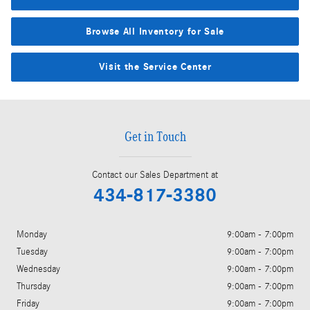
Browse All Inventory for Sale
Visit the Service Center
Get in Touch
Contact our Sales Department at
434-817-3380
Monday
9:00am - 7:00pm
Tuesday
9:00am - 7:00pm
Wednesday
9:00am - 7:00pm
Thursday
9:00am - 7:00pm
Friday
9:00am - 7:00pm