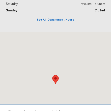
Saturday
9:00am - 6:00pm
Sunday
Closed
See All Department Hours
Visit us at: 1381 Richmond Rd Charlottesville, VA 22911