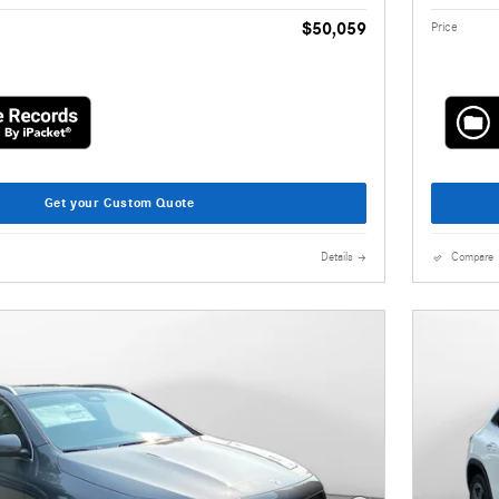
$50,059
Price
Get your Custom Quote
Details
Compare