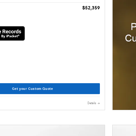
$52,359
Get your Custom Quote
Details