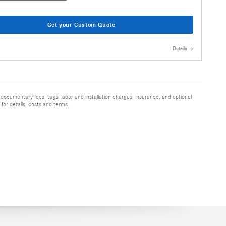
Get your Custom Quote
Details
 documentary fees, tags, labor and installation charges, insurance, and optional
for details, costs and terms.