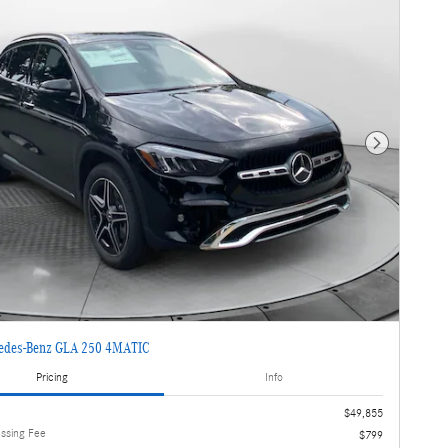
Next Photo
edes-Benz GLA 250 4MATIC
Pricing
Info
$49,855
essing Fee
$799