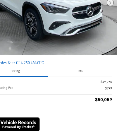
Next Photo
edes-Benz GLA 250 4MATIC
Pricing
Info
$49,260
essing Fee
$799
$50,059