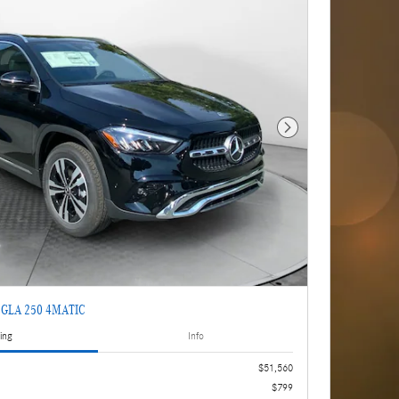
Next Photo
z GLA 250 4MATIC
ing
Info
$51,560
$799