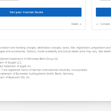
Get your Custom Quote
Details
Compare
tation and handling charges, destination charges, taxes, title, registration, preparation and
es and accessories. Options, model availability and actual dealer price may vary. See dealer 
istered trademarks of Mercedes-Benz Group AG.
ark of Google LLC.
red trademark of Apple Inc.
 are registered marks of Harman International Industries, Incorporated
d trademark of Burmester Audiosysteme GmbH, Berlin, Germany
mark of Bluetooth SIG, Inc.