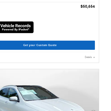
$50,654
Get your Custom Quote
Details