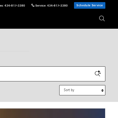
Schedule Service
es
:
434-817-3380
Service
:
434-817-3380
Sort by