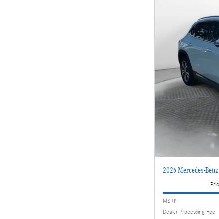
2026 Mercedes-Ben
Pric
MSRP
Dealer Processing Fee