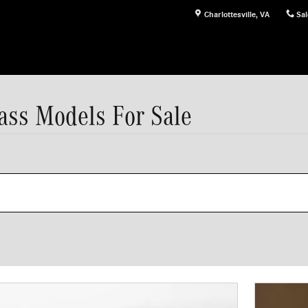
Charlottesville
,
VA
Sal
ss Models For Sale