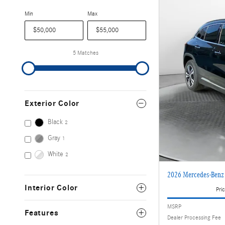
Min
Max
5 Matches
Exterior Color
Black
2
Gray
1
White
2
2026 Mercedes-Ben
Interior Color
Pric
MSRP
Features
Dealer Processing Fee