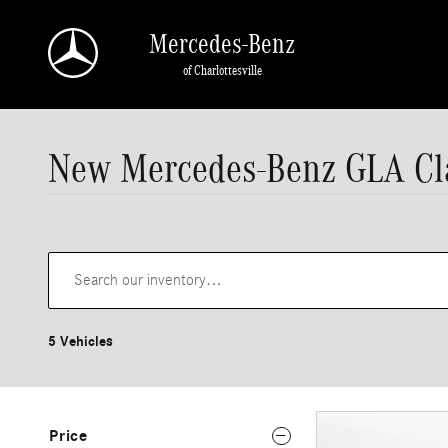
Skip to main content
Mercedes-Benz
of Charlottesville
New Mercedes-Benz GLA Cla
5 Vehicles
Price