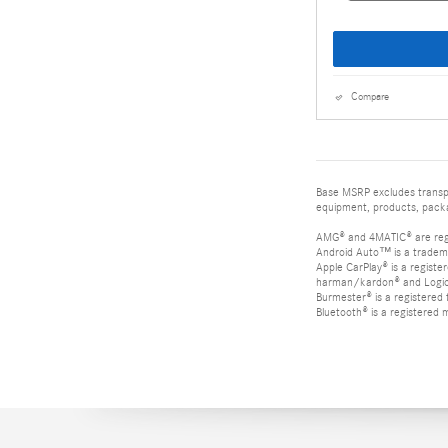
Compare
Base MSRP excludes transpor
equipment, products, packag
AMG® and 4MATIC® are reg
Android Auto™ is a tradem
Apple CarPlay® is a registe
harman/kardon® and Logic 7
Burmester® is a registere
Bluetooth® is a registered 