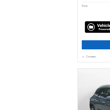
Price
Compare