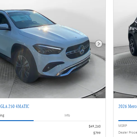
Next Photo
z GLA 250 4MATIC
2026 Merc
ing
Info
MSRP
$49,260
Dealer Proc
$799