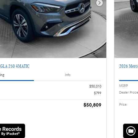
Next Photo
z GLA 250 4MATIC
2026 Merc
ing
Info
MSRP
$50,010
Dealer Proc
$799
$50,809
Price