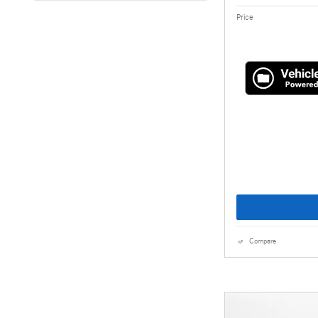
Price
Compare