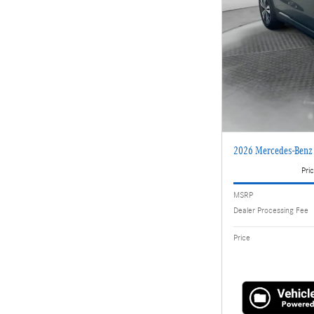
2026 Mercedes-Ben
Pric
MSRP
Dealer Processing Fee
Price