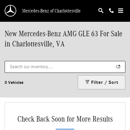
Skip to main content
Mercedes-Benz of Charlottesville
New Mercedes-Benz AMG GLE 63 For Sale
in Charlottesville, VA
Filter / Sort
0 Vehicles
Check Back Soon for More Results