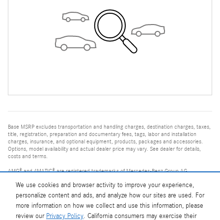
Base MSRP excludes transportation and handling charges, destination charges, taxes,
title, registration, preparation and documentary fees, tags, labor and installation
charges, insurance, and optional equipment, products, packages and accessories.
Options, model availability and actual dealer price may vary. See dealer for details,
costs and terms.
AMG® and 4MATIC® are registered trademarks of Mercedes-Benz Group AG.
Android Auto™ is a trademark of Google LLC.
We use cookies and browser activity to improve your experience,
Apple CarPlay® is a registered trademark of Apple Inc.
harman/kardon® and Logic 7 are registered marks of Harman International
personalize content and ads, and analyze how our sites are used. For
Industries, Incorporated
more information on how we collect and use this information, please
Burmester® is a registered trademark of Burmester Audiosysteme GmbH, Berlin,
Germany
review our
Privacy Policy
. California consumers may exercise their