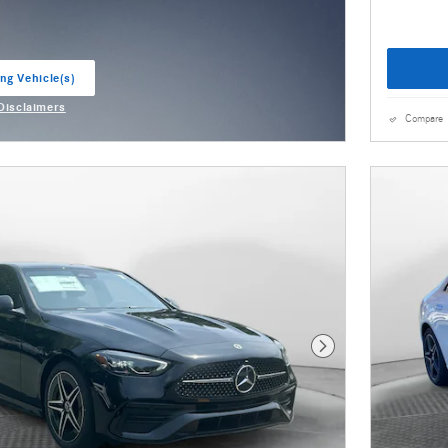
ng Vehicle(s)
ab
 Disclaimers
odal
Compare
Next Photo