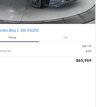
cedes-Benz C 300 4MATIC
Pricing
Info
$65,170
essing Fee
$799
$65,969