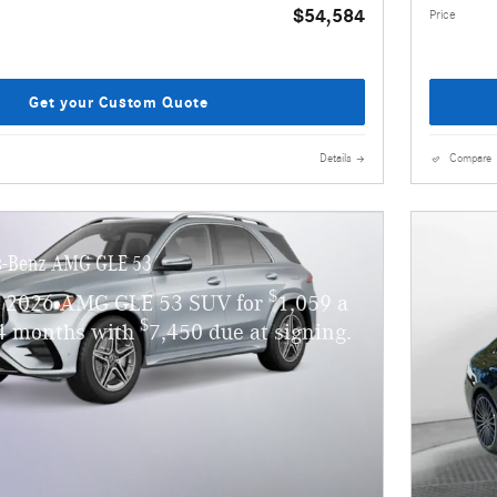
$54,584
Price
Get your Custom Quote
Details
Compare
s-Benz AMG GLE 53
$
w 2026 AMG GLE 53 SUV for
1,059 a
$
4 months with
7,450 due at signing.