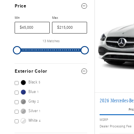
Price
Min
Max
13 Matches
Exterior Color
Black
5
Blue
1
2026 Mercedes-B
Gray
2
Pric
Silver
1
MSRP
White
4
Dealer Processing Fee