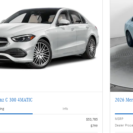
enz C 300 4MATIC
2026 Mer
ing
Info
MSRP
$53,785
Dealer Proc
$799