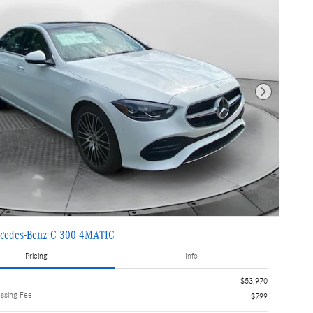
Next Photo
cedes-Benz C 300 4MATIC
Pricing
Info
$53,970
essing Fee
$799