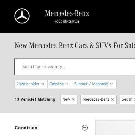
Skip to main content
Mercedes-Benz
of Charlottesville
New Mercedes-Benz Cars & SUVs For Sale 
2026 or older
Gasoline
Sunroof / Moonroof
13
11
10
13 Vehicles Matching
New
Mercedes-Benz
Sedan
Condition