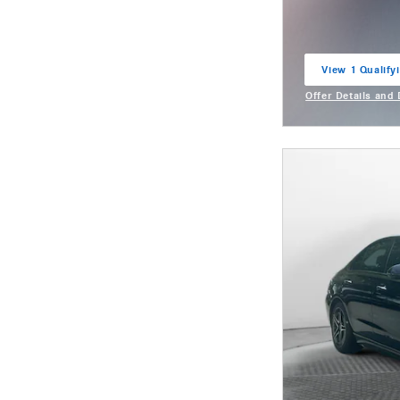
View 1 Qualifyi
open in same t
Offer Details and
Open Incentive M