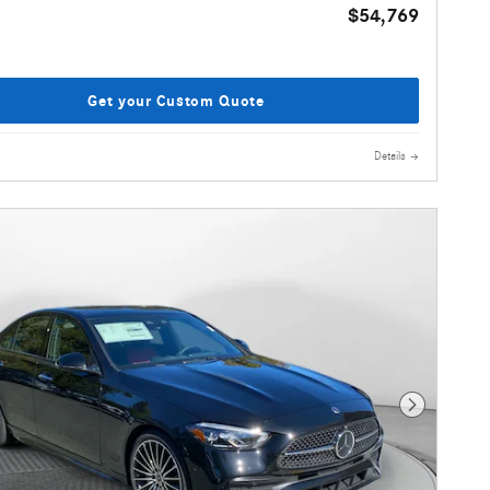
$54,769
Get your Custom Quote
Details
Next Photo