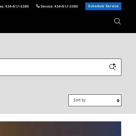
Schedule Service
es
:
434-817-3380
Service
:
434-817-3380
Sort by