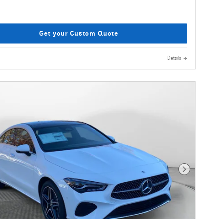
Get your Custom Quote
Details
Next Photo