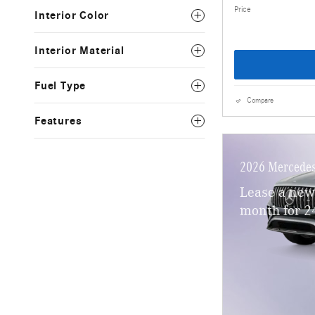
Price
Interior Color
Interior Material
Fuel Type
Compare
Features
2026 Mercede
Lease a ne
month for 2