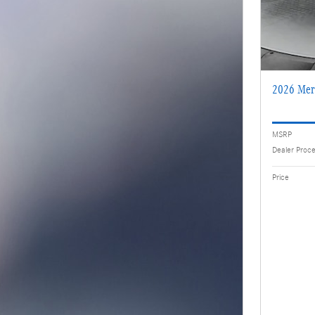
2026 Mer
MSRP
Dealer Proc
Price