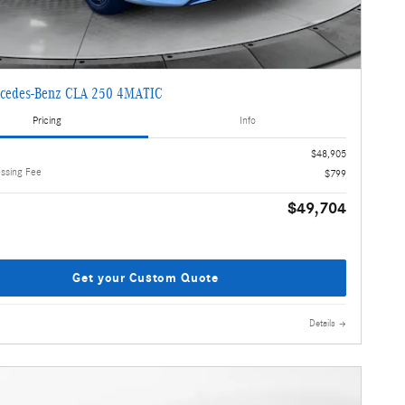
cedes-Benz CLA 250 4MATIC
Pricing
Info
$48,905
essing Fee
$799
$49,704
Get your Custom Quote
Details