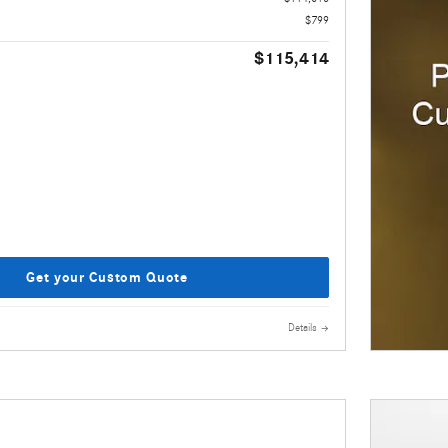
$799
$115,414
Get your Custom Quote
Details