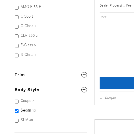
Dealer Processing Fee
AMG E 53 E
1
C 300
Price
3
C-Class
1
CLA 250
2
E-Class
5
S-Class
1
Trim
Body Style
Compare
Coupe
3
Sedan
13
SUV
40