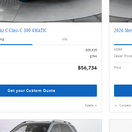
nz C-Class C 300 4MATIC
2026 Mer
ing
Info
MSRP
$55,935
Dealer Proc
$799
$56,734
Price
Get your Custom Quote
Details
Compare