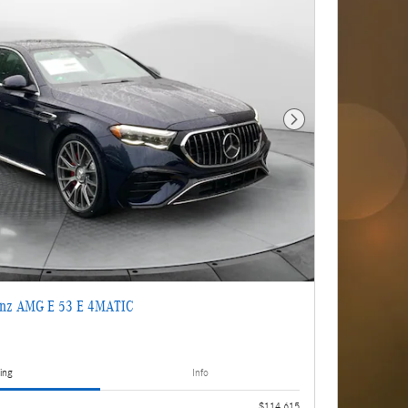
Next Photo
enz AMG E 53 E 4MATIC
ing
Info
$114,615