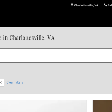
Charlottesville
,
VA
Sal
in Charlottesville, VA
Clear Filters