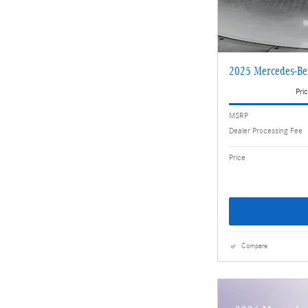
2025 Mercedes-Be
Pric
MSRP
Dealer Processing Fee
Price
Compare