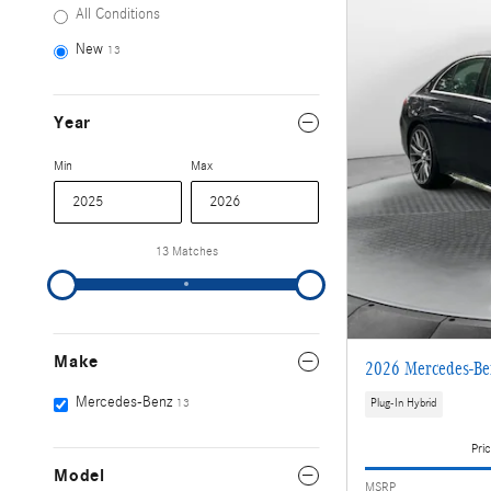
All Conditions
New
13
Year
Min
Max
13 Matches
Make
2026 Mercedes-B
Mercedes-Benz
13
Plug-In Hybrid
Pric
Model
MSRP