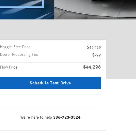
Haggle-Free Price
$43,499
Dealer Processing Fee
$799
$44,298
Flow Price
Schedule Test Drive
336-723-3524
We're here to help