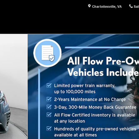
Charlottesville
,
VA
Sal