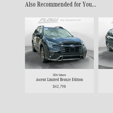
Also Recommended for You...
2026 Subaru
Ascent Limited Bronze Edition
$42,798