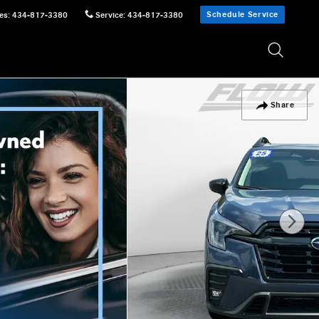
Schedule Service
es
:
434-817-3380
Service
:
434-817-3380
Share