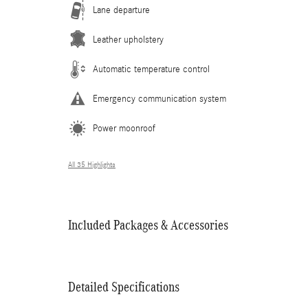
Lane departure
Leather upholstery
Automatic temperature control
Emergency communication system
Power moonroof
All 35 Highlights
Included Packages & Accessories
Detailed Specifications