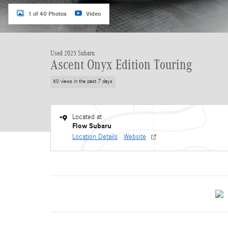
1 of 40 Photos
Video
Used 2025 Subaru
Ascent Onyx Edition Touring
60 views in the past 7 days
Located at
Flow Subaru
Location Details
Website