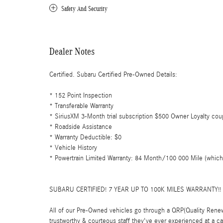
Safety And Security
Dealer Notes
Certified. Subaru Certified Pre-Owned Details:
* 152 Point Inspection
* Transferable Warranty
* SiriusXM 3-Month trial subscription $500 Owner Loyalty coup
* Roadside Assistance
* Warranty Deductible: $0
* Vehicle History
* Powertrain Limited Warranty: 84 Month/100 000 Mile (whichev
SUBARU CERTIFIED! 7 YEAR UP TO 100K MILES WARRANTY!
All of our Pre-Owned vehicles go through a QRP(Quality Renew
trustworthy & courteous staff they've ever experienced at a 