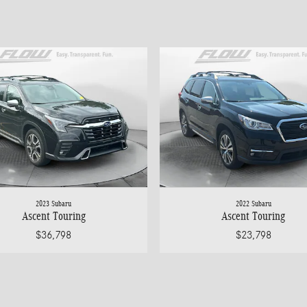
2023 Subaru
2022 Subaru
Ascent Touring
Ascent Touring
$36,798
$23,798