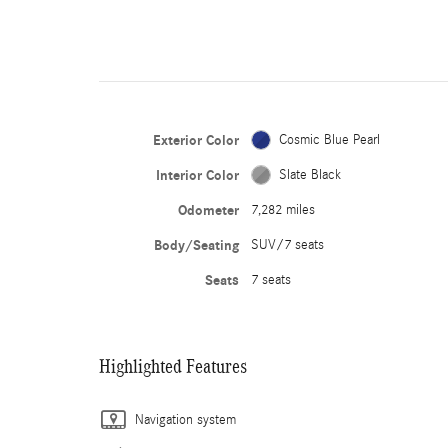
Exterior Color
Cosmic Blue Pearl
Interior Color
Slate Black
Odometer
7,282 miles
Body/Seating
SUV/7 seats
Seats
7 seats
Highlighted Features
Navigation system