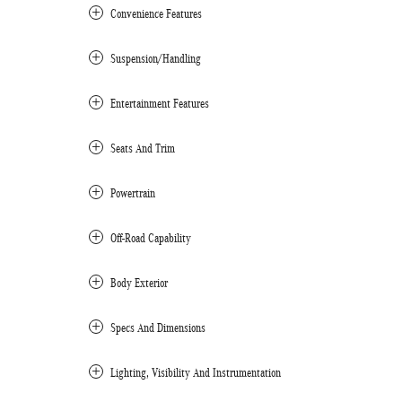
Convenience Features
Suspension/Handling
Entertainment Features
Seats And Trim
Powertrain
Off-Road Capability
Body Exterior
Specs And Dimensions
Lighting, Visibility And Instrumentation