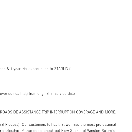
on & 1 year trial subscription to STARLINK
er comes first) from original in-service date
! ROADSIDE ASSISTANCE TRIP INTERRUPTION COVERAGE AND MORE.
al Process). Our customers tell us that we have the most professional
car dealership. Please come check out Flow Subaru of Winston-Salem's