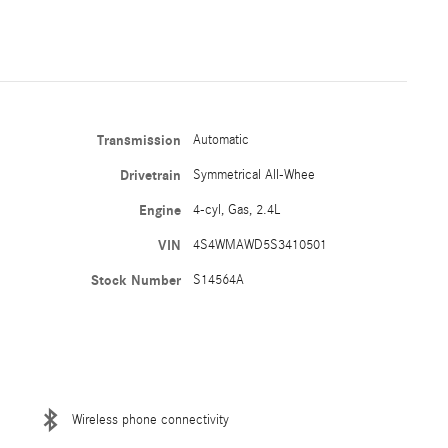
Transmission
Automatic
Drivetrain
Symmetrical All-Whee
Engine
4-cyl, Gas, 2.4L
VIN
4S4WMAWD5S3410501
Stock Number
S14564A
Wireless phone connectivity