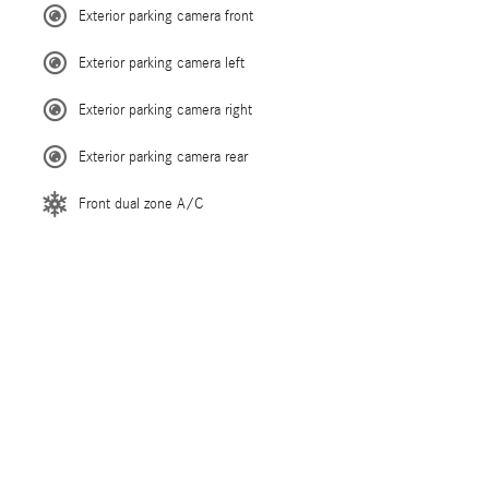
Exterior parking camera front
Exterior parking camera left
Exterior parking camera right
Exterior parking camera rear
Front dual zone A/C