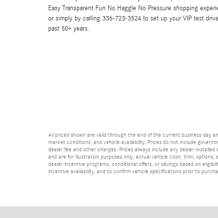
Easy Transparent Fun No Haggle No Pressure shopping experi
or simply by calling 336-723-3524 to set up your VIP test driv
past 50+ years.
All prices shown are valid through the end of the current business day 
market conditions, and vehicle availability. Prices do not include governme
dealer fee and other charges. Prices always include any dealer-installed
and are for illustration purposes only; actual vehicle color, trim, optio
dealer incentive programs, conditional offers, or savings based on eligibi
incentive availability, and to confirm vehicle specifications prior to purch