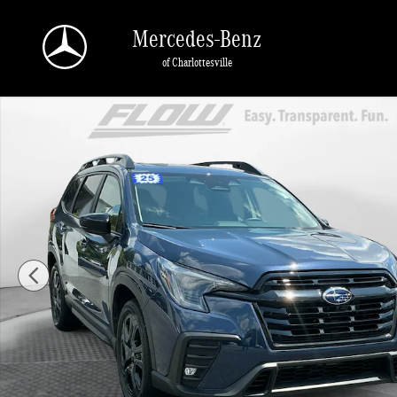
Skip to main content
Mercedes-Benz
of Charlottesville
Used 2025 Subaru Ascent Onyx Edition Touring SUV Photo 1 of 40