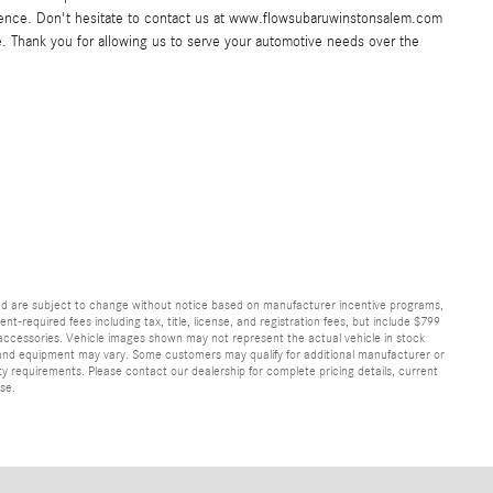
ence. Don't hesitate to contact us at www.flowsubaruwinstonsalem.com
e. Thank you for allowing us to serve your automotive needs over the
and are subject to change without notice based on manufacturer incentive programs,
nt-required fees including tax, title, license, and registration fees, but include $799
 accessories. Vehicle images shown may not represent the actual vehicle in stock
ns, and equipment may vary. Some customers may qualify for additional manufacturer or
lity requirements. Please contact our dealership for complete pricing details, current
ase.