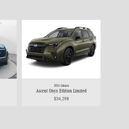
2024 Subaru
Ascent Onyx Edition Limited
$34,298