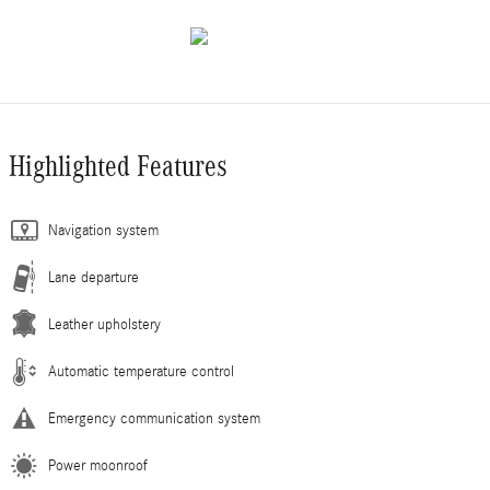
Highlighted Features
Navigation system
Lane departure
Leather upholstery
Automatic temperature control
Emergency communication system
Power moonroof