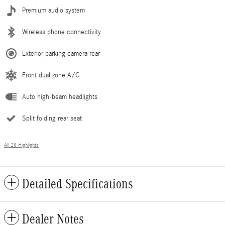
Premium audio system
Wireless phone connectivity
Exterior parking camera rear
Front dual zone A/C
Auto high-beam headlights
Split folding rear seat
All 28 Highlights
Detailed Specifications
Dealer Notes