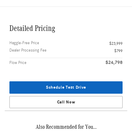
Detailed Pricing
Haggle-Free Price
$23,999
Dealer Processing Fee
$799
$24,798
Flow Price
Schedule Test Drive
Call Now
Also Recommended for You...