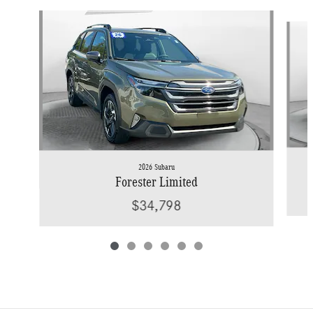
Slide 1 of 6
2026 Subaru
Forester Limited
$34,798