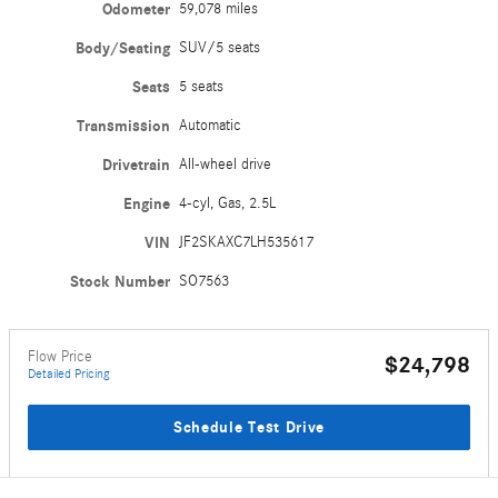
Odometer
59,078 miles
Body/Seating
SUV/5 seats
Seats
5 seats
Transmission
Automatic
Drivetrain
All-wheel drive
Engine
4-cyl, Gas, 2.5L
VIN
JF2SKAXC7LH535617
Stock Number
SO7563
Flow Price
$24,798
Detailed Pricing
Schedule Test Drive