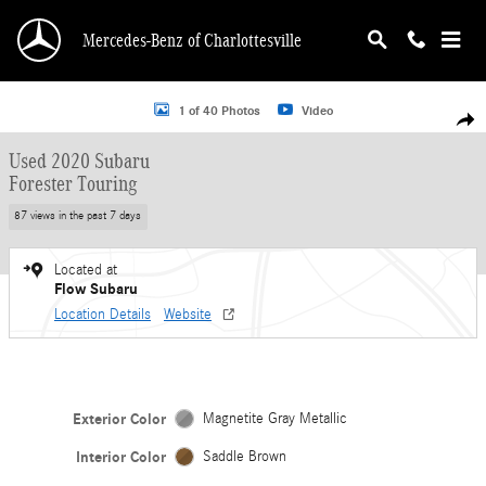
Skip to main content
Mercedes-Benz of Charlottesville
Used 2020 Subaru Forester Touring SUV Photo 1 of 40
1 of 40 Photos
Video
Shar
Used 2020 Subaru
Forester Touring
87 views in the past 7 days
Located at
Flow Subaru
Location Details
Website
Exterior Color
Magnetite Gray Metallic
Interior Color
Saddle Brown