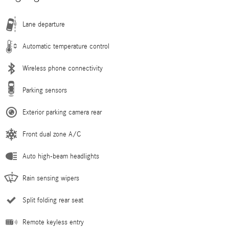
Lane departure
Automatic temperature control
Wireless phone connectivity
Parking sensors
Exterior parking camera rear
Front dual zone A/C
Auto high-beam headlights
Rain sensing wipers
Split folding rear seat
Remote keyless entry