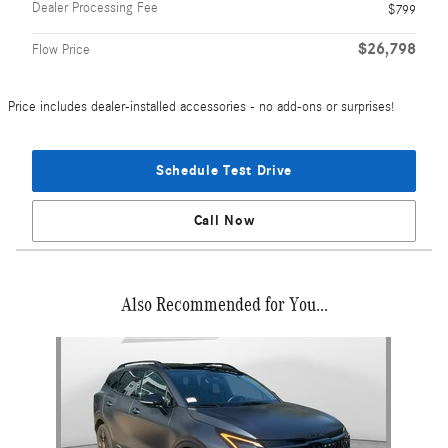
Dealer Processing Fee
$799
$26,798
Flow Price
Price includes dealer-installed accessories - no add-ons or surprises!
Schedule Test Drive
Call Now
Also Recommended for You...
Slide 1 of 1