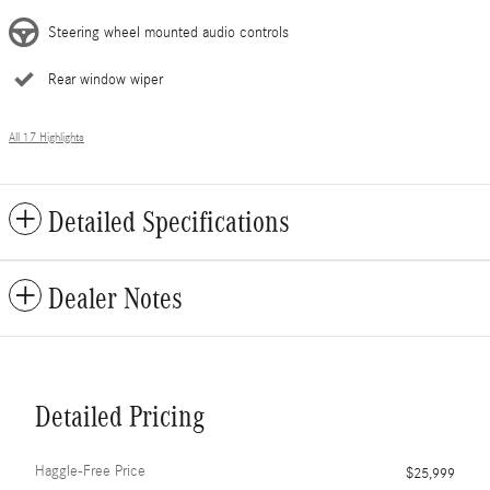
Steering wheel mounted audio controls
Rear window wiper
All 17 Highlights
Detailed Specifications
Dealer Notes
Detailed Pricing
Haggle-Free Price
$25,999