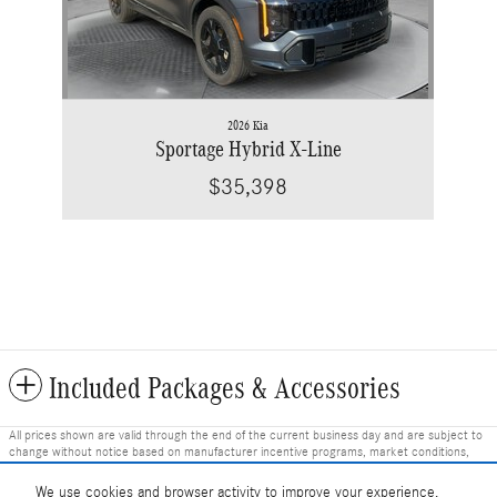
2026 Kia
Sportage Hybrid X-Line
$35,398
Included Packages & Accessories
All prices shown are valid through the end of the current business day and are subject to
change without notice based on manufacturer incentive programs, market conditions,
and vehicle availability. Prices do not include government-required fees including tax, title,
license, and registration fees, but include $799 dealer fee and other charges. Prices
We use cookies and browser activity to improve your experience,