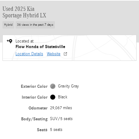
Used 2025 Kia
Sportage Hybrid LX
Hybrid
36 views in the past 7 days
Located at
Flow Honda of Statesville
Location Details
Website
Exterior Color
Gravity Gray
Interior Color
Black
Odometer
29,067 miles
Body/Seating
SUV/5 seats
Seats
5 seats