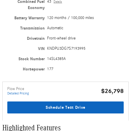
Combined Fuel
43
Details
Economy
Battery Warranty
120 months / 100,000 miles
Transmission
Automatic
Drivetrain
Front-wheel drive
VIN
KNDPU3DG7S7193995
Stock Number
14SL4385A
Horsepower
177
Flow Price
$26,798
Detailed Pricing
Schedule Test Drive
Highlighted Features