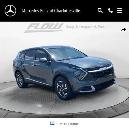
Skip to main content
Mercedes-Benz of Charlottesville
Used 2025 Kia Sportage Hybrid LX SUV Photo 1 of 40
Shar
1 of 40 Photos