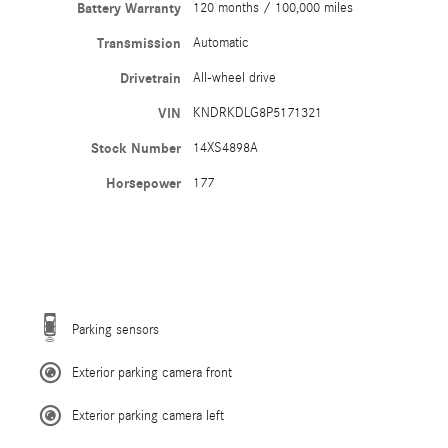
Battery Warranty
120 months / 100,000 miles
Transmission
Automatic
Drivetrain
All-wheel drive
VIN
KNDRKDLG8P5171321
Stock Number
14XS4898A
Horsepower
177
Parking sensors
Exterior parking camera front
Exterior parking camera left