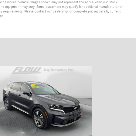
 accessories. Vehicle images shown may not represent the actual vehicle in stock
ns, and equipment may vary. Some customers may qualify for additional manufacturer or
lity requirements. Please contact our dealership for complete pricing details, current
ase.