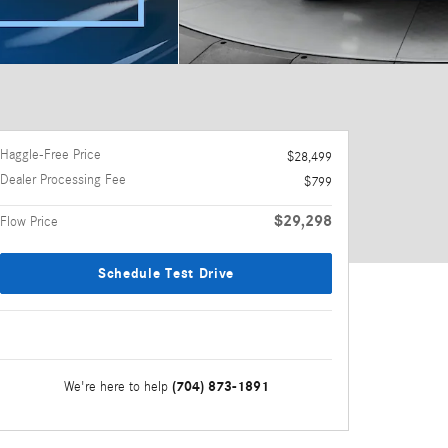
Haggle-Free Price
$28,499
Dealer Processing Fee
$799
$29,298
Flow Price
Schedule Test Drive
(704) 873-1891
We're here to help