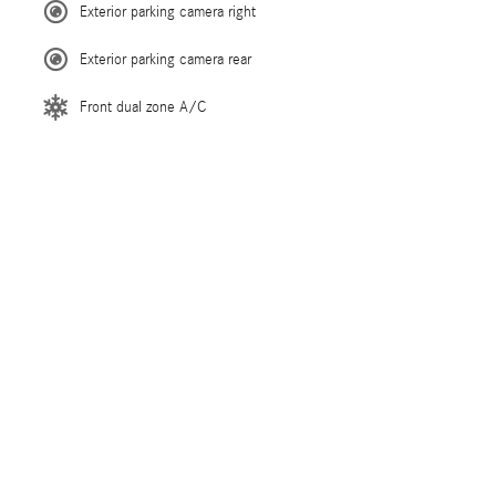
Exterior parking camera right
Exterior parking camera rear
Front dual zone A/C