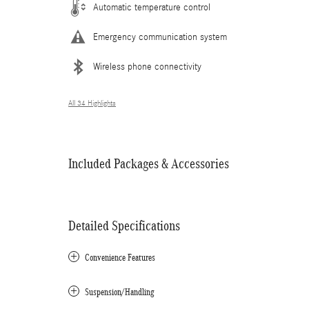
Automatic temperature control
Emergency communication system
Wireless phone connectivity
All 34 Highlights
Included Packages & Accessories
Detailed Specifications
Convenience Features
Suspension/Handling