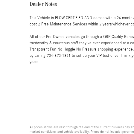
Dealer Notes
This Vehicle is FLOW CERTIFIED AND comes with a 24 month/1
cost 2 Free Maintenance Services within 2 years(whichever c
All of our Pre-Owned vehicles go through a QRP(Quality Renew
trustworthy & courteous staff they've ever experienced at a c
Transparent Fun No Haggle No Pressure shopping experience. 
by calling 704-873-1891 to set up your VIP test drive. Thank 
years.
All prices shown are valid through the end of the current business day 
market conditions, and vehicle availability. Prices do not include governme