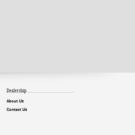
Dealership
About Us
Contact Us