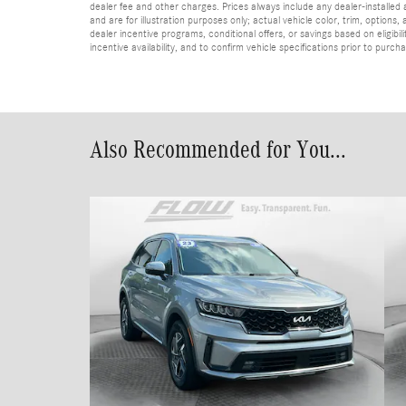
dealer fee and other charges. Prices always include any dealer-installed
and are for illustration purposes only; actual vehicle color, trim, optio
dealer incentive programs, conditional offers, or savings based on eligibi
incentive availability, and to confirm vehicle specifications prior to purch
Also Recommended for You...