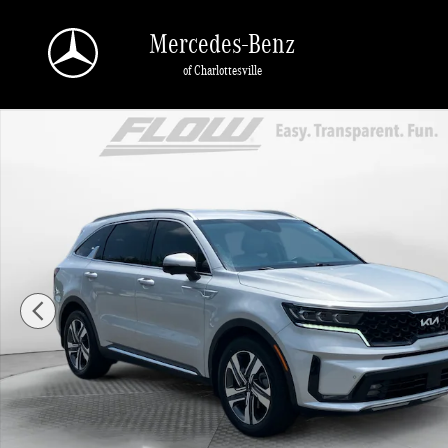
Skip to main content
Mercedes-Benz
of Charlottesville
Used 2023 Kia Sorento Hybrid SX Prestige SUV Photo 1 of 40