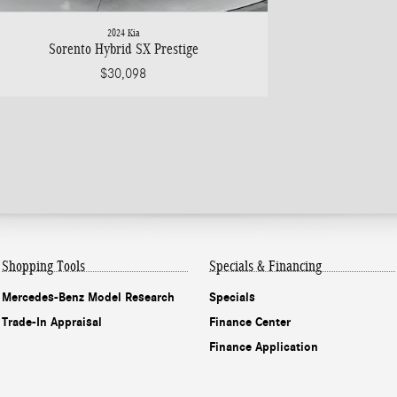
2024 Kia
Sorento Hybrid SX Prestige
$30,098
Shopping Tools
Specials & Financing
Mercedes-Benz Model Research
Specials
Trade-In Appraisal
Finance Center
Finance Application