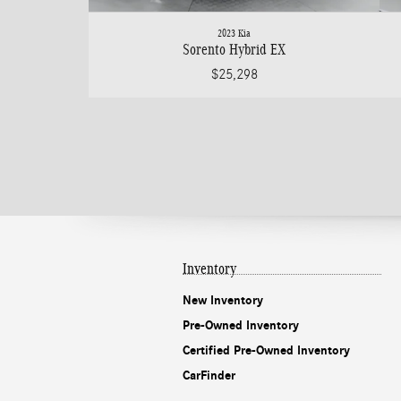
2023 Kia
Sorento Hybrid EX
$25,298
Inventory
New Inventory
Pre-Owned Inventory
Certified Pre-Owned Inventory
CarFinder