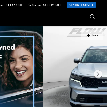
Schedule Service
es
:
434-817-3380
Service
:
434-817-3380
Share