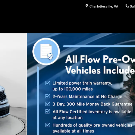
Charlottesville
,
VA
Sal