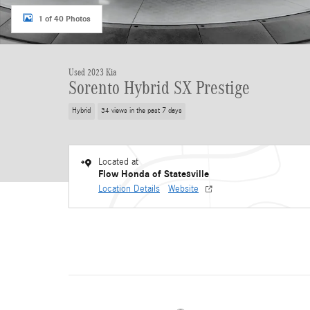
1 of 40 Photos
Used 2023 Kia
Sorento Hybrid SX Prestige
Hybrid
34 views in the past 7 days
Located at
Flow Honda of Statesville
Location Details
Website