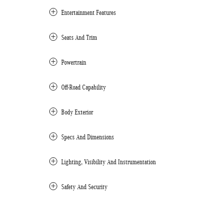
Entertainment Features
Seats And Trim
Powertrain
Off-Road Capability
Body Exterior
Specs And Dimensions
Lighting, Visibility And Instrumentation
Safety And Security