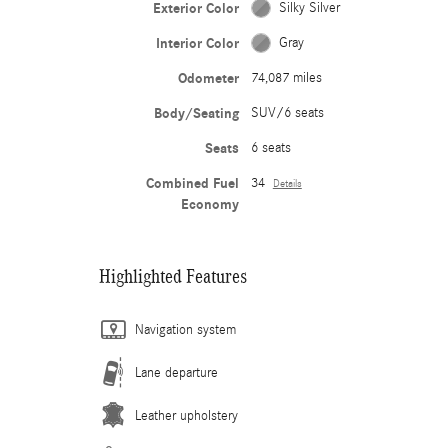
Exterior Color
Silky Silver
Interior Color
Gray
Odometer
74,087 miles
Body/Seating
SUV/6 seats
Seats
6 seats
Combined Fuel
34
Details
Economy
Highlighted Features
Navigation system
Lane departure
Leather upholstery