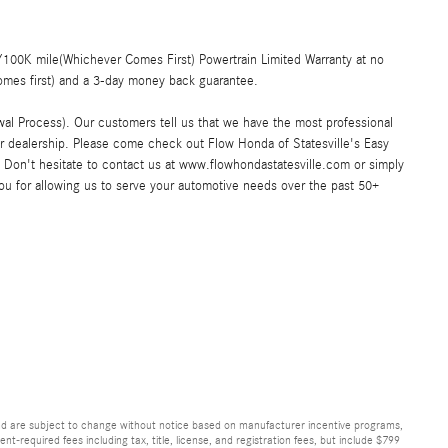
00K mile(Whichever Comes First) Powertrain Limited Warranty at no
omes first) and a 3-day money back guarantee.
al Process). Our customers tell us that we have the most professional
ar dealership. Please come check out Flow Honda of Statesville's Easy
Don't hesitate to contact us at www.flowhondastatesville.com or simply
you for allowing us to serve your automotive needs over the past 50+
and are subject to change without notice based on manufacturer incentive programs,
nt-required fees including tax, title, license, and registration fees, but include $799