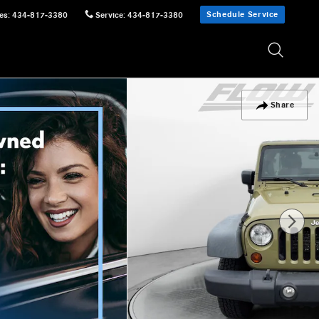
Schedule Service
es
:
434-817-3380
Service
:
434-817-3380
Share