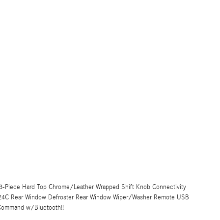
k 3-Piece Hard Top Chrome/Leather Wrapped Shift Knob Connectivity
 24C Rear Window Defroster Rear Window Wiper/Washer Remote USB
 Command w/Bluetooth!!