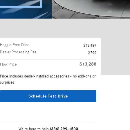
Haggle-Free Price
$12,489
Dealer Processing Fee
$799
$13,288
Flow Price
Price includes dealer-installed accessories - no add-ons or
surprises!
Schedule Test Drive
(336) 299-1500
We're here to help