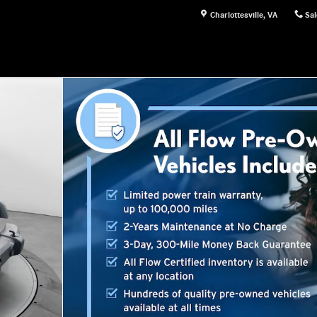
Charlottesville
,
VA
Sal