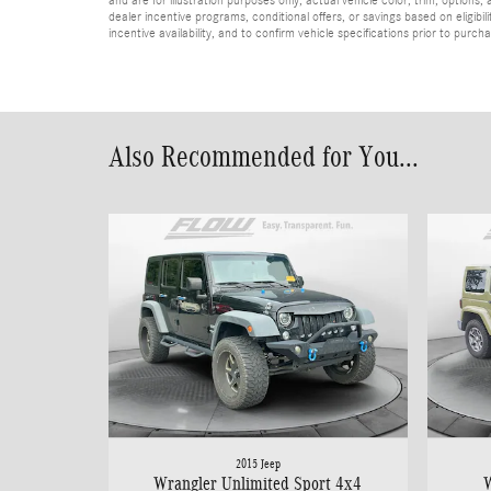
dealer incentive programs, conditional offers, or savings based on eligibi
incentive availability, and to confirm vehicle specifications prior to purch
Also Recommended for You...
2015 Jeep
Wrangler Unlimited Sport 4x4
W