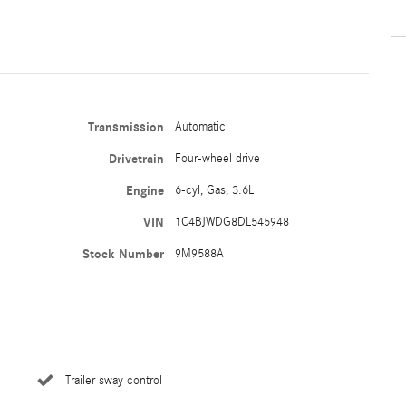
Transmission
Automatic
Drivetrain
Four-wheel drive
Engine
6-cyl, Gas, 3.6L
VIN
1C4BJWDG8DL545948
Stock Number
9M9588A
Trailer sway control