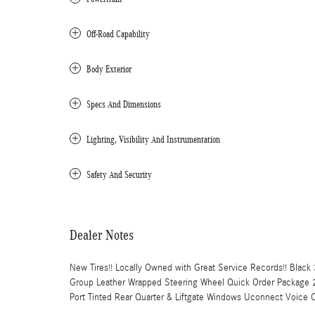
Off-Road Capability
Body Exterior
Specs And Dimensions
Lighting, Visibility And Instrumentation
Safety And Security
Dealer Notes
New Tires!! Locally Owned with Great Service Records!! Blac
Group Leather Wrapped Steering Wheel Quick Order Package
Port Tinted Rear Quarter & Liftgate Windows Uconnect Voice