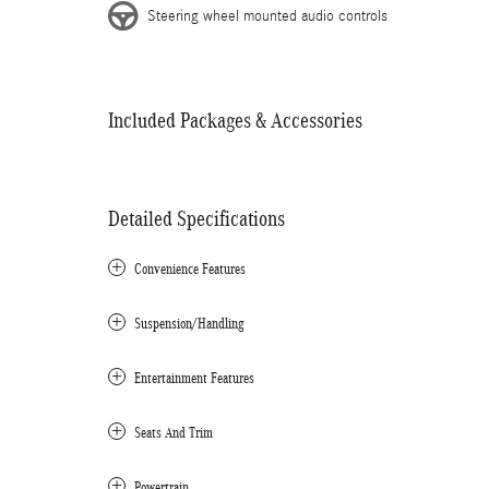
Steering wheel mounted audio controls
Included Packages & Accessories
Detailed Specifications
Convenience Features
Suspension/Handling
Entertainment Features
Seats And Trim
Powertrain