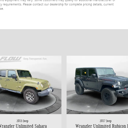
lity requirements. Please contact our dealership for complete pricing details, current
ase.
2013 Jeep
2017 Jeep
rangler Unlimited Sahara
Wrangler Unlimited Rubicon