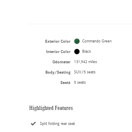
Exterior Color
Commando Green
Interior Color
Black
Odometer
131,942 miles
Body/Seating
SUV/5 seats
Seats
5 seats
Highlighted Features
Split folding rear seat