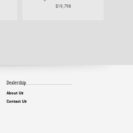
$19,798
Dealership
About Us
Contact Us