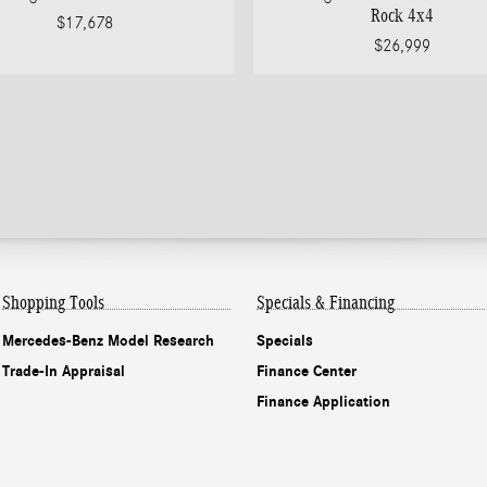
Rock 4x4
$17,678
$26,999
Shopping Tools
Specials & Financing
Mercedes-Benz Model Research
Specials
Trade-In Appraisal
Finance Center
Finance Application