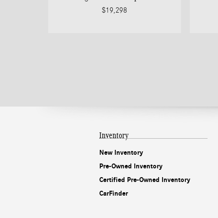
$19,298
Inventory
New Inventory
Pre-Owned Inventory
Certified Pre-Owned Inventory
CarFinder