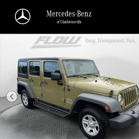
Skip to main content
Mercedes-Benz
of Charlottesville
Used 2013 Jeep Wrangler Unlimited Sport SUV Photo 1 of 40