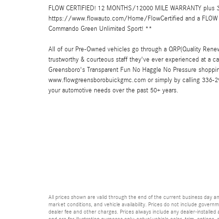
FLOW CERTIFIED! 12 MONTHS/12000 MILE WARRANTY plus 3 
https://www.flowauto.com/Home/FlowCertified and a FLOW 
Commando Green Unlimited Sport! **
All of our Pre-Owned vehicles go through a QRP(Quality Renew
trustworthy & courteous staff they've ever experienced at a
Greensboro's Transparent Fun No Haggle No Pressure shopping
www.flowgreensborobuickgmc.com or simply by calling 336-299-
your automotive needs over the past 50+ years.
All prices shown are valid through the end of the current business day 
market conditions, and vehicle availability. Prices do not include governme
dealer fee and other charges. Prices always include any dealer-installed
and are for illustration purposes only; actual vehicle color, trim, optio