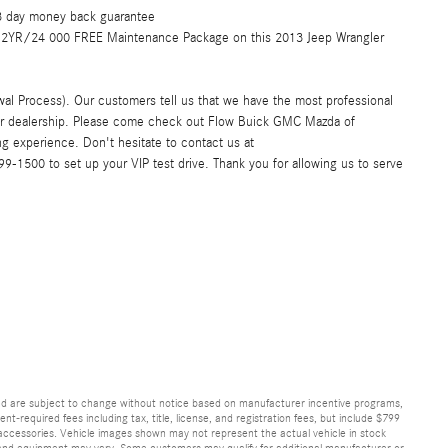
day money back guarantee
2YR/24 000 FREE Maintenance Package on this 2013 Jeep Wrangler
al Process). Our customers tell us that we have the most professional
 car dealership. Please come check out Flow Buick GMC Mazda of
 experience. Don't hesitate to contact us at
1500 to set up your VIP test drive. Thank you for allowing us to serve
and are subject to change without notice based on manufacturer incentive programs,
nt-required fees including tax, title, license, and registration fees, but include $799
 accessories. Vehicle images shown may not represent the actual vehicle in stock
ns, and equipment may vary. Some customers may qualify for additional manufacturer or