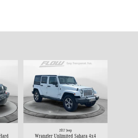
2017 Jeep
 Hard
Wrangler Unlimited Sahara 4x4