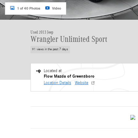
1 of 40 Photos
Video
Used 2013 Jeep
Wrangler Unlimited Sport
91 views in the past 7 days
Located at
Flow Mazda of Greensboro
Location Details
Website