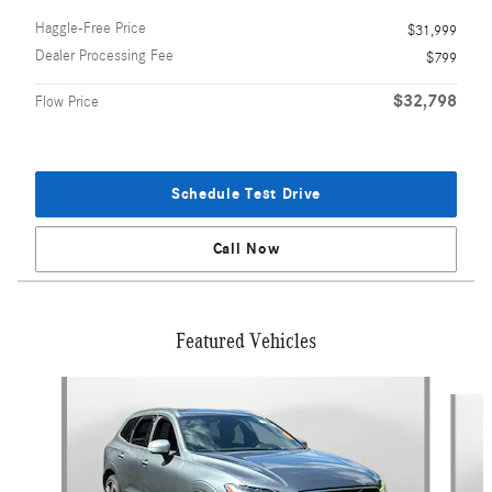
Haggle-Free Price
$31,999
Dealer Processing Fee
$799
$32,798
Flow Price
Schedule Test Drive
Call Now
Featured Vehicles
Slide 1 of 9