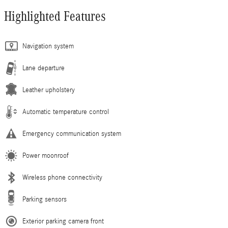
Highlighted Features
Navigation system
Lane departure
Leather upholstery
Automatic temperature control
Emergency communication system
Power moonroof
Wireless phone connectivity
Parking sensors
Exterior parking camera front