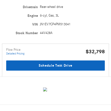
Drivetrain
Rear-wheel drive
Engine
6-cyl, Gas, 3L
VIN
JN1EV7CP4PM513041
Stock Number
44V428A
Flow Price
$32,798
Detailed Pricing
Schedule Test Drive