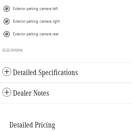
Exterior parking camera left
Exterior parking camera right
Exterior parking camera rear
All 33 Highlights
Detailed Specifications
Dealer Notes
Detailed Pricing