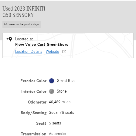
Used 2023 INFINITI
Q50 SENSORY
64 views in the past 7 days
Located at
Flow Volvo Cars Greensboro
Location Details
Website
Exterior Color
Grand Blue
Interior Color
Stone
Odometer
40,489 miles
Body/Seating
Sedan/5 seats
Seats
5 seats
Transmission
Automatic