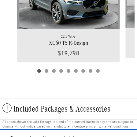
2019 Volvo
XC60 T5 R-Design
$19,798
Included Packages & Accessories
All prices shown are valid through the end of the current business day and are subject to
change without notice based on manufacturer incentive programs, market conditions,
and vehicle availability. Prices do not include government-required fees including tax, title,
license, and registration fees, but include $799 dealer fee and other charges. Prices