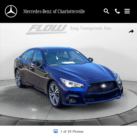
Skip to main content
Mercedes-Benz of Charlottesville
Used 2023 INFINITI Q50 SENSORY Sedan Photo 1 of 39
Shar
1 of 39 Photos