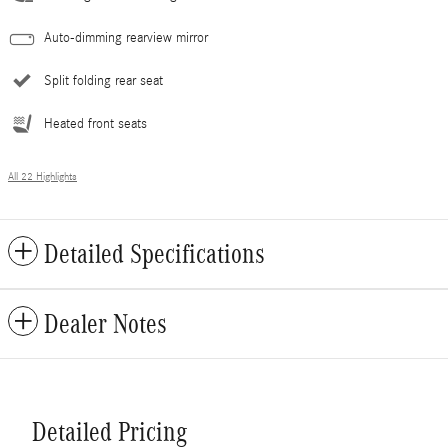
Auto-dimming rearview mirror
Split folding rear seat
Heated front seats
All 22 Highlights
Detailed Specifications
Dealer Notes
Detailed Pricing