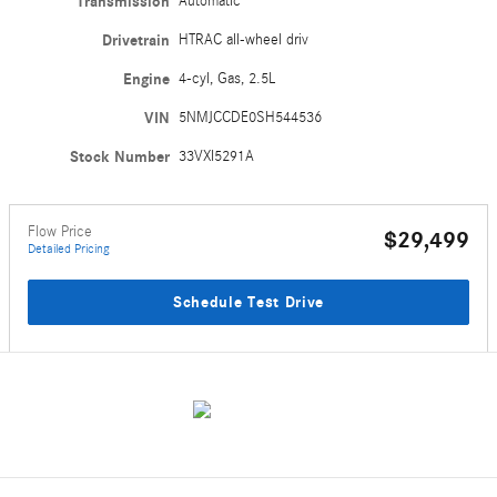
Transmission
Automatic
Drivetrain
HTRAC all-wheel driv
Engine
4-cyl, Gas, 2.5L
VIN
5NMJCCDE0SH544536
Stock Number
33VXI5291A
Flow Price
$29,499
Detailed Pricing
Schedule Test Drive