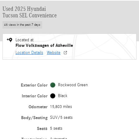
Used 2025 Hyundai
Tucson SEL Convenience
46 views in the past 7 days
Located at
Flow Volkswagen of Asheville
Location Details
Website
Exterior Color
Rockwood Green
Interior Color
Black
Odometer
15,803 miles
Body/Seating
SUV/5 seats
Seats
5 seats