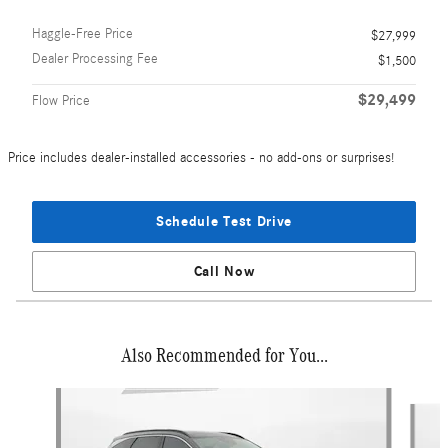
Haggle-Free Price
$27,999
Dealer Processing Fee
$1,500
$29,499
Flow Price
Price includes dealer-installed accessories - no add-ons or surprises!
Schedule Test Drive
Call Now
Also Recommended for You...
Slide 1 of 5