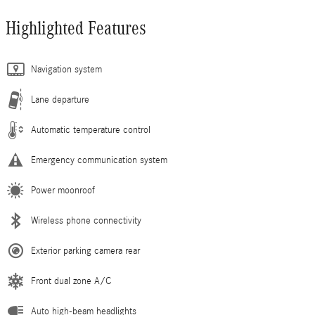
Highlighted Features
Navigation system
Lane departure
Automatic temperature control
Emergency communication system
Power moonroof
Wireless phone connectivity
Exterior parking camera rear
Front dual zone A/C
Auto high-beam headlights