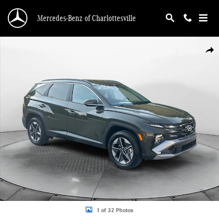
Skip to main content
Mercedes-Benz of Charlottesville
Used 2025 Hyundai Tucson SEL Convenience SUV Photo 1 of 32
Shar
1 of 32 Photos