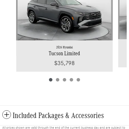
2026 Hyundai
Tucson Limited
$35,798
Included Packages & Accessories
All prices shown are valid through the end of the current business day and are subject to