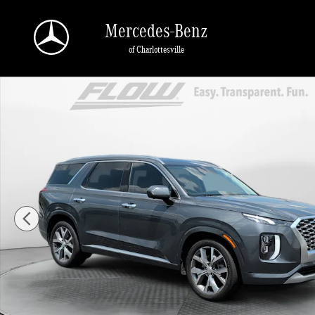
Skip to main content
Mercedes-Benz
of Charlottesville
Used 2022 Hyundai Palisade Limited SUV Photo 1 of 40