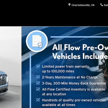
Charlottesville
,
VA
Sal