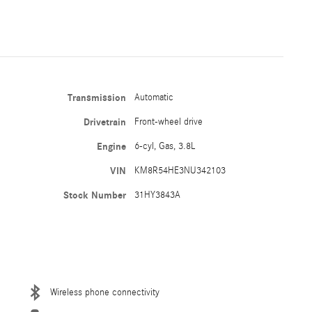
Transmission
Automatic
Drivetrain
Front-wheel drive
Engine
6-cyl, Gas, 3.8L
VIN
KM8R54HE3NU342103
Stock Number
31HY3843A
Wireless phone connectivity