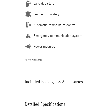
Lane departure
Leather upholstery
Automatic temperature control
Emergency communication system
Power moonroof
All 40 Highlights
Included Packages & Accessories
Detailed Specifications