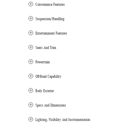
Convenience Features
Suspension/Handling
Entertainment Features
Seats And Trim
Powertrain
Off-Road Capability
Body Exterior
Specs And Dimensions
Lighting, Visibility And Instrumentation