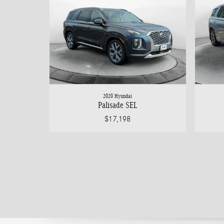
2020 Hyundai
Palisade SEL
$17,198