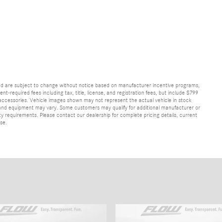
and are subject to change without notice based on manufacturer incentive programs,
nt-required fees including tax, title, license, and registration fees, but include $799
 accessories. Vehicle images shown may not represent the actual vehicle in stock
ns, and equipment may vary. Some customers may qualify for additional manufacturer or
lity requirements. Please contact our dealership for complete pricing details, current
ase.