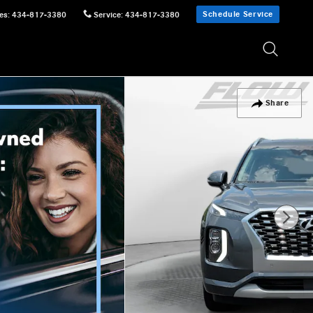
Schedule Service
es
:
434-817-3380
Service
:
434-817-3380
Share