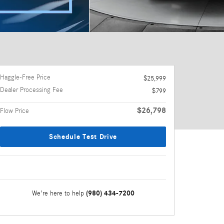
Haggle-Free Price
$25,999
Dealer Processing Fee
$799
$26,798
Flow Price
Schedule Test Drive
(980) 434-7200
We're here to help