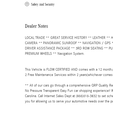
Safety And Security
Dealer Notes
LOCAL TRADE ** GREAT SERVICE HISTORY ** LEATHER **
CAMERA ** PANORAMIC SUNROOF ** NAVIGATION / GPS **
DRIVER ASSISTANCE PACKAGE ** 3RD ROW SEATING ** PU
PREMIUM WHEELS ** Navigation System.
This Vehicle is FLOW CERTIFIED AND comes with a 12 month/1
2 Free Maintenance Services within 2 years(whichever comes 
** All of our cars go through a comprehensive QRP Quality R
No Pressure Transparent Easy Fun car shopping experience!! W
Carolina. Call Internet Sales Dept at (866)616-3832 to set sc
you for allowing us to serve your automotive needs over the p