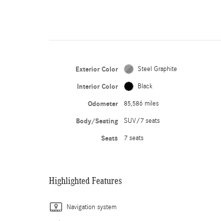
Exterior Color
Steel Graphite
Interior Color
Black
Odometer
85,586 miles
Body/Seating
SUV/7 seats
Seats
7 seats
Highlighted Features
Navigation system