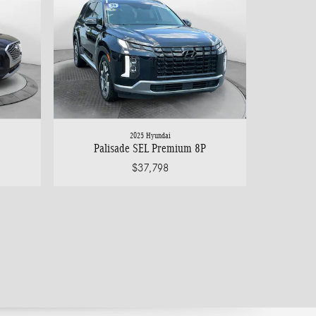
2025 Hyundai
Palisade SEL Premium 8P
$37,798