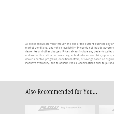
All prices shown are valid through the end of the current business day 
market conditions, and vehicle availability. Prices do not include governme
dealer fee and other charges. Prices always include any dealer-installed
and are for illustration purposes only; actual vehicle color, trim, optio
dealer incentive programs, conditional offers, or savings based on eligibi
incentive availability, and to confirm vehicle specifications prior to purch
Also Recommended for You...