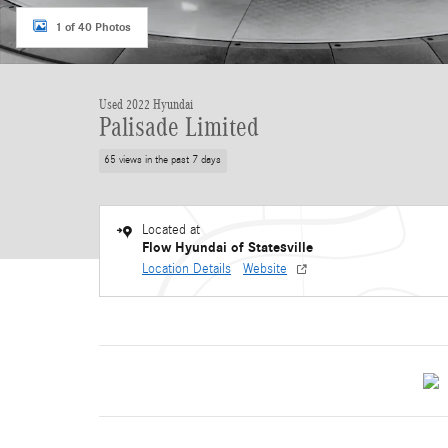
1 of 40 Photos
Used 2022 Hyundai
Palisade Limited
65 views in the past 7 days
Located at
Flow Hyundai of Statesville
Location Details
Website