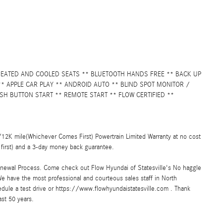
 HEATED AND COOLED SEATS ** BLUETOOTH HANDS FREE ** BACK UP
 APPLE CAR PLAY ** ANDROID AUTO ** BLIND SPOT MONITOR /
SH BUTTON START ** REMOTE START ** FLOW CERTIFIED **
2K mile(Whichever Comes First) Powertrain Limited Warranty at no cost
first) and a 3-day money back guarantee.
enewal Process. Come check out Flow Hyundai of Statesville's No haggle
e have the most professional and courteous sales staff in North
hedule a test drive or https://www.flowhyundaistatesville.com . Thank
ast 50 years.