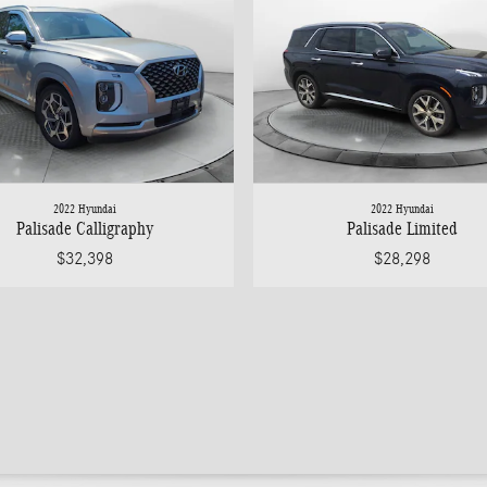
2022 Hyundai
2022 Hyundai
Palisade Calligraphy
Palisade Limited
$32,398
$28,298