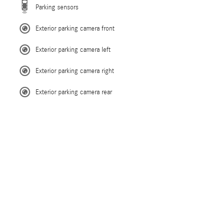
Parking sensors
Exterior parking camera front
Exterior parking camera left
Exterior parking camera right
Exterior parking camera rear