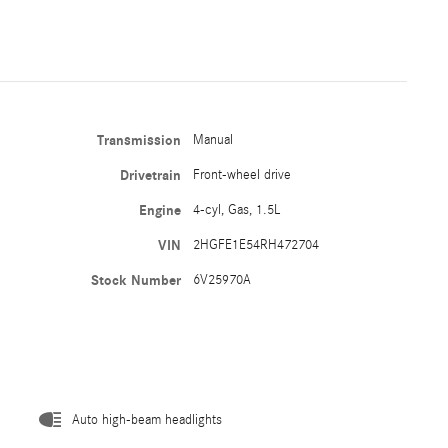
Transmission
Manual
Drivetrain
Front-wheel drive
Engine
4-cyl, Gas, 1.5L
VIN
2HGFE1E54RH472704
Stock Number
6V25970A
Auto high-beam headlights