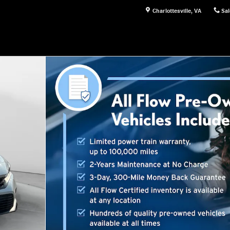
Charlottesville
,
VA
Sal