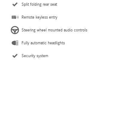
Split folding rear seat
Remote keyless entry
Steering wheel mounted audio controls
Fully automatic headlights
Security system