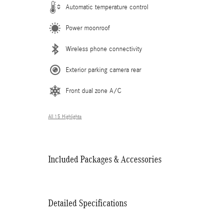
Automatic temperature control
Power moonroof
Wireless phone connectivity
Exterior parking camera rear
Front dual zone A/C
All 15 Highlights
Included Packages & Accessories
Detailed Specifications