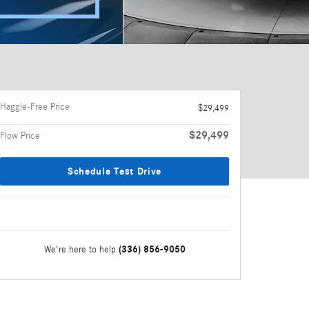
Haggle-Free Price
$29,499
$29,499
Flow Price
Schedule Test Drive
(336) 856-9050
We're here to help