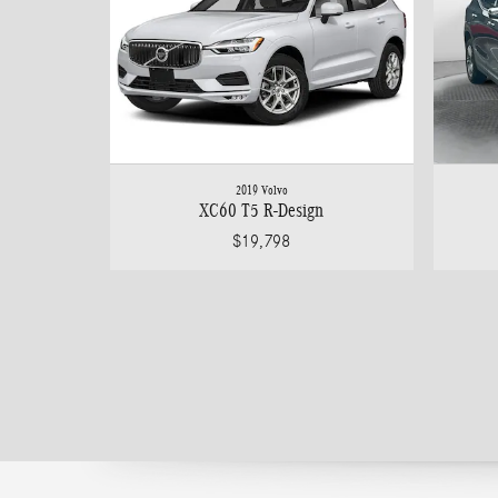
2019 Volvo
XC60 T5 R-Design
$19,798