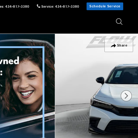
Schedule Service
es
:
434-817-3380
Service
:
434-817-3380
Share