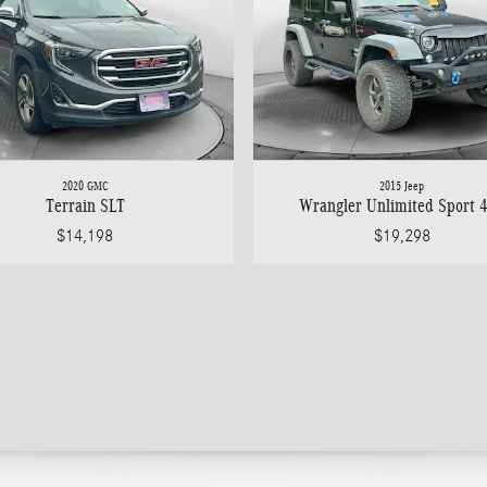
2020 GMC
2015 Jeep
Terrain SLT
Wrangler Unlimited Sport 
$14,198
$19,298