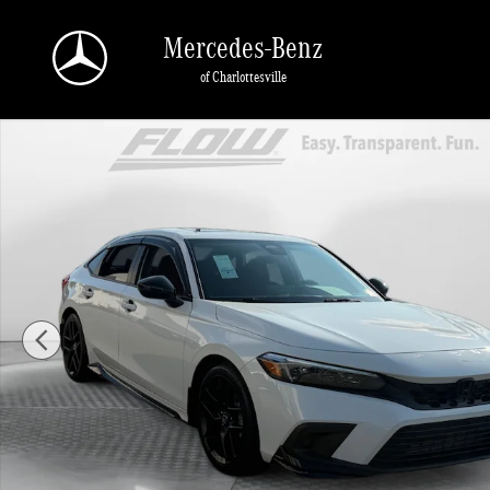
Skip to main content
Mercedes-Benz
of Charlottesville
Used 2024 Honda Civic Si Sedan Photo 1 of 40