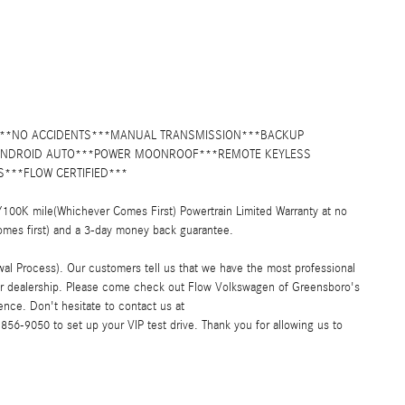
Y***NO ACCIDENTS***MANUAL TRANSMISSION***BACKUP
/ANDROID AUTO***POWER MOONROOF***REMOTE KEYLESS
***FLOW CERTIFIED***
00K mile(Whichever Comes First) Powertrain Limited Warranty at no
omes first) and a 3-day money back guarantee.
al Process). Our customers tell us that we have the most professional
car dealership. Please come check out Flow Volkswagen of Greensboro's
nce. Don't hesitate to contact us at
6-9050 to set up your VIP test drive. Thank you for allowing us to