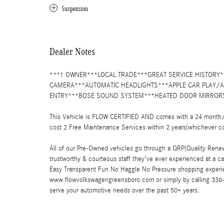
Suspension
Dealer Notes
***1 OWNER***LOCAL TRADE***GREAT SERVICE HISTOR
CAMERA***AUTOMATIC HEADLIGHTS***APPLE CAR PLAY
ENTRY***BOSE SOUND SYSTEM***HEATED DOOR MIRRORS
This Vehicle is FLOW CERTIFIED AND comes with a 24 month/1
cost 2 Free Maintenance Services within 2 years(whichever c
All of our Pre-Owned vehicles go through a QRP(Quality Renew
trustworthy & courteous staff they've ever experienced at a 
Easy Transparent Fun No Haggle No Pressure shopping experie
www.flowvolkswagengreensboro.com or simply by calling 336-85
serve your automotive needs over the past 50+ years.