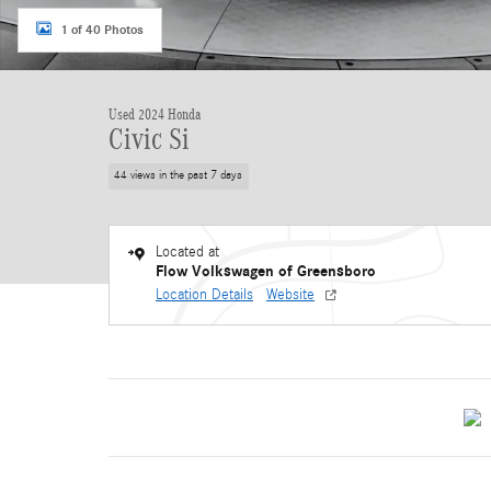
1 of 40 Photos
Used 2024 Honda
Civic Si
44 views in the past 7 days
Located at
Flow Volkswagen of Greensboro
Location Details
Website