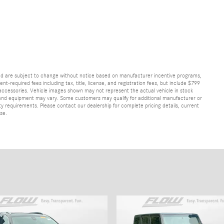
and are subject to change without notice based on manufacturer incentive programs,
nt-required fees including tax, title, license, and registration fees, but include $799
 accessories. Vehicle images shown may not represent the actual vehicle in stock
ns, and equipment may vary. Some customers may qualify for additional manufacturer or
lity requirements. Please contact our dealership for complete pricing details, current
ase.