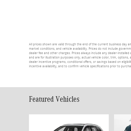
All prices shown are valid through the end of the current business day 
market conditions, and vehicle availability. Prices do not include governme
dealer fee and other charges. Prices always include any dealer-installed
and are for illustration purposes only; actual vehicle color, trim, optio
dealer incentive programs, conditional offers, or savings based on eligibi
incentive availability, and to confirm vehicle specifications prior to purch
Featured Vehicles