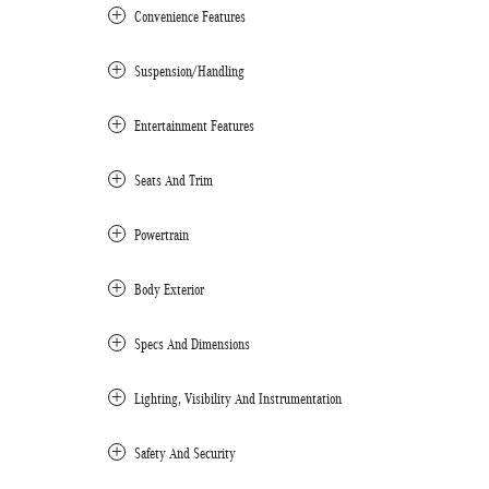
Convenience Features
Suspension/Handling
Entertainment Features
Seats And Trim
Powertrain
Body Exterior
Specs And Dimensions
Lighting, Visibility And Instrumentation
Safety And Security