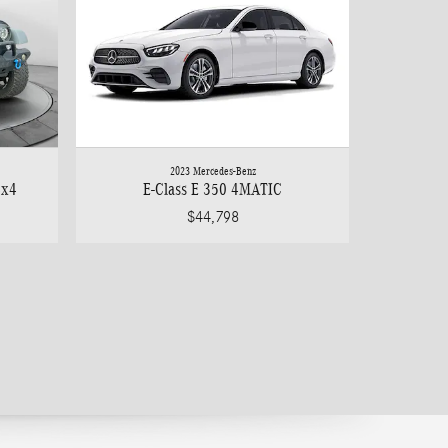
2023 Mercedes-Benz
4x4
E-Class E 350 4MATIC
$44,798