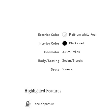
Exterior Color
Platinum White Pearl
Interior Color
Black/Red
Odometer
33,099 miles
Body/Seating
Sedan/5 seats
Seats
5 seats
Highlighted Features
Lane departure