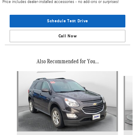
Price includes dealer-installed accessories - no add-ons or surprises!
Schedule Test Drive
Call Now
Also Recommended for You...
Slide 1 of 5