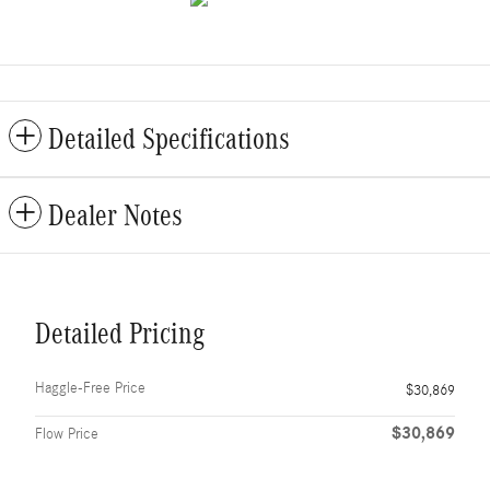
Detailed Specifications
Dealer Notes
Detailed Pricing
Haggle-Free Price
$30,869
$30,869
Flow Price