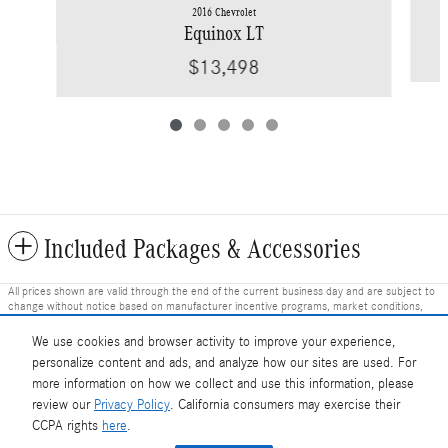
2016 Chevrolet
Equinox LT
$13,498
Included Packages & Accessories
All prices shown are valid through the end of the current business day and are subject to
change without notice based on manufacturer incentive programs, market conditions,
and vehicle availability. Prices do not include government-required fees including tax, title,
license, and registration fees, but include $799 dealer fee and other charges. Prices
We use cookies and browser activity to improve your experience,
always include any dealer-installed accessories. Vehicle images shown may not represent
personalize content and ads, and analyze how our sites are used. For
the actual vehicle in stock and are for illustration purposes only; actual vehicle color, trim,
options, and equipment may vary. Some customers may qualify for additional
more information on how we collect and use this information, please
manufacturer or dealer incentive programs, conditional offers, or savings based on
review our
Privacy Policy
. California consumers may exercise their
eligibility requirements. Please contact our dealership for complete pricing details, current
Mercedes-Benz of Charlottesville's Price
CCPA rights
here
.
incentive availability, and to confirm vehicle specifications prior to purchase.
Get Today's Price
$30,869
Details