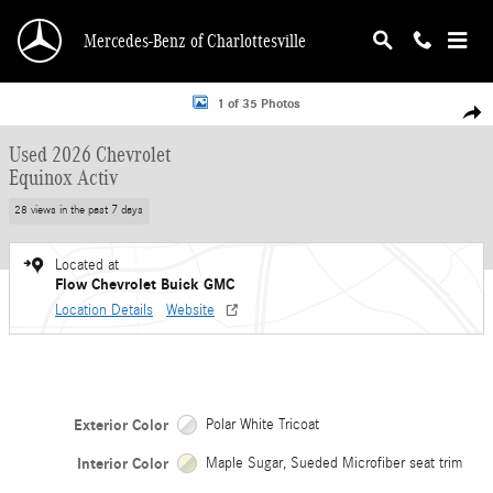
Skip to main content
Mercedes-Benz of Charlottesville
Used 2026 Chevrolet Equinox Activ SUV Photo 1 of 35
1 of 35 Photos
Shar
Used 2026 Chevrolet
Equinox Activ
28 views in the past 7 days
Located at
Flow Chevrolet Buick GMC
Location Details
Website
Exterior Color
Polar White Tricoat
Interior Color
Maple Sugar, Sueded Microfiber seat trim