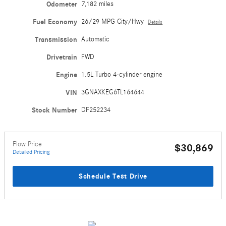
Odometer
7,182 miles
Fuel Economy
26/29 MPG City/Hwy
Details
Transmission
Automatic
Drivetrain
FWD
Engine
1.5L Turbo 4-cylinder engine
VIN
3GNAXKEG6TL164644
Stock Number
DF252234
Flow Price
$30,869
Detailed Pricing
Schedule Test Drive