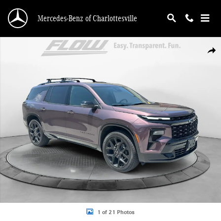
Skip to main content
Mercedes-Benz of Charlottesville
Used 2025 Chevrolet Traverse FWD RS SUV Photo 1 of 21
Shar
1 of 21 Photos