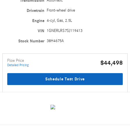
Transmission
Automatic
Drivetrain
Front-wheel drive
Engine
4-cyl, Gas, 2.5L
VIN
1GNERLRS7SJ119413
Stock Number
38H4675A
Flow Price
$44,498
Detailed Pricing
Schedule Test Drive