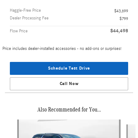
Haggle-Free Price
$43,699
Dealer Processing Fee
$799
$44,498
Flow Price
Price includes dealer-installed accessories - no add-ons or surprises!
Schedule Test Drive
Call Now
Also Recommended for You...
Slide 1 of 5