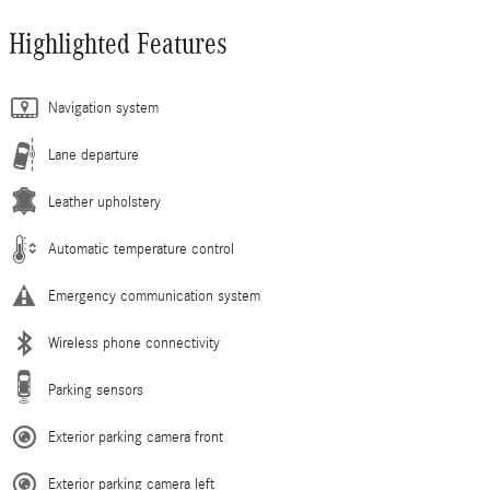
Highlighted Features
Navigation system
Lane departure
Leather upholstery
Automatic temperature control
Emergency communication system
Wireless phone connectivity
Parking sensors
Exterior parking camera front
Exterior parking camera left