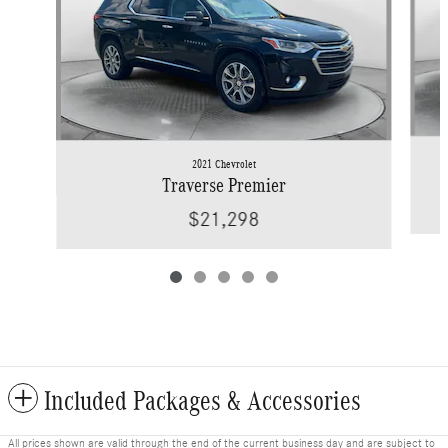
2021 Chevrolet
Traverse Premier
$21,298
Included Packages & Accessories
All prices shown are valid through the end of the current business day and are subject to