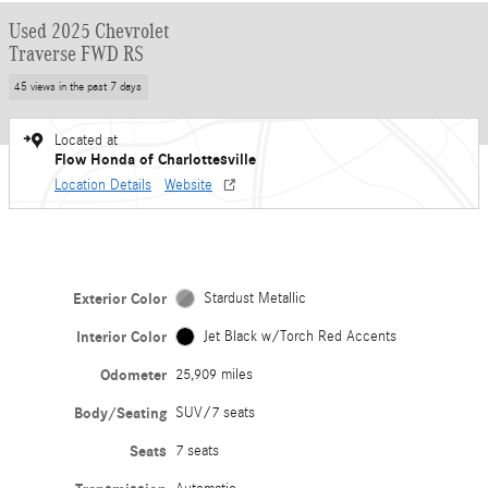
Used 2025 Chevrolet
Traverse FWD RS
45 views in the past 7 days
Located at
Flow Honda of Charlottesville
Location Details
Website
Exterior Color
Stardust Metallic
Interior Color
Jet Black w/Torch Red Accents
Odometer
25,909 miles
Body/Seating
SUV/7 seats
Seats
7 seats