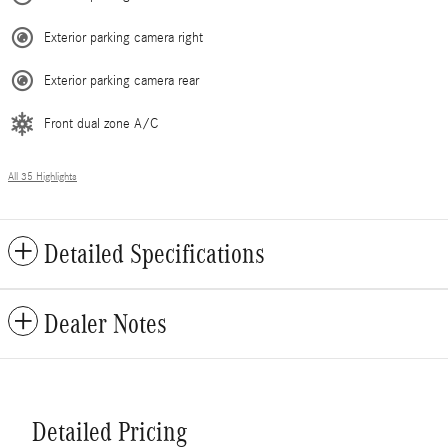
Exterior parking camera right
Exterior parking camera rear
Front dual zone A/C
All 35 Highlights
Detailed Specifications
Dealer Notes
Detailed Pricing