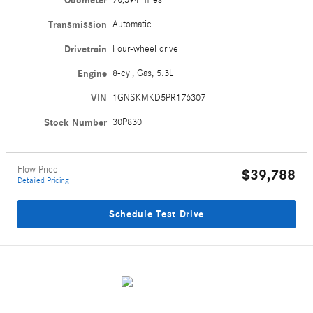
Odometer
Transmission
Automatic
Drivetrain
Four-wheel drive
Engine
8-cyl, Gas, 5.3L
VIN
1GNSKMKD5PR176307
Stock Number
30P830
Flow Price
$39,788
Detailed Pricing
Schedule Test Drive