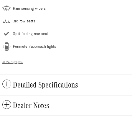
Rain sensing wipers
3rd row seats
Split folding rear seat
Perimeter/approach lights
All 24 Highlights
Detailed Specifications
Dealer Notes