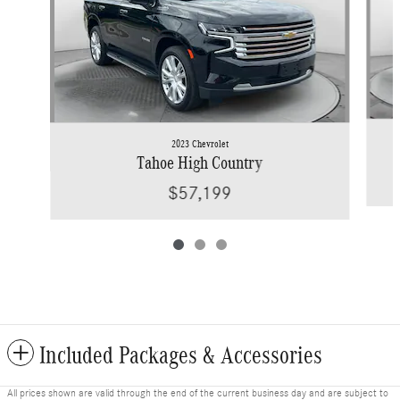
2023 Chevrolet
Tahoe High Country
$57,199
Included Packages & Accessories
All prices shown are valid through the end of the current business day and are subject to