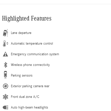
Highlighted Features
Lane departure
Automatic temperature control
Emergency communication system
Wireless phone connectivity
Parking sensors
Exterior parking camera rear
Front dual zone A/C
Auto high-beam headlights