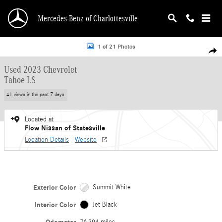
Skip to main content
Mercedes-Benz of Charlottesville
Used 2023 Chevrolet Tahoe LS SUV Photo 1 of 21
1 of 21 Photos
Shar
Used 2023 Chevrolet
Tahoe LS
41 views in the past 7 days
Located at
Flow Nissan of Statesville
Location Details
Website
Exterior Color
Summit White
Interior Color
Jet Black
76,394 miles