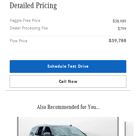
Detailed Pricing
Haggle-Free Price
$38,989
Dealer Processing Fee
$799
$39,788
Flow Price
Schedule Test Drive
Call Now
Also Recommended for You...
Slide 1 of 3