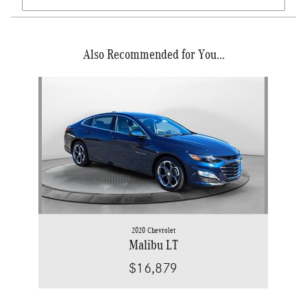
Also Recommended for You...
Slide 1 of 1
2020 Chevrolet
Malibu LT
$16,879