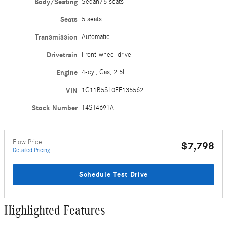
Body/Seating
Sedan/5 seats
Seats
5 seats
Transmission
Automatic
Drivetrain
Front-wheel drive
Engine
4-cyl, Gas, 2.5L
VIN
1G11B5SL0FF135562
Stock Number
14ST4691A
Flow Price
$7,798
Detailed Pricing
Schedule Test Drive
Highlighted Features