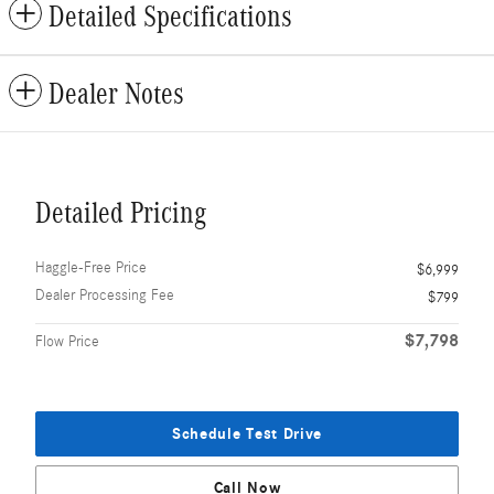
Detailed Specifications
Dealer Notes
Detailed Pricing
Haggle-Free Price
$6,999
Dealer Processing Fee
$799
$7,798
Flow Price
Schedule Test Drive
Call Now