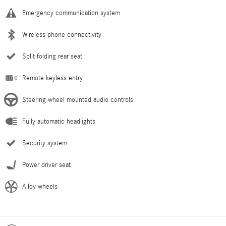
Emergency communication system
Wireless phone connectivity
Split folding rear seat
Remote keyless entry
Steering wheel mounted audio controls
Fully automatic headlights
Security system
Power driver seat
Alloy wheels