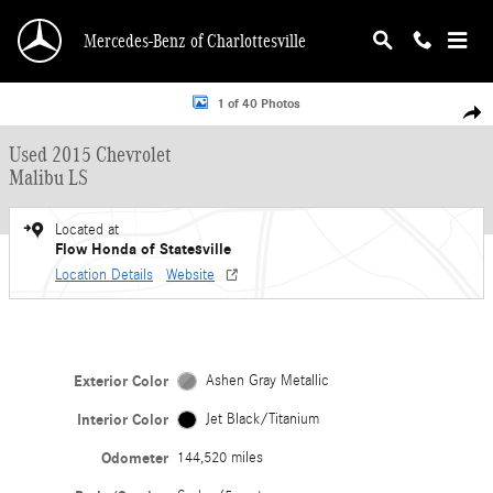
Skip to main content
Mercedes-Benz of Charlottesville
Used 2015 Chevrolet Malibu LS Sedan Photo 1 of 40
1 of 40 Photos
Shar
Used 2015 Chevrolet
Malibu LS
Located at
Flow Honda of Statesville
Location Details
Website
Exterior Color
Ashen Gray Metallic
Interior Color
Jet Black/Titanium
Odometer
144,520 miles