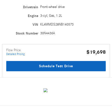
Drivetrain
Front-wheel drive
Engine
3-cyl, Gas, 1.2L
VIN
KL4MMDS28NB140573
Stock Number
30N4436A
Flow Price
$19,698
Detailed Pricing
Schedule Test Drive