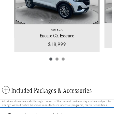
2020 Buick
Encore GX Essence
$18,999
Included Packages & Accessories
All prices shown are valid through the end of the current business day and are subject to
change without notice based on manufacturer incentive programs, market conditions,
and vehicle availability. Prices do not include government-required fees including tax, title,
license, and registration fees, but include $799 dealer fee and other charges. Prices