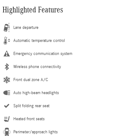
Highlighted Features
Lane departure
Automatic temperature control
Emergency communication system
Wireless phone connectivity
Front dual zone A/C
Auto high-beam headlights
Split folding rear seat
Heated front seats
Perimeter/approach lights