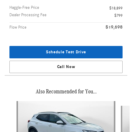
Haggle-Free Price
$18,899
Dealer Processing Fee
$799
$19,698
Flow Price
Schedule Test Drive
Call Now
Also Recommended for You...
Slide 1 of 3