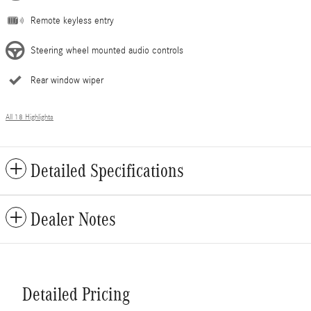
Remote keyless entry
Steering wheel mounted audio controls
Rear window wiper
All 18 Highlights
Detailed Specifications
Dealer Notes
Detailed Pricing