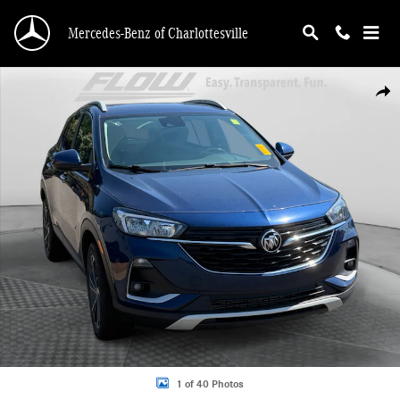
Skip to main content
Mercedes-Benz of Charlottesville
Used 2022 Buick Encore GX Select SUV Photo 1 of 40
Shar
1 of 40 Photos