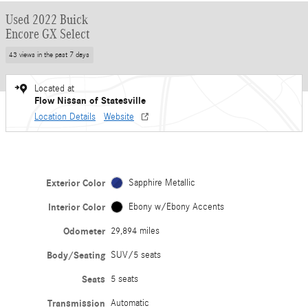
Used 2022 Buick
Encore GX Select
43 views in the past 7 days
Located at
Flow Nissan of Statesville
Location Details
Website
Exterior Color
Sapphire Metallic
Interior Color
Ebony w/Ebony Accents
Odometer
29,894 miles
Body/Seating
SUV/5 seats
Seats
5 seats
Transmission
Automatic