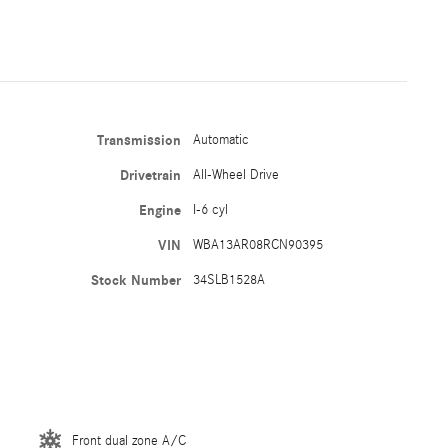
Transmission
Automatic
Drivetrain
All-Wheel Drive
Engine
I-6 cyl
VIN
WBA13AR08RCN90395
Stock Number
34SLB1528A
Front dual zone A/C