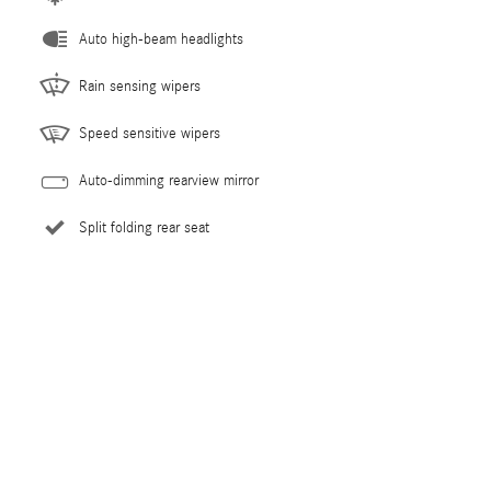
Auto high-beam headlights
Rain sensing wipers
Speed sensitive wipers
Auto-dimming rearview mirror
Split folding rear seat