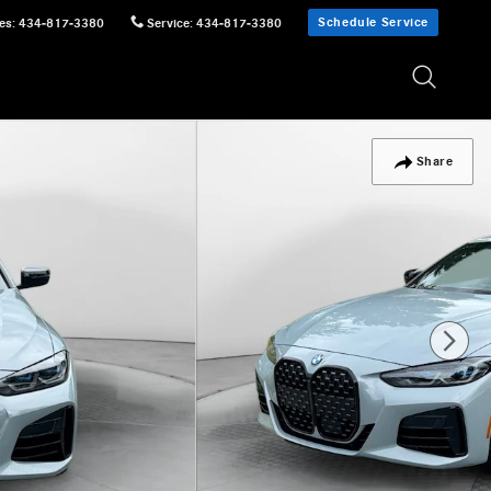
Schedule Service
es
:
434-817-3380
Service
:
434-817-3380
Share