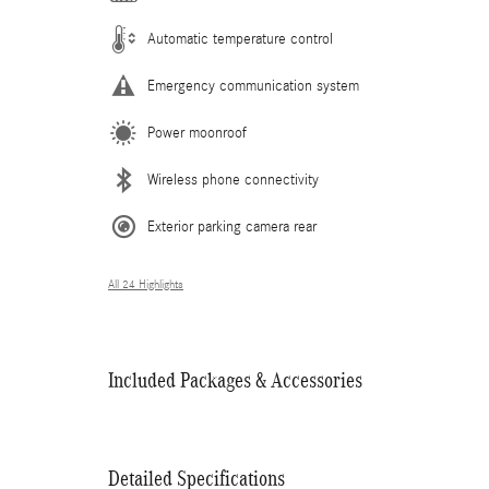
Automatic temperature control
Emergency communication system
Power moonroof
Wireless phone connectivity
Exterior parking camera rear
All 24 Highlights
Included Packages & Accessories
Detailed Specifications