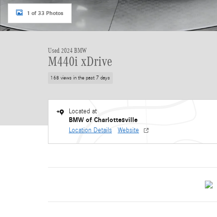
1 of 33 Photos
Used 2024 BMW
M440i xDrive
168 views in the past 7 days
Located at
BMW of Charlottesville
Location Details
Website