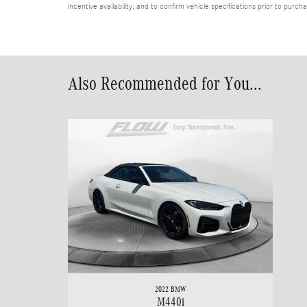
incentive availability, and to confirm vehicle specifications prior to purch
Also Recommended for You...
2022 BMW
M440i