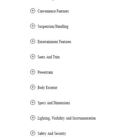
Convenience Features
Suspension/Handling
Entertainment Features
Seats And Trim
Powertrain
Body Exterior
Specs And Dimensions
Lighting, Visibility And Instrumentation
Safety And Security