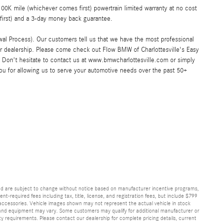
K mile (whichever comes first) powertrain limited warranty at no cost
first) and a 3-day money back guarantee.
al Process). Our customers tell us that we have the most professional
ar dealership. Please come check out Flow BMW of Charlottesville's Easy
Don't hesitate to contact us at www.bmwcharlottesville.com or simply
you for allowing us to serve your automotive needs over the past 50+
and are subject to change without notice based on manufacturer incentive programs,
nt-required fees including tax, title, license, and registration fees, but include $799
 accessories. Vehicle images shown may not represent the actual vehicle in stock
ns, and equipment may vary. Some customers may qualify for additional manufacturer or
lity requirements. Please contact our dealership for complete pricing details, current