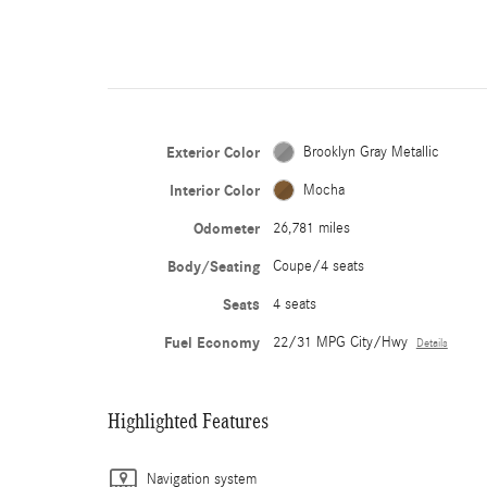
Exterior Color
Brooklyn Gray Metallic
Interior Color
Mocha
Odometer
26,781 miles
Body/Seating
Coupe/4 seats
Seats
4 seats
Fuel Economy
22/31 MPG City/Hwy
Details
Highlighted Features
Navigation system