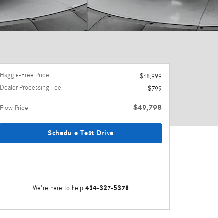
Haggle-Free Price
$48,999
Dealer Processing Fee
$799
$49,798
Flow Price
Schedule Test Drive
434-327-5378
We're here to help