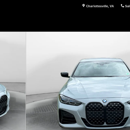
Charlottesville
,
VA
Sal