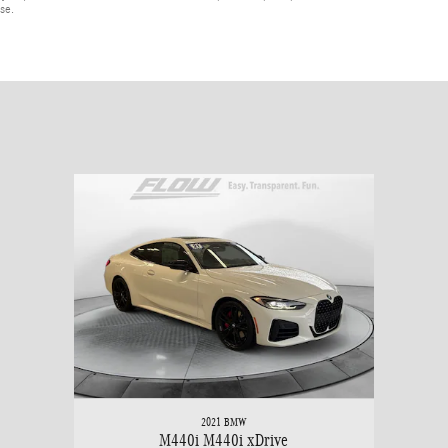
ase.
2021 BMW
M440i M440i xDrive