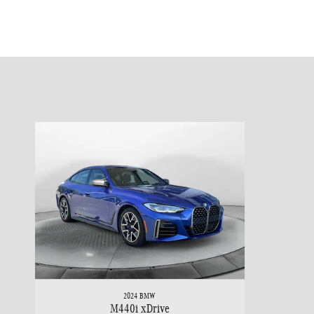
2024 BMW
M440i xDrive