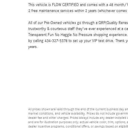
This vehicle is FLOW CERTIFIED and comes with a 48 month/100
2 free maintenance services within 2 years (whichever comes 
All of our Pre-Owned vehicles go through a QRP(Quality Renew
trustworthy & courteous staff they've ever experienced at a c
Transparent Fun No Haggle No Pressure shopping experience. 
by calling 434-327-5378 to set up your VIP test drive. Thank 
years.
All prices shown are valid through the end of the current business day 
market conditions, and vehicle availability. Prices do not include governme
dealer fee and other charges. Prices always include any dealer-installed
and are for illustration purposes only; actual vehicle color, trim, optio
dealer incentive programs, conditional offers, or savings based on eligibi