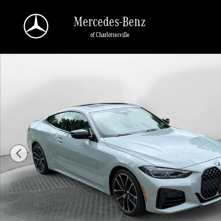
Skip to main content
Mercedes-Benz
of Charlottesville
Used 2024 BMW M440i xDrive Coupe Photo 1 of 33