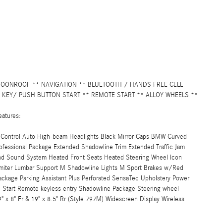
MOONROOF ** NAVIGATION ** BLUETOOTH / HANDS FREE CELL
 KEY/ PUSH BUTTON START ** REMOTE START ** ALLOY WHEELS **
eatures:
ce Control Auto High-beam Headlights Black Mirror Caps BMW Curved
fessional Package Extended Shadowline Trim Extended Traffic Jam
und Sound System Heated Front Seats Heated Steering Wheel Icon
imiter Lumbar Support M Shadowline Lights M Sport Brakes w/Red
ackage Parking Assistant Plus Perforated SensaTec Upholstery Power
tart Remote keyless entry Shadowline Package Steering wheel
x 8" Fr & 19" x 8.5" Rr (Style 797M) Widescreen Display Wireless