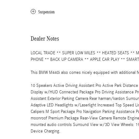
Suspension
Dealer Notes
LOCAL TRADE ** SUPER LOW MILES ** HEATED SEATS ** 
PHONE ** BACK UP CAMERA ** APPLE CAR PLAY ** SMART
This BMW M440i also comes nicely equipped with additional f
10 Speakers Active Driving Assistant Pro Active Park Distan
Display w/HUD Connected Package Pro Driving Assistance Pro
Assistant Exterior Parking Camera Rear harman/kardon Surro
Adaptive LED Headlights w/Laserlight Increased Top Speed L
Calipers M Sport Package Pro Navigation Parking Assistance P
moonroof Premium Package Rear-View Camera Remote Engine S
mounted audio controls Surround View w/3D View Wheels: 19" 
Device Charging.