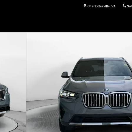
Charlottesville
,
VA
Sal