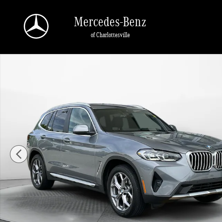
Skip to main content
Mercedes-Benz
of Charlottesville
Used 2023 BMW X3 sDrive30i SUV Photo 1 of 35