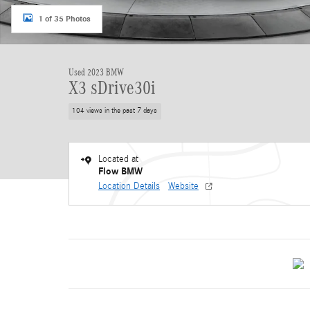
1 of 35 Photos
Used 2023 BMW
X3 sDrive30i
104 views in the past 7 days
Located at
Flow BMW
Location Details
Website