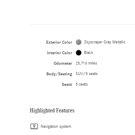
Exterior Color
Skyscraper Gray Metallic
Interior Color
Black
Odometer
25,716 miles
Body/Seating
SUV/5 seats
Seats
5 seats
Highlighted Features
Navigation system