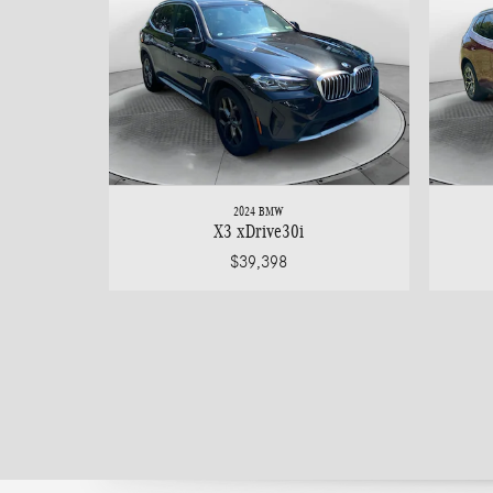
2024 BMW
X3 xDrive30i
$39,398