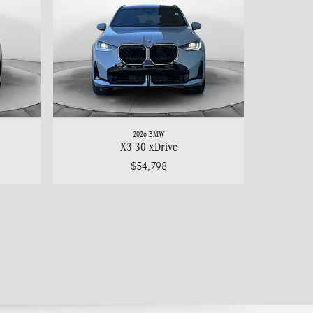
2026 BMW
X3 30 xDrive
$54,798