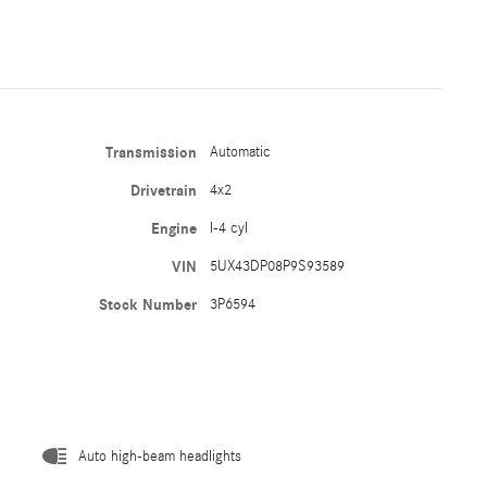
Transmission
Automatic
Drivetrain
4x2
Engine
I-4 cyl
VIN
5UX43DP08P9S93589
Stock Number
3P6594
Auto high-beam headlights