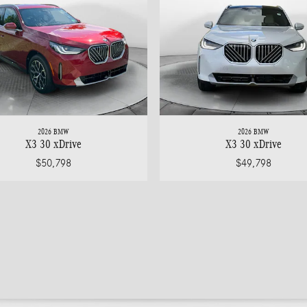
2026 BMW
2026 BMW
X3 30 xDrive
X3 30 xDrive
$50,798
$49,798