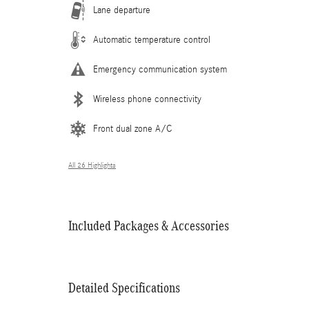
Lane departure
Automatic temperature control
Emergency communication system
Wireless phone connectivity
Front dual zone A/C
All 26 Highlights
Included Packages & Accessories
Detailed Specifications