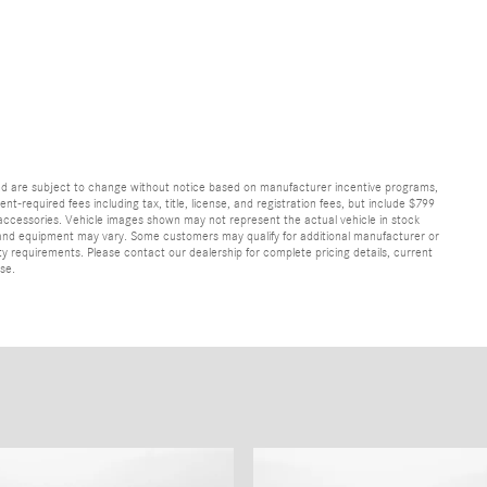
and are subject to change without notice based on manufacturer incentive programs,
nt-required fees including tax, title, license, and registration fees, but include $799
 accessories. Vehicle images shown may not represent the actual vehicle in stock
ns, and equipment may vary. Some customers may qualify for additional manufacturer or
lity requirements. Please contact our dealership for complete pricing details, current
ase.