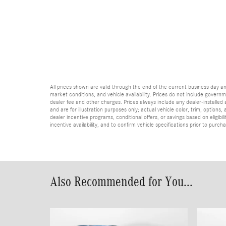
All prices shown are valid through the end of the current business day 
market conditions, and vehicle availability. Prices do not include governme
dealer fee and other charges. Prices always include any dealer-installed
and are for illustration purposes only; actual vehicle color, trim, optio
dealer incentive programs, conditional offers, or savings based on eligibi
incentive availability, and to confirm vehicle specifications prior to purch
Also Recommended for You...