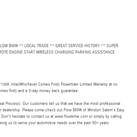
LOW BMW ** LOCAL TRADE ** GREAT SERVICE HISTORY ** SUPER
OTE ENGINE START WIRELESS CHARGING PARKING ASSISTANCE
00K mile(Whichever Comes First) Powertrain Limited Warranty at no
omes first) and a 3-day money back guarantee.
al Process). Our customers tell us that we have the most professional
car dealership. Please come check out Flow BMW of Winston Salem's Easy
Don't hesitate to contact us at www.flowbmw.com or simply by calling
owing us to serve your automotive needs over the past 50+ years.