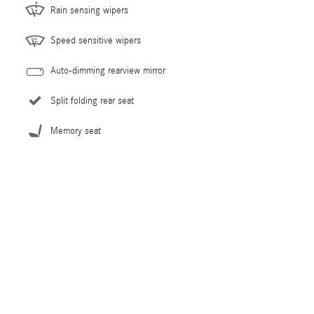
Rain sensing wipers
Speed sensitive wipers
Auto-dimming rearview mirror
Split folding rear seat
Memory seat