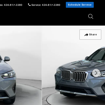
Schedule Service
es
:
434-817-3380
Service
:
434-817-3380
Share