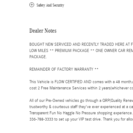
Safety And Security
Dealer Notes
BOUGHT NEW SERVICED AND RECENTLY TRADED HERE AT F
LOW MILES ** PREMIUM PACKAGE ** ONE OWNER CAR REM
PACKAGE.
REMAINDER OF FACTORY WARRANTY **
This Vehicle is FLOW CERTIFIED AND comes with a 48 month/1
cost 2 Free Maintenance Services within 2 years(whichever c
All of our Pre-Owned vehicles go through a QRP(Quality Renew
trustworthy & courteous staff they've ever experienced at a 
Transparent Fun No Haggle No Pressure shopping experience. 
336-788-3333 to set up your VIP test drive. Thank you for all