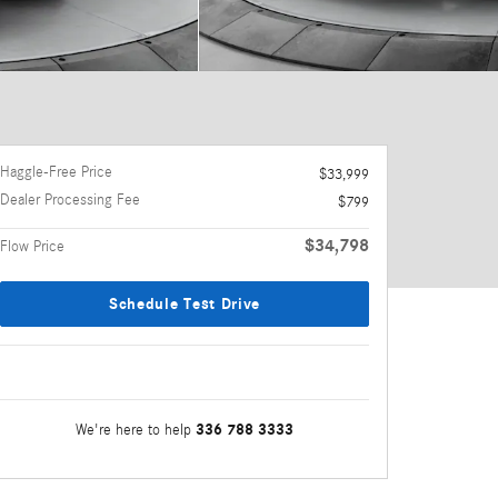
Haggle-Free Price
$33,999
Dealer Processing Fee
$799
$34,798
Flow Price
Schedule Test Drive
336 788 3333
We're here to help