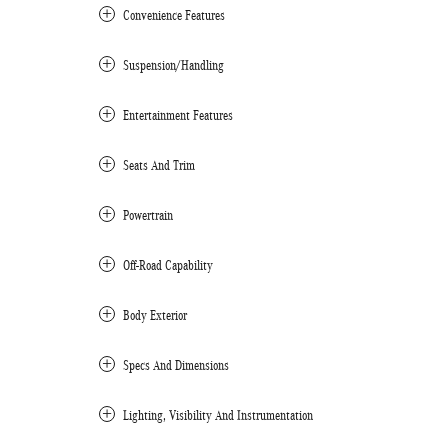
Convenience Features
Suspension/Handling
Entertainment Features
Seats And Trim
Powertrain
Off-Road Capability
Body Exterior
Specs And Dimensions
Lighting, Visibility And Instrumentation