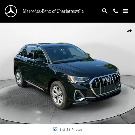
Skip to main content
Mercedes-Benz of Charlottesville
Used 2024 Audi Q3 45 S line Premium SUV Photo 1 of 26
Shar
1 of 26 Photos