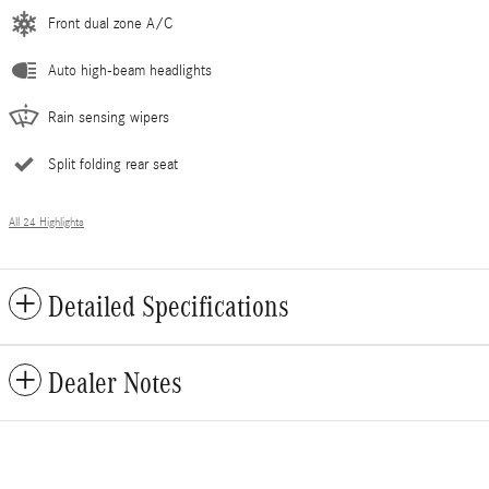
Front dual zone A/C
Auto high-beam headlights
Rain sensing wipers
Split folding rear seat
All 24 Highlights
Detailed Specifications
Dealer Notes