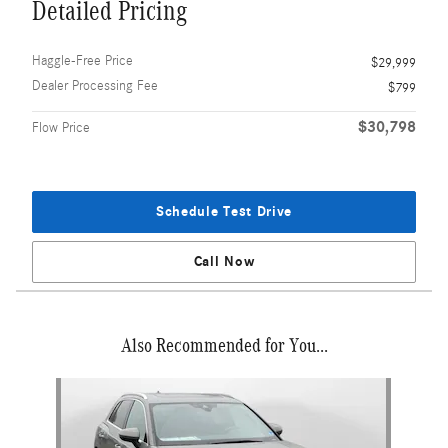
Detailed Pricing
Haggle-Free Price
$29,999
Dealer Processing Fee
$799
$30,798
Flow Price
Schedule Test Drive
Call Now
Also Recommended for You...
Slide 1 of 1