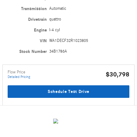
Transmission
Automatic
Drivetrain
quattro
Engine
I-4 cyl
VIN
WA1DECF32R1023805
Stock Number
34B1786A
Flow Price
$30,798
Detailed Pricing
Schedule Test Drive