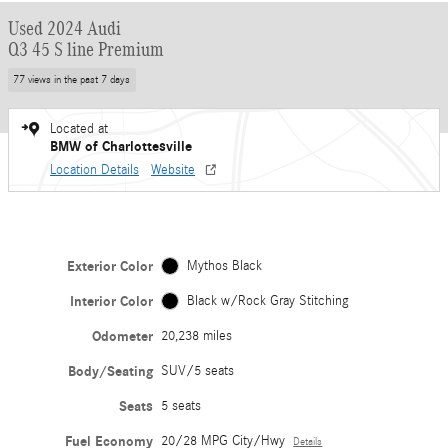
Used 2024 Audi
Q3 45 S line Premium
77 views in the past 7 days
Located at
BMW of Charlottesville
Location Details
Website
Exterior Color
Mythos Black
Interior Color
Black w/Rock Gray Stitching
Odometer
20,238 miles
Body/Seating
SUV/5 seats
Seats
5 seats
Fuel Economy
20/28 MPG City/Hwy
Details