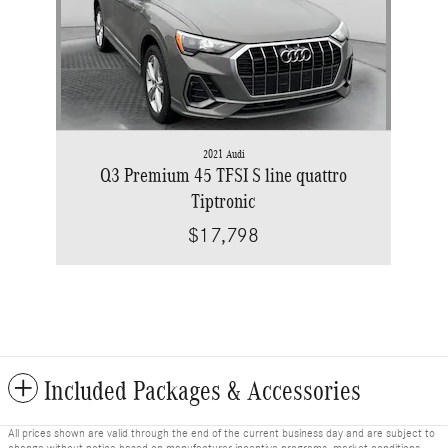
2021 Audi
Q3 Premium 45 TFSI S line quattro
Tiptronic
$17,798
Included Packages & Accessories
All prices shown are valid through the end of the current business day and are subject to