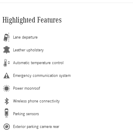
Highlighted Features
Lane departure
Leather upholstery
Automatic temperature control
Emergency communication system
Power moonroof
Wireless phone connectivity
Parking sensors
Exterior parking camera rear