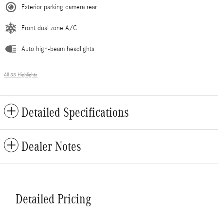
Exterior parking camera rear
Front dual zone A/C
Auto high-beam headlights
All 33 Highlights
Detailed Specifications
Dealer Notes
Detailed Pricing