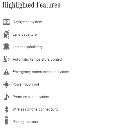
Highlighted Features
Navigation system
Lane departure
Leather upholstery
Automatic temperature control
Emergency communication system
Power moonroof
Premium audio system
Wireless phone connectivity
Parking sensors