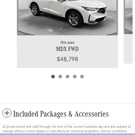
2026 Acura
MDX FWD
$48,798
Included Packages & Accessories
All prices shown are valid through the end of the current business day and are subject to
change without notice based on manufacturer incentive programs, market conditions,