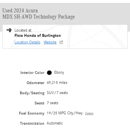
Used 2024 Acura
MDX SH-AWD Technology Package
Located at
Flow Honda of Burlington
Location Details
Website
Interior Color
Ebony
Odometer
49,215 miles
Body/Seating
SUV/7 seats
Seats
7 seats
Fuel Economy
19/25 MPG City/Hwy
Details
Transmission
Automatic