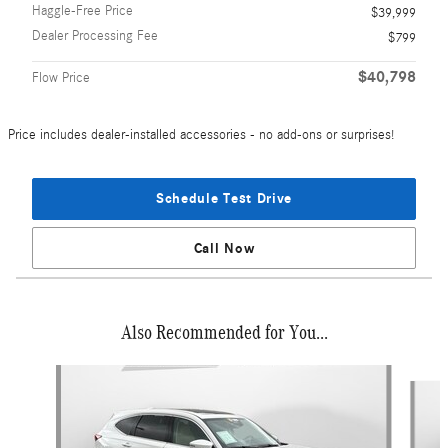
Haggle-Free Price
$39,999
Dealer Processing Fee
$799
$40,798
Flow Price
Price includes dealer-installed accessories - no add-ons or surprises!
Schedule Test Drive
Call Now
Also Recommended for You...
Slide 1 of 5