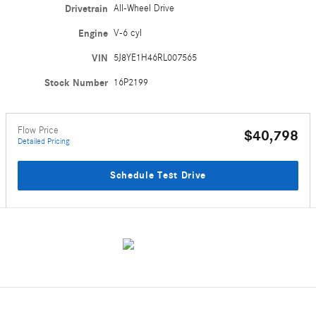
Drivetrain
All-Wheel Drive
Engine
V-6 cyl
VIN
5J8YE1H46RL007565
Stock Number
16P2199
Flow Price
$40,798
Detailed Pricing
Schedule Test Drive