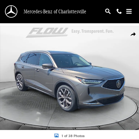
Skip to main content
Mercedes-Benz of Charlottesville
Used 2024 Acura MDX SH-AWD Technology Package SUV Photo 1 of 38
Shar
1 of 38 Photos