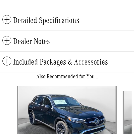
Detailed Specifications
Dealer Notes
Included Packages & Accessories
Also Recommended for You...
Slide 1 of 6