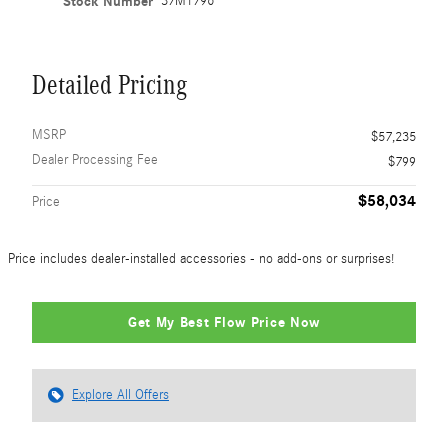
Stock Number
37M1796
Detailed Pricing
MSRP
$57,235
Dealer Processing Fee
$799
$58,034
Price
Price includes dealer-installed accessories - no add-ons or surprises!
Get My Best Flow Price Now
Explore All Offers