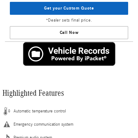
Get your Custom Quote
*Dealer sets final price.
Call Now
Highlighted Features
Automatic temperature control
Emergency communication system
Premium audio system