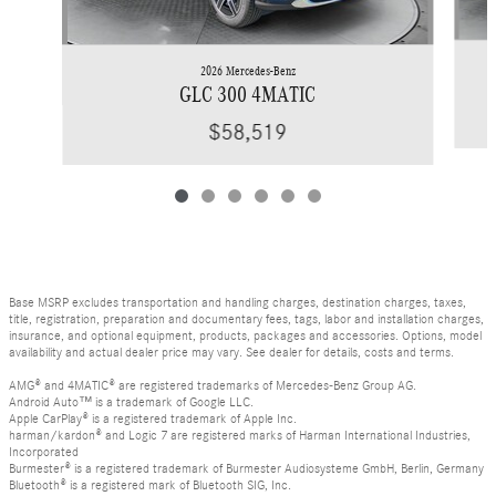
2026 Mercedes-Benz
GLC 300 4MATIC
$58,519
Base MSRP excludes transportation and handling charges, destination charges, taxes,
title, registration, preparation and documentary fees, tags, labor and installation charges,
insurance, and optional equipment, products, packages and accessories. Options, model
availability and actual dealer price may vary. See dealer for details, costs and terms.
AMG® and 4MATIC® are registered trademarks of Mercedes-Benz Group AG.
Android Auto™ is a trademark of Google LLC.
Apple CarPlay® is a registered trademark of Apple Inc.
harman/kardon® and Logic 7 are registered marks of Harman International Industries,
Incorporated
Burmester® is a registered trademark of Burmester Audiosysteme GmbH, Berlin, Germany
Bluetooth® is a registered mark of Bluetooth SIG, Inc.