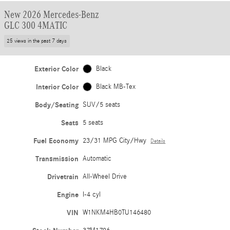
New 2026 Mercedes-Benz
GLC 300 4MATIC
25 views in the past 7 days
Exterior Color
Black
Interior Color
Black MB-Tex
Body/Seating
SUV/5 seats
Seats
5 seats
Fuel Economy
23/31 MPG City/Hwy
Details
Transmission
Automatic
Drivetrain
All-Wheel Drive
Engine
I-4 cyl
VIN
W1NKM4HB0TU146480