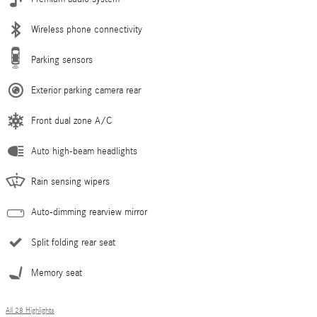
Wireless phone connectivity
Parking sensors
Exterior parking camera rear
Front dual zone A/C
Auto high-beam headlights
Rain sensing wipers
Auto-dimming rearview mirror
Split folding rear seat
Memory seat
All 28 Highlights