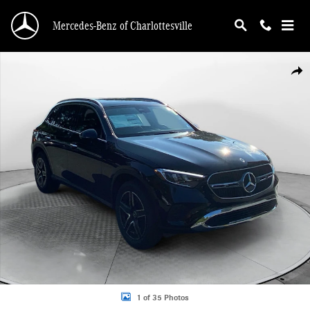
Skip to main content
Mercedes-Benz of Charlottesville
New 2026 Mercedes-Benz GLC 300 4MATIC SUV Photo 1 of 35
Shar
1 of 35 Photos