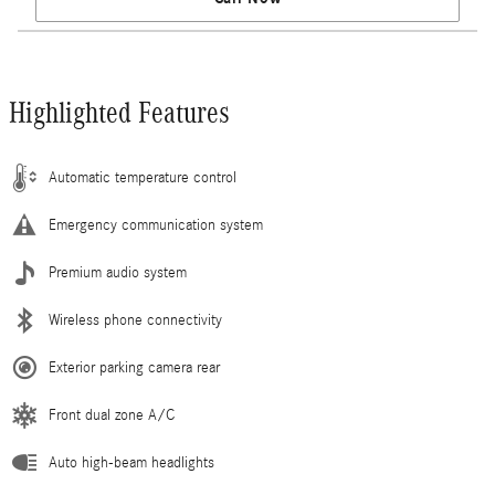
Highlighted Features
Automatic temperature control
Emergency communication system
Premium audio system
Wireless phone connectivity
Exterior parking camera rear
Front dual zone A/C
Auto high-beam headlights