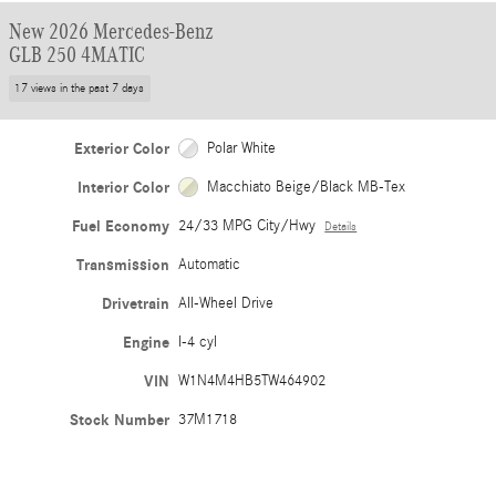
New 2026 Mercedes-Benz
GLB 250 4MATIC
17 views in the past 7 days
Exterior Color
Polar White
Interior Color
Macchiato Beige/Black MB-Tex
Fuel Economy
24/33 MPG City/Hwy
Details
Transmission
Automatic
Drivetrain
All-Wheel Drive
Engine
I-4 cyl
VIN
W1N4M4HB5TW464902
Stock Number
37M1718