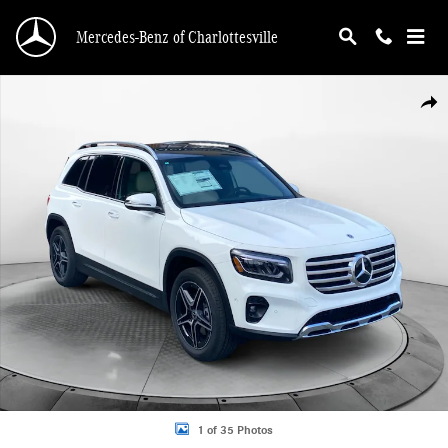
Skip to main content
Mercedes-Benz of Charlottesville
New 2026 Mercedes-Benz GLB 250 4MATIC SUV Photo 1 of 35
Shar
1 of 35 Photos