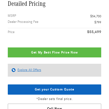
Detailed Pricing
MSRP
$54,700
Dealer Processing Fee
$799
$55,499
Price
Get My Best Flow Price Now
Explore All Offers
Get your Custom Quote
*Dealer sets final price.
Call Now