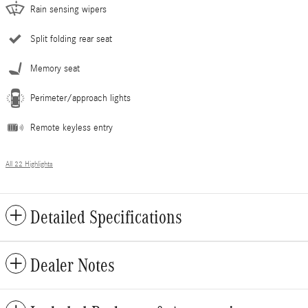
Rain sensing wipers
Split folding rear seat
Memory seat
Perimeter/approach lights
Remote keyless entry
All 22 Highlights
Detailed Specifications
Dealer Notes