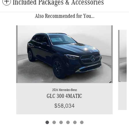
Included Packages & Accessories
Also Recommended for You...
Slide 1 of 6
2026 Mercedes-Benz
GLC 300 4MATIC
$58,034