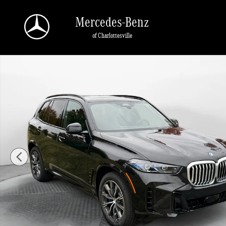
Skip to main content
Mercedes-Benz
of Charlottesville
Used 2026 BMW X5 PHEV xDrive50e SUV Photo 1 of 49