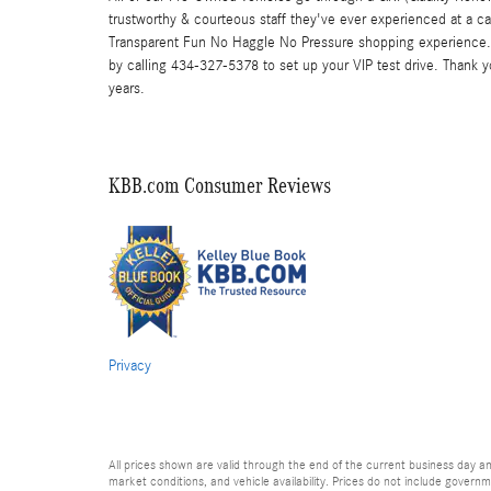
trustworthy & courteous staff they've ever experienced at a c
Transparent Fun No Haggle No Pressure shopping experience. 
by calling 434-327-5378 to set up your VIP test drive. Thank 
years.
KBB.com Consumer Reviews
Privacy
All prices shown are valid through the end of the current business day 
market conditions, and vehicle availability. Prices do not include governme