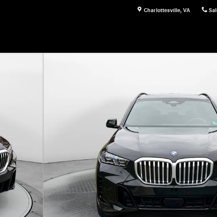
Charlottesville
,
VA
Sal