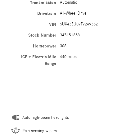
Transmission
Automatic
Drivetrain
All-Wheel Drive
VIN
5UX43EU09T9249332
Stock Number
34SLB1658
Horsepower
308
ICE + Electric Mile
440 miles
Range
Auto high-beam headlights
Rain sensing wipers