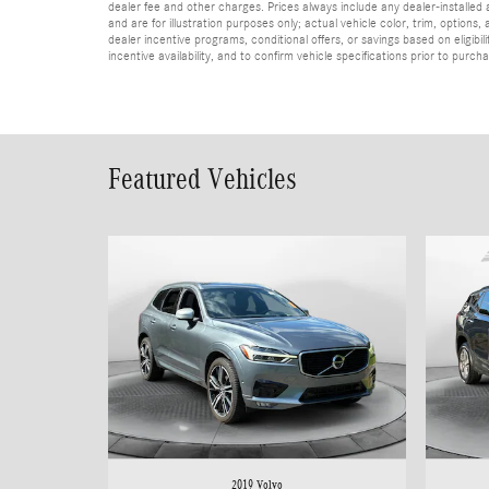
dealer fee and other charges. Prices always include any dealer-installed
and are for illustration purposes only; actual vehicle color, trim, optio
dealer incentive programs, conditional offers, or savings based on eligibi
incentive availability, and to confirm vehicle specifications prior to purch
Featured Vehicles
2019 Volvo