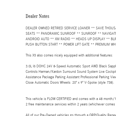
Dealer Notes
DEALER OWNED RETIRED SERVICE LOANER ** SAVE THOUSA
SEATS ** PANORAMIC SUNROOF ** SUNROOF ** NAVIGATI
ANDROID AUTO ** XM RADIO ** HEADS UP DISPLAY ** BL
PUSH BUTTON START ** POWER LIFT GATE ** PREMIUM WH
This X5 also comes nicely equipped with additional features:
3.0L I6 DOHC 24V 8-Speed Automatic Sport AWD Black Sapphir
Controls Harman/Kardon Surround Sound System Live Cockpit
Assistance Package Parking Assistant Professional Parking V
Close Automatic Doors Wheels: 20" x 9" V-Spoke (style 738).
This vehicle is FLOW CERTIFIED and comes with a 48 month/100
2 free maintenance services within 2 years (whichever comes 
All of our Pre-Owned vehicles go through a QRP(Quality Renew