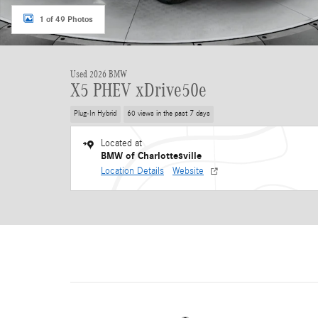
1 of 49 Photos
Used 2026 BMW
X5 PHEV xDrive50e
Plug-In Hybrid
60 views in the past 7 days
Located at
BMW of Charlottesville
Location Details
Website