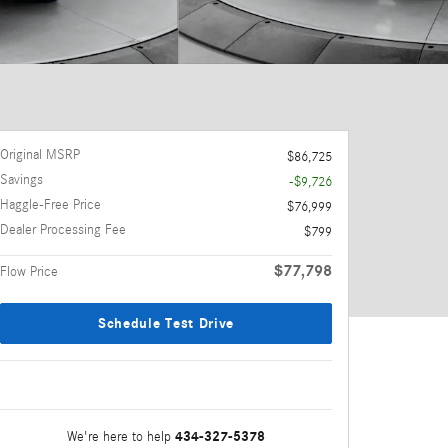
Original MSRP
$86,725
Savings
-$9,726
Haggle-Free Price
$76,999
Dealer Processing Fee
$799
$77,798
Flow Price
Schedule Test Drive
434-327-5378
We're here to help