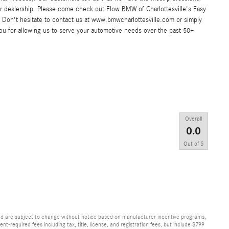
ar dealership. Please come check out Flow BMW of Charlottesville's Easy
Don't hesitate to contact us at www.bmwcharlottesville.com or simply
you for allowing us to serve your automotive needs over the past 50+
Overall
0.0
Out of
5
and are subject to change without notice based on manufacturer incentive programs,
nt-required fees including tax, title, license, and registration fees, but include $799