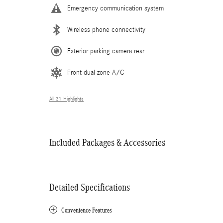
Emergency communication system
Wireless phone connectivity
Exterior parking camera rear
Front dual zone A/C
All 31 Highlights
Included Packages & Accessories
Detailed Specifications
Convenience Features