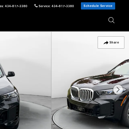
Schedule Service
es
:
434-817-3380
Service
:
434-817-3380
Share