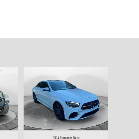
2023 Mercedes-Benz