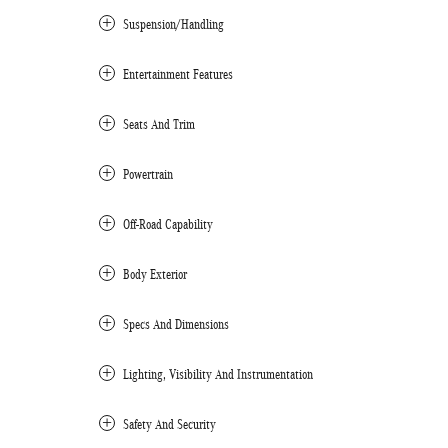
Suspension/Handling
Entertainment Features
Seats And Trim
Powertrain
Off-Road Capability
Body Exterior
Specs And Dimensions
Lighting, Visibility And Instrumentation
Safety And Security