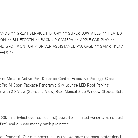
NDS ** GREAT SERVICE HISTORY ** SUPER LOW MILES ** HEATED
ON ** BLUETOOTH ** BACK UP CAMERA ** APPLE CAR PLAY **
IND SPOT MONITOR / DRIVER ASSISTANCE PACKAGE ** SMART KEY/
EELS **
e Metallic Active Park Distance Control Executive Package Glass
 Pro M Sport Package Panoramic Sky Lounge LED Roof Parking
iew with 3D View (Surround View) Rear Manual Side Window Shades Soft-
K mile (whichever comes first) powertrain limited warranty at no cost
first) and a 3-day money back guarantee.
al Process). Our customers tell us that we have the most professional