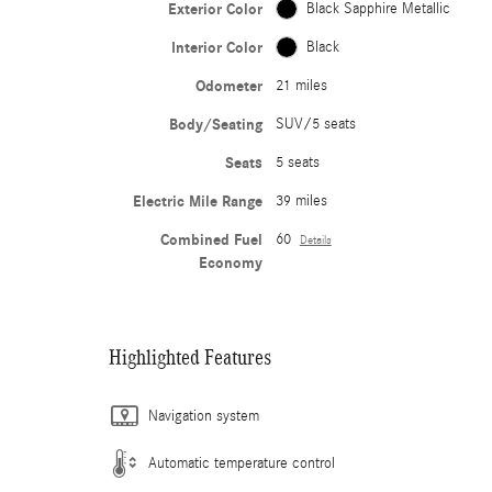
Exterior Color
Black Sapphire Metallic
Interior Color
Black
Odometer
21 miles
Body/Seating
SUV/5 seats
Seats
5 seats
Electric Mile Range
39 miles
Combined Fuel
60
Details
Economy
Highlighted Features
Navigation system
Automatic temperature control