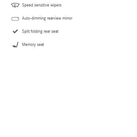
Speed sensitive wipers
Auto-dimming rearview mirror
Split folding rear seat
Memory seat