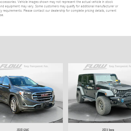
 accessories. Vehicle images shown may not represent the actual vehicle in stock
ns, and equipment may vary. Some customers may qualify for additional manufacturer or
lity requirements. Please contact our dealership for complete pricing details, current
ase.
2020 GMC
2015 Jeep