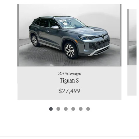
Slide 1 of 6
2026 Volkswagen
Tiguan S
$27,499