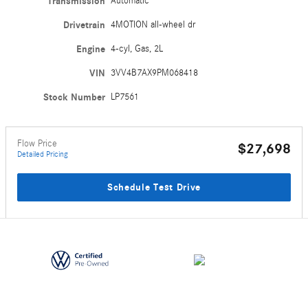
Transmission
Automatic
Drivetrain
4MOTION all-wheel dr
Engine
4-cyl, Gas, 2L
VIN
3VV4B7AX9PM068418
Stock Number
LP7561
Flow Price
$27,698
Detailed Pricing
Schedule Test Drive