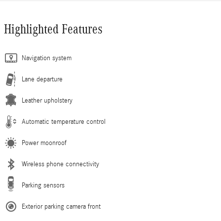
Highlighted Features
Navigation system
Lane departure
Leather upholstery
Automatic temperature control
Power moonroof
Wireless phone connectivity
Parking sensors
Exterior parking camera front