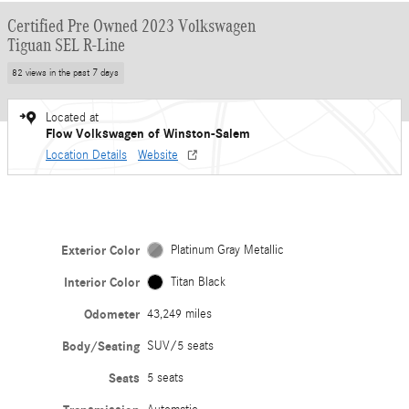
Certified Pre Owned 2023 Volkswagen
Tiguan SEL R-Line
82 views in the past 7 days
Located at
Flow Volkswagen of Winston-Salem
Location Details
Website
Exterior Color
Platinum Gray Metallic
Interior Color
Titan Black
Odometer
43,249 miles
Body/Seating
SUV/5 seats
Seats
5 seats