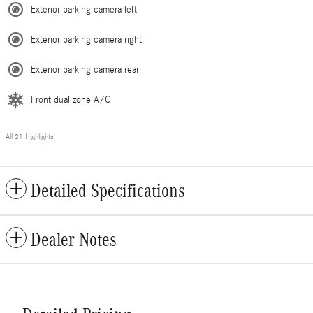
Exterior parking camera left
Exterior parking camera right
Exterior parking camera rear
Front dual zone A/C
All 31 Highlights
Detailed Specifications
Dealer Notes