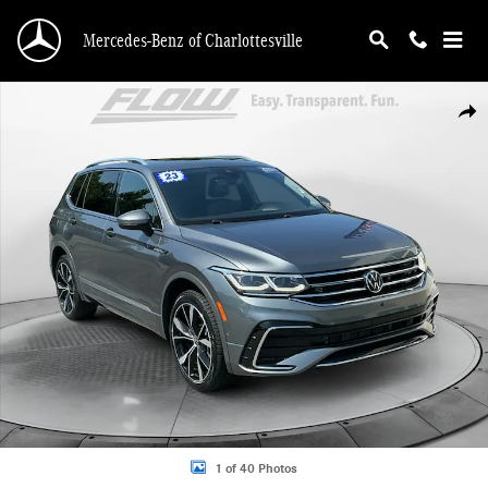
Skip to main content
Mercedes-Benz of Charlottesville
Certified 2023 Volkswagen Tiguan SEL R-Line SUV Photo 1 of 40
Shar
1 of 40 Photos