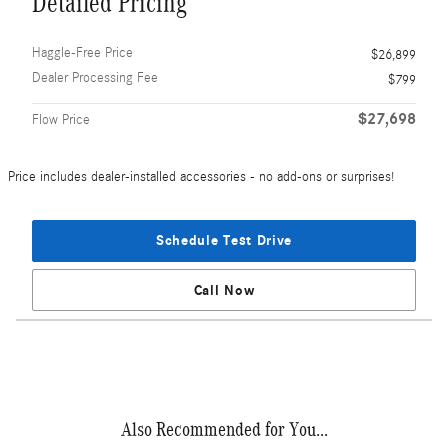
Detailed Pricing
Haggle-Free Price
$26,899
Dealer Processing Fee
$799
$27,698
Flow Price
Price includes dealer-installed accessories - no add-ons or surprises!
Schedule Test Drive
Call Now
Also Recommended for You...