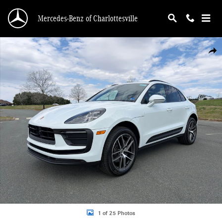
Skip to main content
Mercedes-Benz of Charlottesville
Certified 2026 Porsche Macan T SUV Photo 1 of 25
Shar
1 of 25 Photos