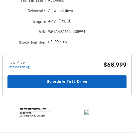
Transmission
Automatic
Drivetrain
All-wheel drive
Engine
4-cyl, Gas, 2L
VIN
WP1AA2A51TLB05994
Stock Number
8SLPR2109
Flow Price
$68,999
Detailed Pricing
Schedule Test Drive