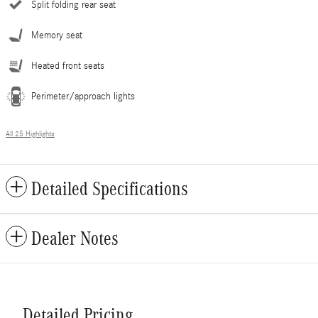
Split folding rear seat
Memory seat
Heated front seats
Perimeter/approach lights
All 25 Highlights
Detailed Specifications
Dealer Notes
Detailed Pricing