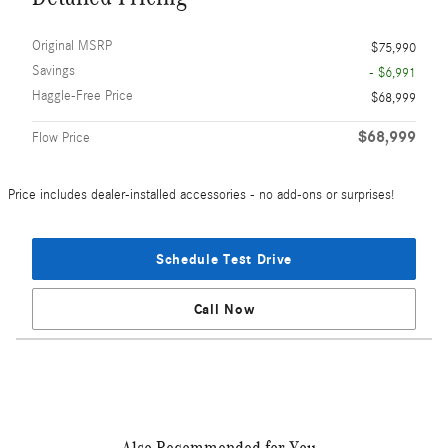
Original MSRP
$75,990
Savings
- $6,991
Haggle-Free Price
$68,999
$68,999
Flow Price
Price includes dealer-installed accessories - no add-ons or surprises!
Schedule Test Drive
Call Now
Also Recommended for You...