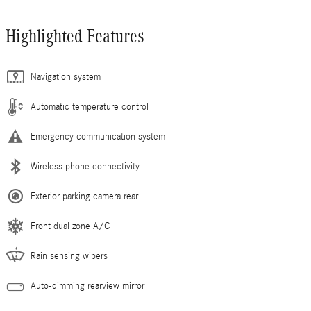
Highlighted Features
Navigation system
Automatic temperature control
Emergency communication system
Wireless phone connectivity
Exterior parking camera rear
Front dual zone A/C
Rain sensing wipers
Auto-dimming rearview mirror