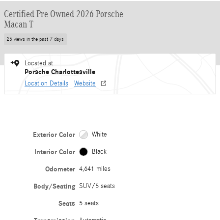
Certified Pre Owned 2026 Porsche
Macan T
25 views in the past 7 days
Located at
Porsche Charlottesville
Location Details
Website
Exterior Color
White
Interior Color
Black
Odometer
4,641 miles
Body/Seating
SUV/5 seats
Seats
5 seats