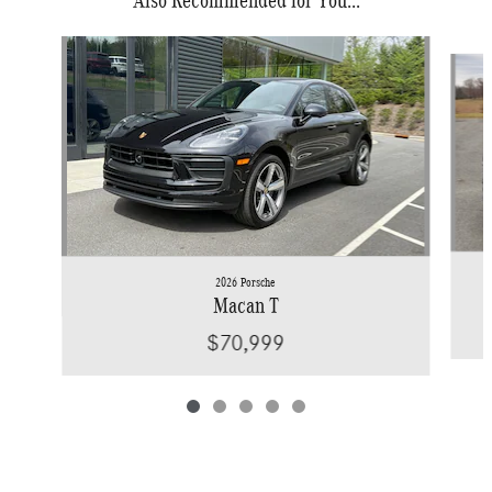
Slide 1 of 5
2026 Porsche
Macan T
$70,999