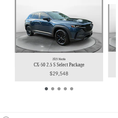
Slide 1 of 5
2025 Mazda
CX-50 2.5 S Select Package
$29,548