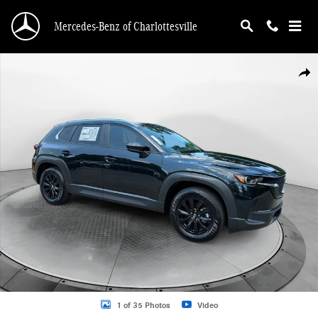
Skip to main content
Mercedes-Benz of Charlottesville
Certified 2025 Mazda CX-50 2.5 S Premium Package SUV Photo 1 of 35
Shar
1 of 35 Photos
Video