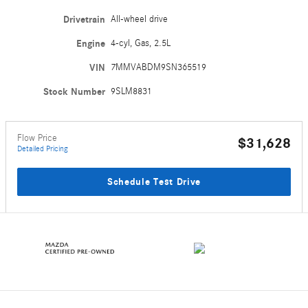
Drivetrain
All-wheel drive
Engine
4-cyl, Gas, 2.5L
VIN
7MMVABDM9SN365519
Stock Number
9SLM8831
Flow Price
$31,628
Detailed Pricing
Schedule Test Drive