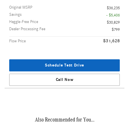
Original MSRP
$36,235
Savings
- $5,406
Haggle-Free Price
$30,829
Dealer Processing Fee
$799
$31,628
Flow Price
Schedule Test Drive
Call Now
Also Recommended for You...