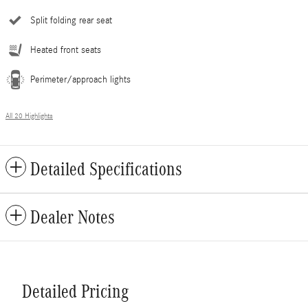
Split folding rear seat
Heated front seats
Perimeter/approach lights
All 20 Highlights
Detailed Specifications
Dealer Notes
Detailed Pricing