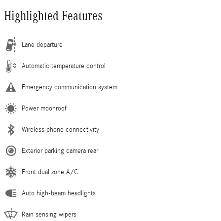
Highlighted Features
Lane departure
Automatic temperature control
Emergency communication system
Power moonroof
Wireless phone connectivity
Exterior parking camera rear
Front dual zone A/C
Auto high-beam headlights
Rain sensing wipers