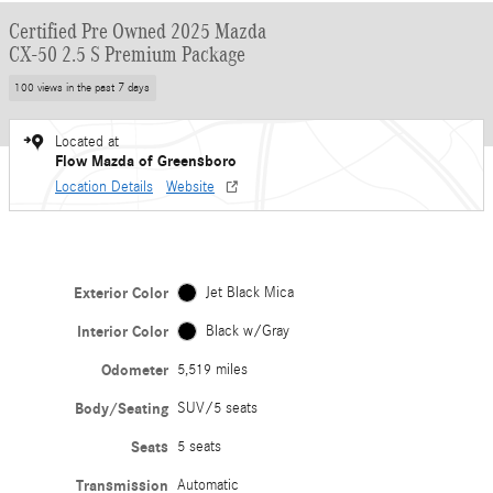
Certified Pre Owned 2025 Mazda
CX-50 2.5 S Premium Package
100 views in the past 7 days
Located at
Flow Mazda of Greensboro
Location Details
Website
Exterior Color
Jet Black Mica
Interior Color
Black w/Gray
Odometer
5,519 miles
Body/Seating
SUV/5 seats
Seats
5 seats
Transmission
Automatic