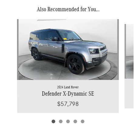
Also Recommended for You...
Slide 1 of 5
2024 Land Rover
Defender X-Dynamic SE
$57,798