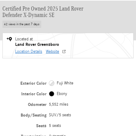
Certified Pre Owned 2025 Land Rover
Defender X-Dynamic SE
42 views in the past 7 days
Located at
Land Rover Greensboro
Location Details
Website
Exterior Color
Fuji White
Interior Color
Ebony
Odometer
5,552 miles
Body/Seating
SUV/5 seats
Seats
5 seats