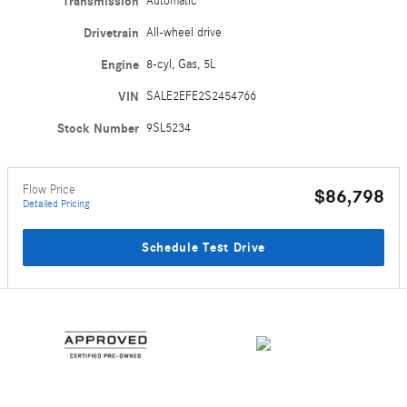
Transmission
Automatic
Drivetrain
All-wheel drive
Engine
8-cyl, Gas, 5L
VIN
SALE2EFE2S2454766
Stock Number
9SL5234
Flow Price
$86,798
Detailed Pricing
Schedule Test Drive