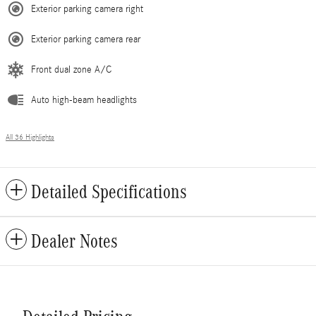
Exterior parking camera right
Exterior parking camera rear
Front dual zone A/C
Auto high-beam headlights
All 36 Highlights
Detailed Specifications
Dealer Notes