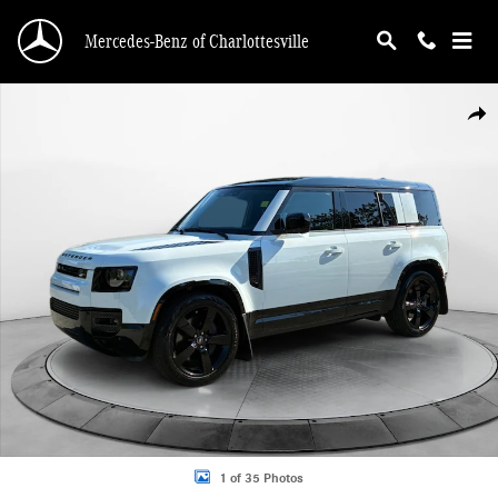
Skip to main content
Mercedes-Benz of Charlottesville
Certified 2025 Land Rover Defender X-Dynamic SE SUV Photo 1 of 35
Shar
1 of 35 Photos