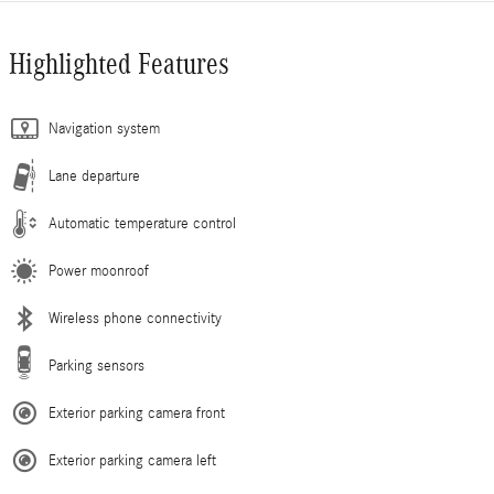
Highlighted Features
Navigation system
Lane departure
Automatic temperature control
Power moonroof
Wireless phone connectivity
Parking sensors
Exterior parking camera front
Exterior parking camera left