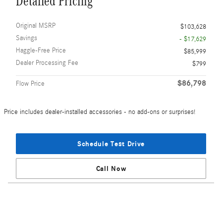
Detailed Pricing
Original MSRP
$103,628
Savings
- $17,629
Haggle-Free Price
$85,999
Dealer Processing Fee
$799
$86,798
Flow Price
Price includes dealer-installed accessories - no add-ons or surprises!
Schedule Test Drive
Call Now