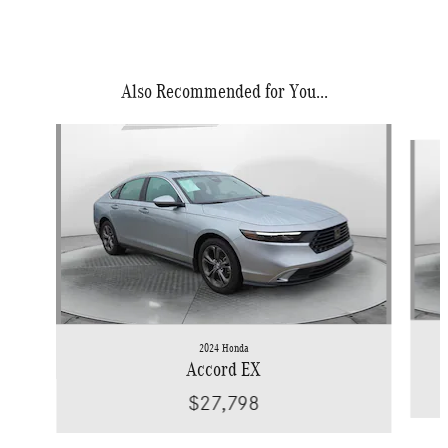
Also Recommended for You...
Slide 1 of 5
2024 Honda
Accord EX
$27,798