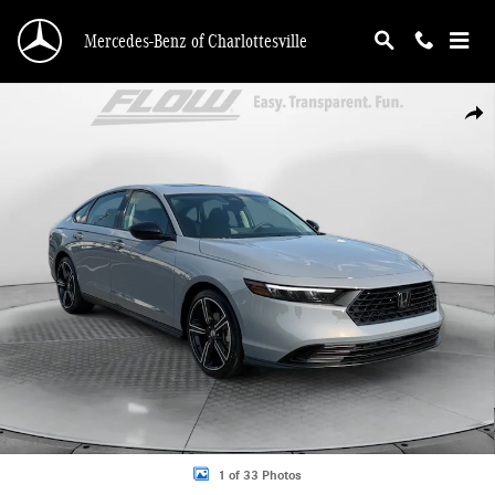
Skip to main content
Mercedes-Benz of Charlottesville
Certified 2026 Honda Accord SE Sedan Photo 1 of 33
Shar
1 of 33 Photos