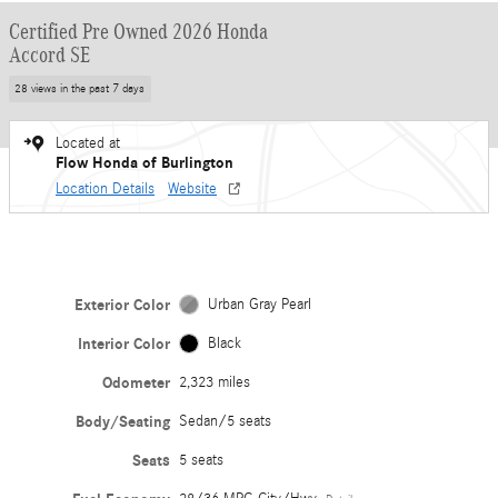
Certified Pre Owned 2026 Honda
Accord SE
28 views in the past 7 days
Located at
Flow Honda of Burlington
Location Details
Website
Exterior Color
Urban Gray Pearl
Interior Color
Black
Odometer
2,323 miles
Body/Seating
Sedan/5 seats
Seats
5 seats