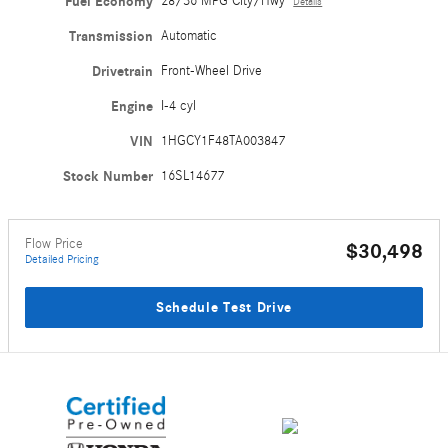
Fuel Economy
28/36 MPG City/Hwy
Details
Transmission
Automatic
Drivetrain
Front-Wheel Drive
Engine
I-4 cyl
VIN
1HGCY1F48TA003847
Stock Number
16SL14677
Flow Price
$30,498
Detailed Pricing
Schedule Test Drive