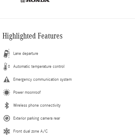
Highlighted Features
Lane departure
Automatic temperature control
Emergency communication system
Power moonroof
Wireless phone connectivity
Exterior parking camera rear
Front dual zone A/C