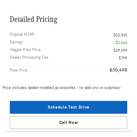
Detailed Pricing
Original MSRP
$32,345
Savings
- $2,646
Haggle-Free Price
$29,699
Dealer Processing Fee
$799
$30,498
Flow Price
Price includes dealer-installed accessories - no add-ons or surprises!
Schedule Test Drive
Call Now