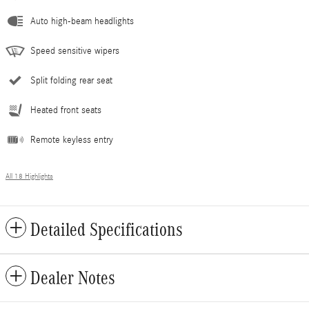
Auto high-beam headlights
Speed sensitive wipers
Split folding rear seat
Heated front seats
Remote keyless entry
All 18 Highlights
Detailed Specifications
Dealer Notes