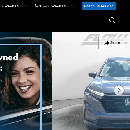
Schedule Service
es
:
434-817-3380
Service
:
434-817-3380
Share