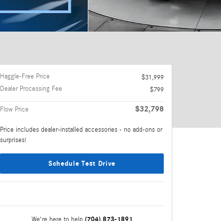
Haggle-Free Price
$31,999
Dealer Processing Fee
$799
$32,798
Flow Price
Price includes dealer-installed accessories - no add-ons or
surprises!
Schedule Test Drive
(704) 873-1891
We're here to help