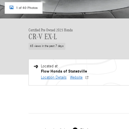
1 of 40 Photos
Certified Pre Owned 2025 Honda
CR-V EX-L
65 views in the past 7 days
Located at
Flow Honda of Statesville
Location Details
Website