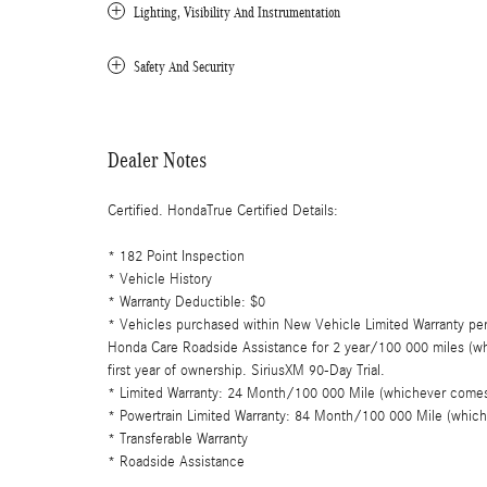
Lighting, Visibility And Instrumentation
Safety And Security
Dealer Notes
Certified. HondaTrue Certified Details:
* 182 Point Inspection
* Vehicle History
* Warranty Deductible: $0
* Vehicles purchased within New Vehicle Limited Warranty pe
Honda Care Roadside Assistance for 2 year/100 000 miles (whi
first year of ownership. SiriusXM 90-Day Trial.
* Limited Warranty: 24 Month/100 000 Mile (whichever comes fi
* Powertrain Limited Warranty: 84 Month/100 000 Mile (whichev
* Transferable Warranty
* Roadside Assistance