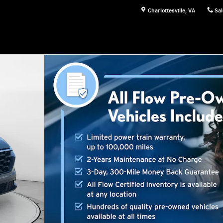
Charlottesville
,
VA
Sal