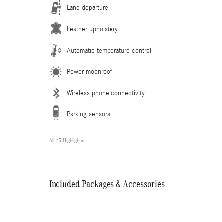
Lane departure
Leather upholstery
Automatic temperature control
Power moonroof
Wireless phone connectivity
Parking sensors
All 25 Highlights
Included Packages & Accessories