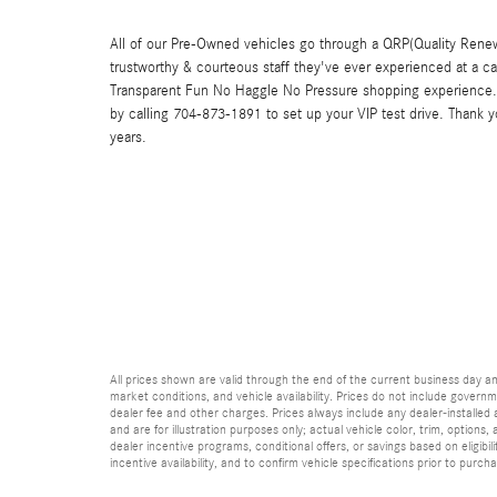
All of our Pre-Owned vehicles go through a QRP(Quality Renew
trustworthy & courteous staff they've ever experienced at a c
Transparent Fun No Haggle No Pressure shopping experience. 
by calling 704-873-1891 to set up your VIP test drive. Thank 
years.
All prices shown are valid through the end of the current business day 
market conditions, and vehicle availability. Prices do not include governme
dealer fee and other charges. Prices always include any dealer-installed
and are for illustration purposes only; actual vehicle color, trim, optio
dealer incentive programs, conditional offers, or savings based on eligibi
incentive availability, and to confirm vehicle specifications prior to purch