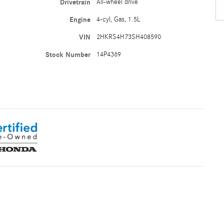
Drivetrain
All-wheel drive
Engine
4-cyl, Gas, 1.5L
VIN
2HKRS4H73SH408590
Stock Number
14P4369