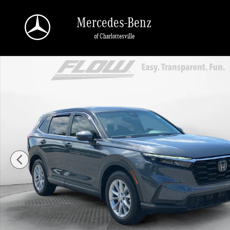
Skip to main content
Mercedes-Benz
of Charlottesville
Certified 2025 Honda CR-V EX-L SUV Photo 1 of 40