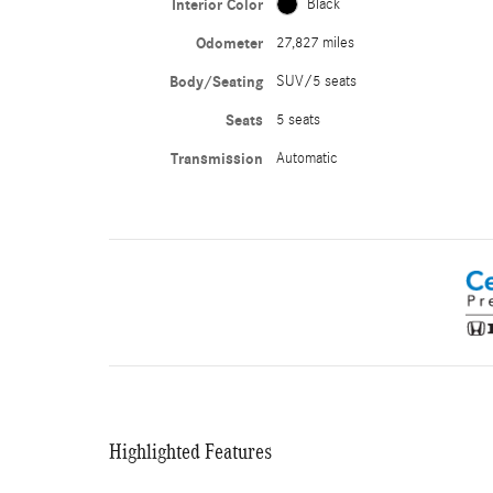
Interior Color
Black
Odometer
27,827 miles
Body/Seating
SUV/5 seats
Seats
5 seats
Transmission
Automatic
Highlighted Features