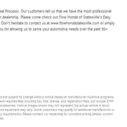
al Process). Our customers tell us that we have the most professional
ar dealership. Please come check out Flow Honda of Statesville's Easy
Don't hesitate to contact us at www.flowhondastatesville.com or simply
you for allowing us to serve your automotive needs over the past 50+
and are subject to change without notice based on manufacturer incentive programs,
nt-required fees including tax, title, license, and registration fees, but include $799
 accessories. Vehicle images shown may not represent the actual vehicle in stock
ns, and equipment may vary. Some customers may qualify for additional manufacturer or
lity requirements. Please contact our dealership for complete pricing details, current
ase.