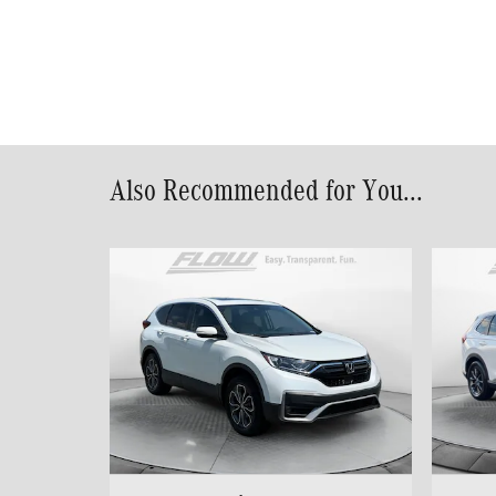
Also Recommended for You...