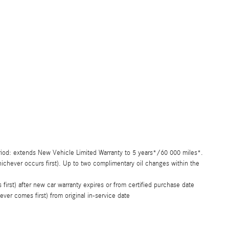
riod: extends New Vehicle Limited Warranty to 5 years*/60 000 miles*.
chever occurs first). Up to two complimentary oil changes within the
rst) after new car warranty expires or from certified purchase date
er comes first) from original in-service date