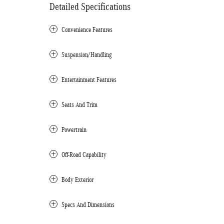
Detailed Specifications
Convenience Features
Suspension/Handling
Entertainment Features
Seats And Trim
Powertrain
Off-Road Capability
Body Exterior
Specs And Dimensions