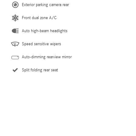
Exterior parking camera rear
Front dual zone A/C
Auto high-beam headlights
Speed sensitive wipers
Auto-dimming rearview mirror
Split folding rear seat