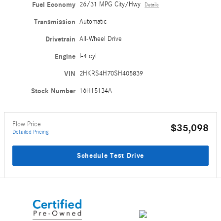
Fuel Economy
26/31 MPG City/Hwy
Details
Transmission
Automatic
Drivetrain
All-Wheel Drive
Engine
I-4 cyl
VIN
2HKRS4H70SH405839
Stock Number
16H15134A
Flow Price
$35,098
Detailed Pricing
Schedule Test Drive