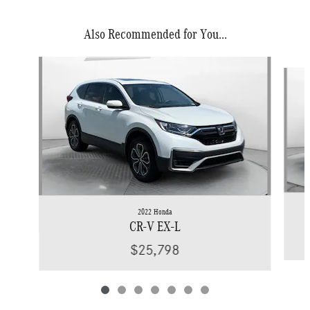
Also Recommended for You...
Slide 1 of 7
2022 Honda
CR-V EX-L
$25,798