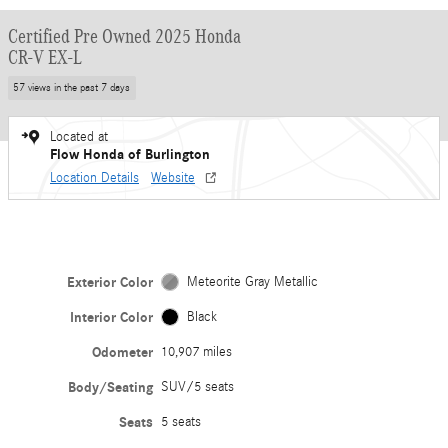
Certified Pre Owned 2025 Honda
CR-V EX-L
57 views in the past 7 days
Located at
Flow Honda of Burlington
Location Details
Website
Exterior Color
Meteorite Gray Metallic
Interior Color
Black
Odometer
10,907 miles
Body/Seating
SUV/5 seats
Seats
5 seats