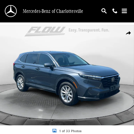
Skip to main content
Mercedes-Benz of Charlottesville
Certified 2025 Honda CR-V EX-L SUV Photo 1 of 33
Shar
1 of 33 Photos