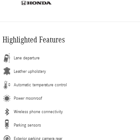
Highlighted Features
Lane departure
Leather upholstery
Automatic temperature control
Power moonroof
Wireless phone connectivity
Parking sensors
Exterior parking camera rear