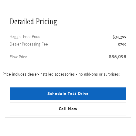
Detailed Pricing
Haggle-Free Price
$34,299
Dealer Processing Fee
$799
$35,098
Flow Price
Price includes dealer-installed accessories - no add-ons or surprises!
Schedule Test Drive
Call Now