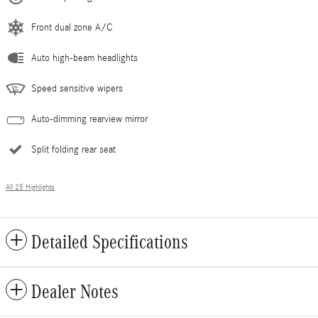
Front dual zone A/C
Auto high-beam headlights
Speed sensitive wipers
Auto-dimming rearview mirror
Split folding rear seat
All 25 Highlights
Detailed Specifications
Dealer Notes