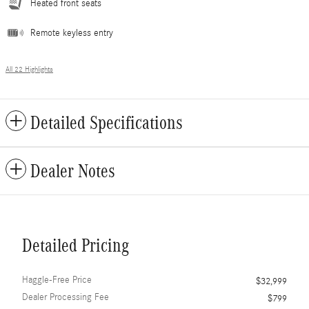
Heated front seats
Remote keyless entry
All 22 Highlights
Detailed Specifications
Dealer Notes
Detailed Pricing
Haggle-Free Price
$32,999
Dealer Processing Fee
$799