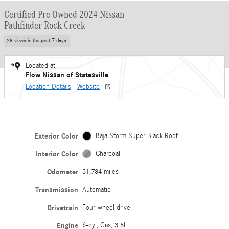
Certified Pre Owned 2024 Nissan
Pathfinder Rock Creek
28 views in the past 7 days
Located at
Flow Nissan of Statesville
Location Details
Website
Exterior Color
Baja Storm Super Black Roof
Interior Color
Charcoal
Odometer
31,784 miles
Transmission
Automatic
Drivetrain
Four-wheel drive
Engine
6-cyl, Gas, 3.5L