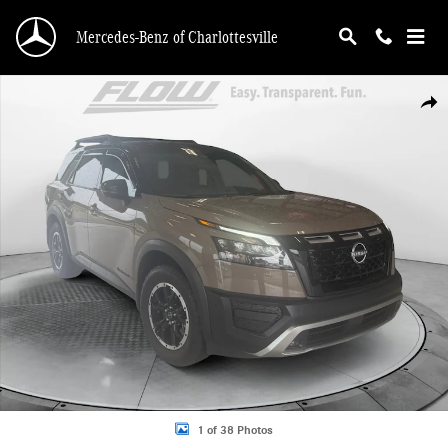
Skip to main content
Mercedes-Benz of Charlottesville
Certified 2024 Nissan Pathfinder Rock Creek SUV Photo 1 of 38
Shar
1 of 38 Photos