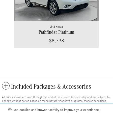
2016 Nissan
Pathfinder Platinum
$8,798
Included Packages & Accessories
All prices shown are valid through the end of the current business day and are subject to
change without notice based on manufacturer incentive programs, market conditions,
and vehicle availability. Prices do not include government-required fees including tax, title,
license, and registration fees, but include $799 dealer fee and other charges. Prices
We use cookies and browser activity to improve your experience,
always include any dealer-installed accessories. Vehicle images shown may not represent