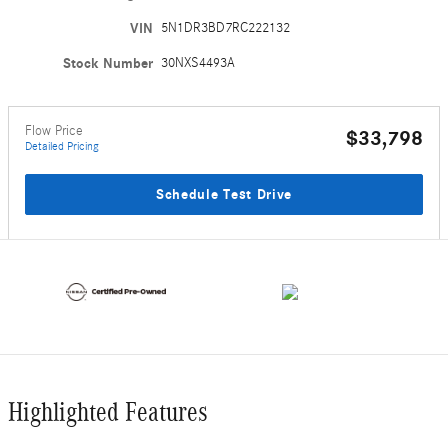
VIN
5N1DR3BD7RC222132
Stock Number
30NXS4493A
Flow Price
$33,798
Detailed Pricing
Schedule Test Drive
Highlighted Features