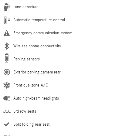
Lane departure
Automatic temperature control
Emergency communication system
Wireless phone connectivity
Parking sensors
Exterior parking camera rear
Front dual zone A/C
Auto high-beam headlights
3rd row seats
Split folding rear seat