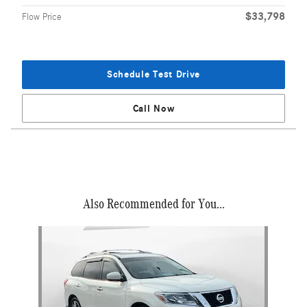
$33,798
Flow Price
Schedule Test Drive
Call Now
Also Recommended for You...
Slide 1 of 1