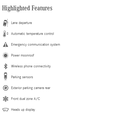
Highlighted Features
Lane departure
Automatic temperature control
Emergency communication system
Power moonroof
Wireless phone connectivity
Parking sensors
Exterior parking camera rear
Front dual zone A/C
Heads up display