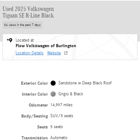
Used 2025 Volkswagen
Tiguan SE R-Line Black
64 views in the past 7 days
Located at
Flow Volkswagen of Burlington
Location Details
Website
Exterior Color
Sandstone w Deep Black Roof
Interior Color
Grigio & Black
Odometer
14,997 miles
Body/Seating
SUV/5 seats
Seats
5 seats
Transmission
Automatic