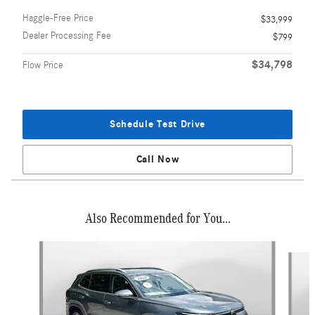
Haggle-Free Price
$33,999
Dealer Processing Fee
$799
$34,798
Flow Price
Schedule Test Drive
Call Now
Also Recommended for You...
Slide 1 of 6