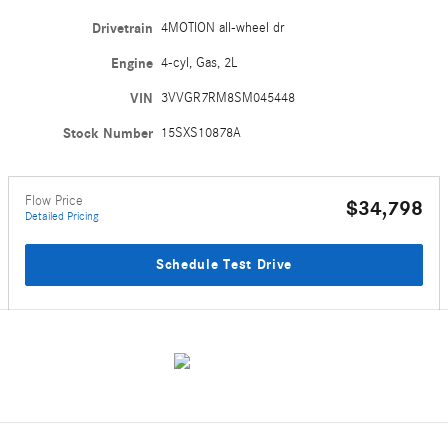
Drivetrain
4MOTION all-wheel dr
Engine
4-cyl, Gas, 2L
VIN
3VVGR7RM8SM045448
Stock Number
15SXS10878A
Flow Price
$34,798
Detailed Pricing
Schedule Test Drive