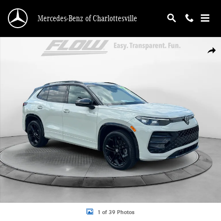
Skip to main content
Mercedes-Benz of Charlottesville
Used 2025 Volkswagen Tiguan SE R-Line Black SUV Photo 1 of 39
Shar
1 of 39 Photos