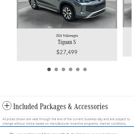
2026 Volkswagen
Tiguan S
$27,499
Included Packages & Accessories
All prices shown are valid through the end of the current business day and are subject to
change without notice based on manufacturer incentive programs, market conditions,
and vehicle availability. Prices do not include government-required fees including tax, title,
license, and registration fees, but include $799 dealer fee and other charges. Prices