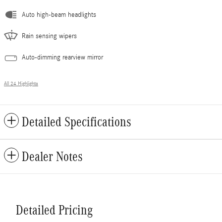
Auto high-beam headlights
Rain sensing wipers
Auto-dimming rearview mirror
All 24 Highlights
Detailed Specifications
Dealer Notes
Detailed Pricing