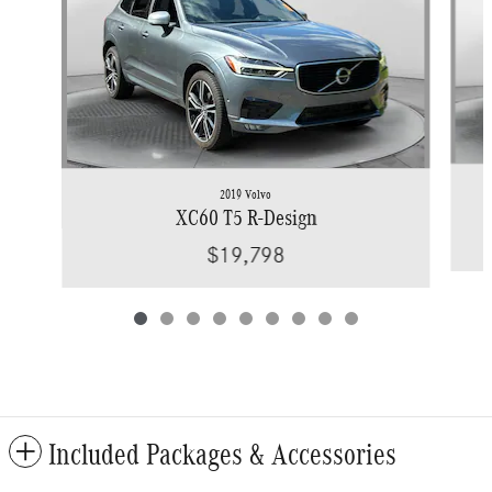
2019 Volvo
XC60 T5 R-Design
$19,798
Included Packages & Accessories