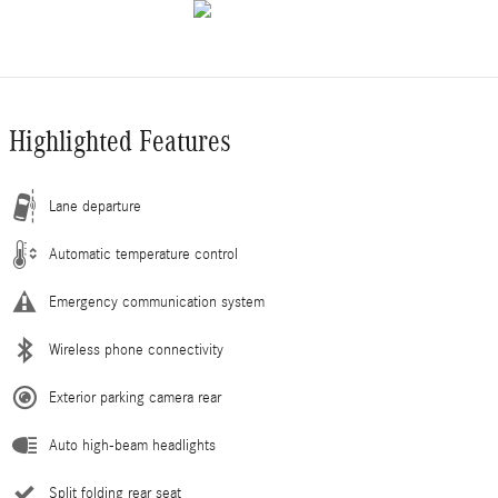
Highlighted Features
Lane departure
Automatic temperature control
Emergency communication system
Wireless phone connectivity
Exterior parking camera rear
Auto high-beam headlights
Split folding rear seat