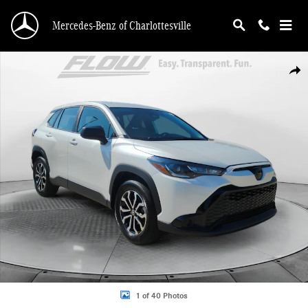
Skip to main content
Mercedes-Benz of Charlottesville
Used 2025 Toyota Corolla Cross Hybrid SUV Photo 1 of 40
Shar
1 of 40 Photos