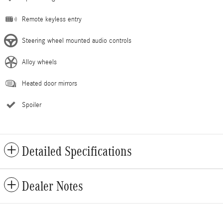
Remote keyless entry
Steering wheel mounted audio controls
Alloy wheels
Heated door mirrors
Spoiler
Detailed Specifications
Dealer Notes