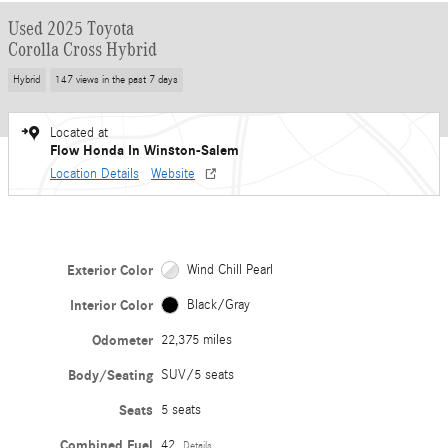
Used 2025 Toyota
Corolla Cross Hybrid
Hybrid
147 views in the past 7 days
Located at
Flow Honda In Winston-Salem
Location Details
Website
Exterior Color
Wind Chill Pearl
Interior Color
Black/Gray
Odometer
22,375 miles
Body/Seating
SUV/5 seats
Seats
5 seats
Combined Fuel
42
Details