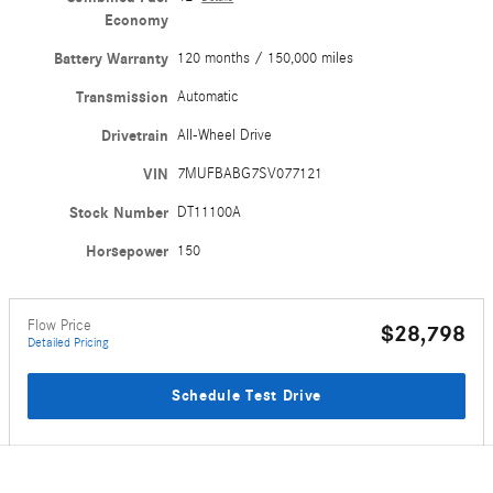
Economy
Battery Warranty
120 months / 150,000 miles
Transmission
Automatic
Drivetrain
All-Wheel Drive
VIN
7MUFBABG7SV077121
Stock Number
DT11100A
Horsepower
150
Flow Price
$28,798
Detailed Pricing
Schedule Test Drive