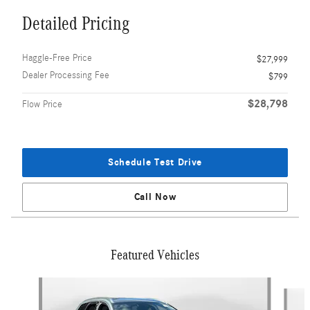
Detailed Pricing
Haggle-Free Price
$27,999
Dealer Processing Fee
$799
$28,798
Flow Price
Schedule Test Drive
Call Now
Featured Vehicles
Slide 1 of 9