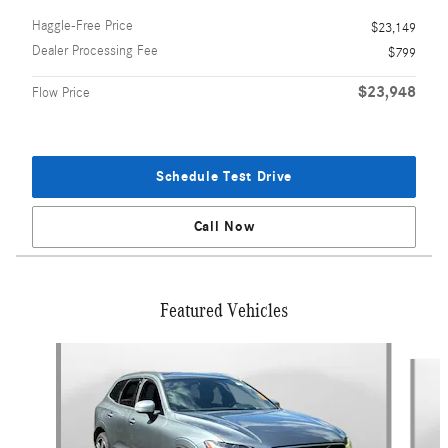
Haggle-Free Price
$23,149
Dealer Processing Fee
$799
$23,948
Flow Price
Schedule Test Drive
Call Now
Featured Vehicles
Slide 1 of 9