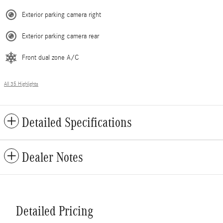
Exterior parking camera right
Exterior parking camera rear
Front dual zone A/C
All 35 Highlights
Detailed Specifications
Dealer Notes
Detailed Pricing