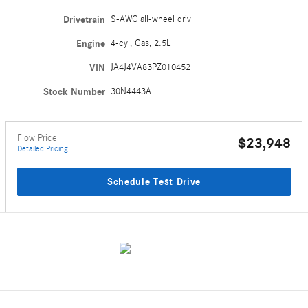
Drivetrain
S-AWC all-wheel driv
Engine
4-cyl, Gas, 2.5L
VIN
JA4J4VA83PZ010452
Stock Number
30N4443A
Flow Price
$23,948
Detailed Pricing
Schedule Test Drive