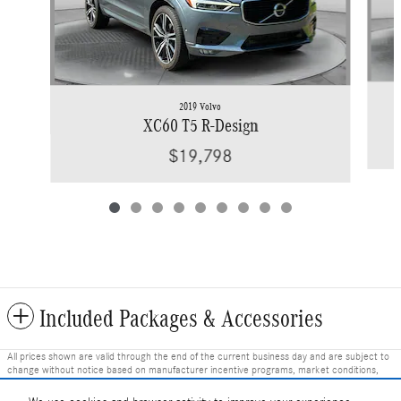
2019 Volvo
XC60 T5 R-Design
$19,798
Included Packages & Accessories
All prices shown are valid through the end of the current business day and are subject to
change without notice based on manufacturer incentive programs, market conditions,
and vehicle availability. Prices do not include government-required fees including tax, title,
license, and registration fees, but include $799 dealer fee and other charges. Prices