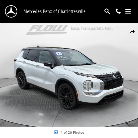
Skip to main content
Mercedes-Benz of Charlottesville
Used 2023 Mitsubishi Outlander SEL SUV Photo 1 of 25
Shar
1 of 25 Photos