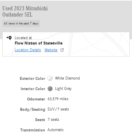
Used 2023 Mitsubishi
Outlander SEL
40 views in the past 7 days
Located at
Flow Nissan of Statesville
Location Details
Website
Exterior Color
White Diamond
Interior Color
Light Gray
Odometer
63,579 miles
Body/Seating
SUV/7 seats
Seats
7 seats
Transmission
Automatic