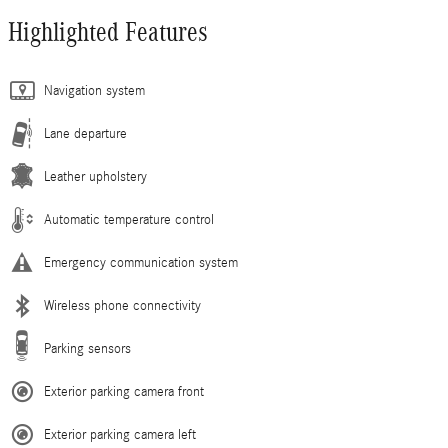
Highlighted Features
Navigation system
Lane departure
Leather upholstery
Automatic temperature control
Emergency communication system
Wireless phone connectivity
Parking sensors
Exterior parking camera front
Exterior parking camera left