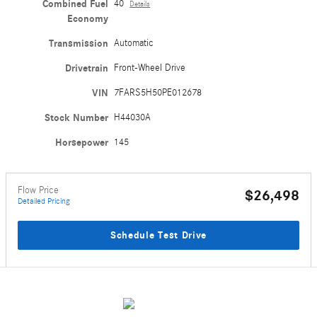
Combined Fuel
40
Details
Economy
Transmission
Automatic
Drivetrain
Front-Wheel Drive
VIN
7FARS5H50PE012678
Stock Number
H44030A
Horsepower
145
Flow Price
$26,498
Detailed Pricing
Schedule Test Drive