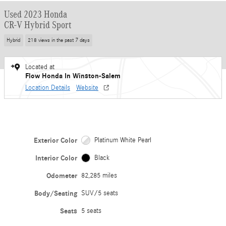
Used 2023 Honda
CR-V Hybrid Sport
Hybrid
218 views in the past 7 days
Located at
Flow Honda In Winston-Salem
Location Details
Website
Exterior Color
Platinum White Pearl
Interior Color
Black
Odometer
82,285 miles
Body/Seating
SUV/5 seats
Seats
5 seats