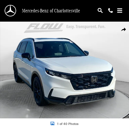
Skip to main content
Mercedes-Benz of Charlottesville
Used 2023 Honda CR-V Hybrid Sport SUV Photo 1 of 40
Shar
1 of 40 Photos