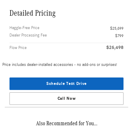
Detailed Pricing
Haggle-Free Price
$25,699
Dealer Processing Fee
$799
$26,498
Flow Price
Price includes dealer-installed accessories - no add-ons or surprises!
Schedule Test Drive
Call Now
Also Recommended for You...