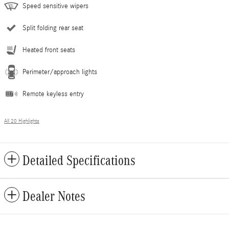
Speed sensitive wipers
Split folding rear seat
Heated front seats
Perimeter/approach lights
Remote keyless entry
All 20 Highlights
Detailed Specifications
Dealer Notes