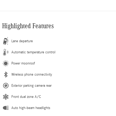
Highlighted Features
Lane departure
Automatic temperature control
Power moonroof
Wireless phone connectivity
Exterior parking camera rear
Front dual zone A/C
Auto high-beam headlights