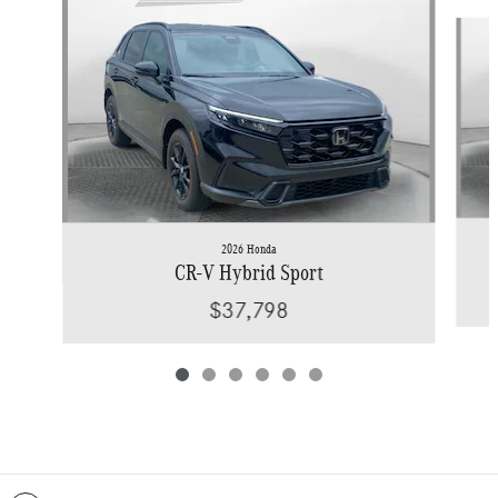
Slide 1 of 6
2026 Honda
CR-V Hybrid Sport
$37,798