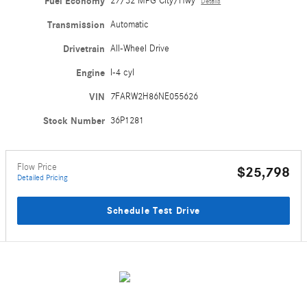
Fuel Economy
27/32 MPG City/Hwy
Details
Transmission
Automatic
Drivetrain
All-Wheel Drive
Engine
I-4 cyl
VIN
7FARW2H86NE055626
Stock Number
36P1281
Flow Price
$25,798
Detailed Pricing
Schedule Test Drive