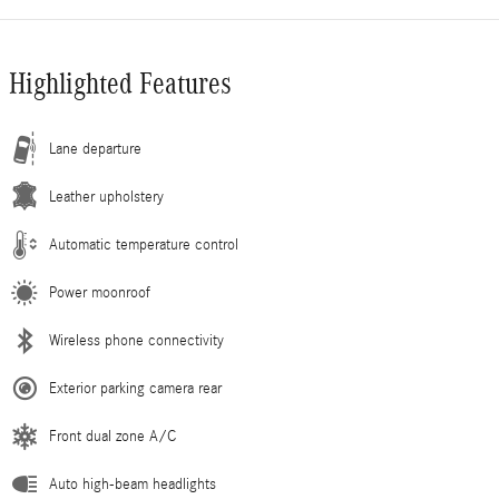
Highlighted Features
Lane departure
Leather upholstery
Automatic temperature control
Power moonroof
Wireless phone connectivity
Exterior parking camera rear
Front dual zone A/C
Auto high-beam headlights