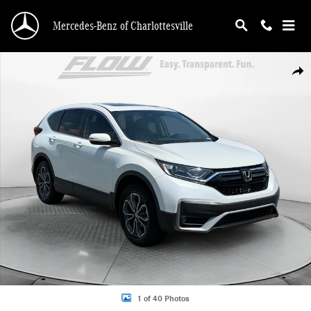
Skip to main content
Mercedes-Benz of Charlottesville
Used 2022 Honda CR-V EX-L SUV Photo 1 of 40
Shar
1 of 40 Photos