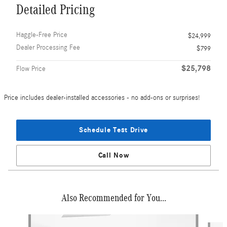
Detailed Pricing
Haggle-Free Price
$24,999
Dealer Processing Fee
$799
$25,798
Flow Price
Price includes dealer-installed accessories - no add-ons or surprises!
Schedule Test Drive
Call Now
Also Recommended for You...
Slide 1 of 6