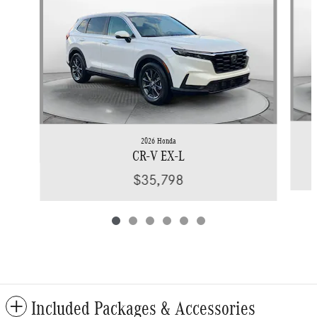
2026 Honda
CR-V EX-L
$35,798
Included Packages & Accessories