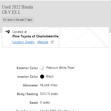
Used 2022 Honda
CR-V EX-L
92 views in the past 7 days
Located at
Flow Toyota of Charlottesville
Location Details
Website
Exterior Color
Platinum White Pearl
Interior Color
Black
Odometer
98,468 miles
Body/Seating
SUV/5 seats
Seats
5 seats