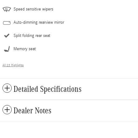
Speed sensitive wipers
Auto-dimming rearview mirror
Split folding rear seat
Memory seat
All 23 Highlights
Detailed Specifications
Dealer Notes