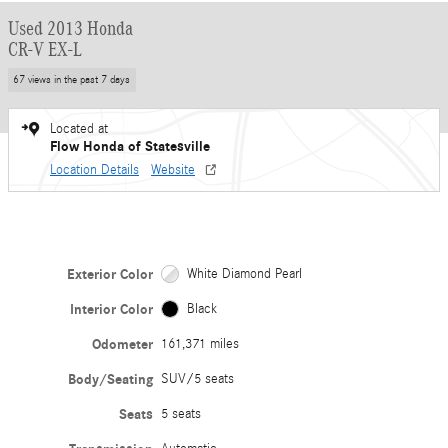
Used 2013 Honda
CR-V EX-L
67 views in the past 7 days
Located at
Flow Honda of Statesville
Location Details
Website
Exterior Color
White Diamond Pearl
Interior Color
Black
Odometer
161,371 miles
Body/Seating
SUV/5 seats
Seats
5 seats