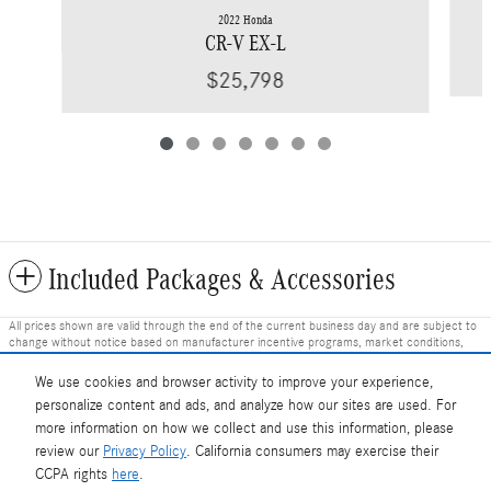
2022 Honda
CR-V EX-L
$25,798
Included Packages & Accessories
All prices shown are valid through the end of the current business day and are subject to
change without notice based on manufacturer incentive programs, market conditions,
and vehicle availability. Prices do not include government-required fees including tax, title,
license, and registration fees, but include $799 dealer fee and other charges. Prices
We use cookies and browser activity to improve your experience,
always include any dealer-installed accessories. Vehicle images shown may not represent
personalize content and ads, and analyze how our sites are used. For
the actual vehicle in stock and are for illustration purposes only; actual vehicle color, trim,
options, and equipment may vary. Some customers may qualify for additional
more information on how we collect and use this information, please
manufacturer or dealer incentive programs, conditional offers, or savings based on
review our
Privacy Policy
. California consumers may exercise their
eligibility requirements. Please contact our dealership for complete pricing details, current
Mercedes-Benz of Charlottesville's Price
incentive availability, and to confirm vehicle specifications prior to purchase.
CCPA rights
here
.
Get Today's Price