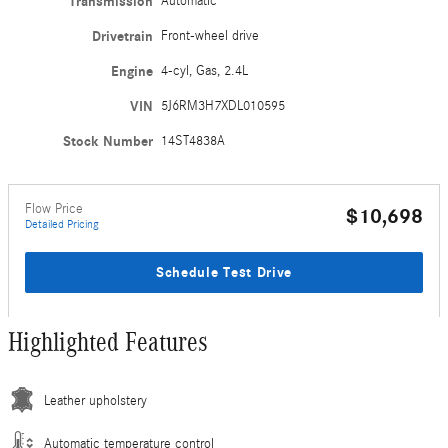
Transmission
Automatic
Drivetrain
Front-wheel drive
Engine
4-cyl, Gas, 2.4L
VIN
5J6RM3H7XDL010595
Stock Number
14ST4838A
Flow Price
$10,698
Detailed Pricing
Schedule Test Drive
Highlighted Features
Leather upholstery
Automatic temperature control