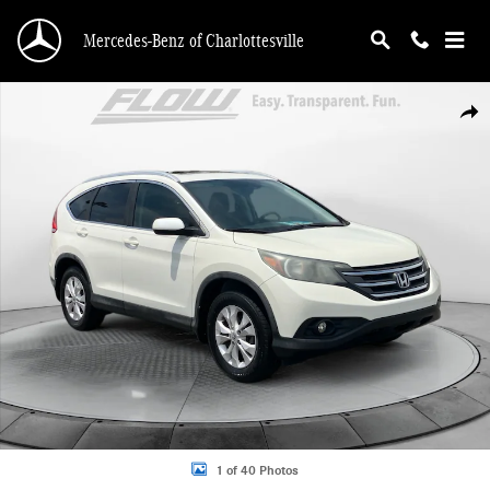
Skip to main content
Mercedes-Benz of Charlottesville
Used 2013 Honda CR-V EX-L SUV Photo 1 of 40
Shar
1 of 40 Photos