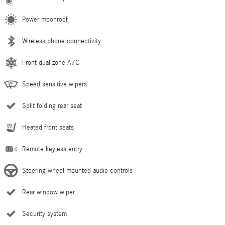
Power moonroof
Wireless phone connectivity
Front dual zone A/C
Speed sensitive wipers
Split folding rear seat
Heated front seats
Remote keyless entry
Steering wheel mounted audio controls
Rear window wiper
Security system