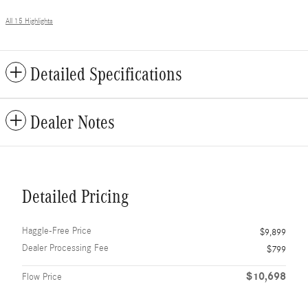
All 15 Highlights
Detailed Specifications
Dealer Notes
Detailed Pricing
Haggle-Free Price
$9,899
Dealer Processing Fee
$799
$10,698
Flow Price