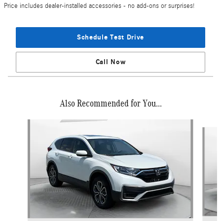
Price includes dealer-installed accessories - no add-ons or surprises!
Schedule Test Drive
Call Now
Also Recommended for You...
Slide 1 of 7