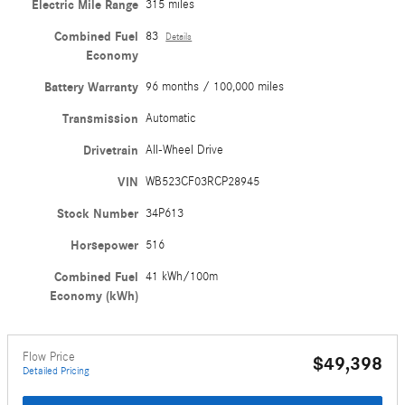
Electric Mile Range
315 miles
Combined Fuel
83
Details
Economy
Battery Warranty
96 months / 100,000 miles
Transmission
Automatic
Drivetrain
All-Wheel Drive
VIN
WB523CF03RCP28945
Stock Number
34P613
Horsepower
516
Combined Fuel
41 kWh/100m
Economy (kWh)
Flow Price
$49,398
Detailed Pricing