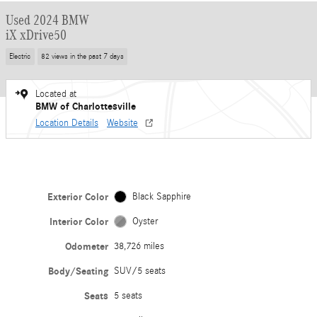
Used 2024 BMW
iX xDrive50
Electric
82 views in the past 7 days
Located at
BMW of Charlottesville
Location Details
Website
Exterior Color
Black Sapphire
Interior Color
Oyster
Odometer
38,726 miles
Body/Seating
SUV/5 seats
Seats
5 seats