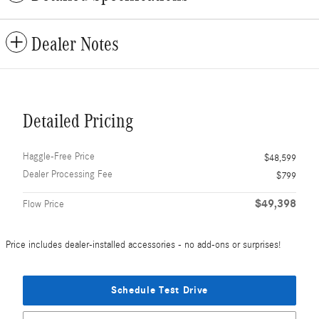
Dealer Notes
Detailed Pricing
Haggle-Free Price
$48,599
Dealer Processing Fee
$799
$49,398
Flow Price
Price includes dealer-installed accessories - no add-ons or surprises!
Schedule Test Drive