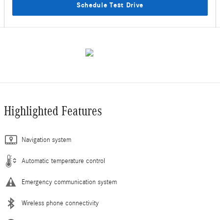
Schedule Test Drive
Highlighted Features
Navigation system
Automatic temperature control
Emergency communication system
Wireless phone connectivity