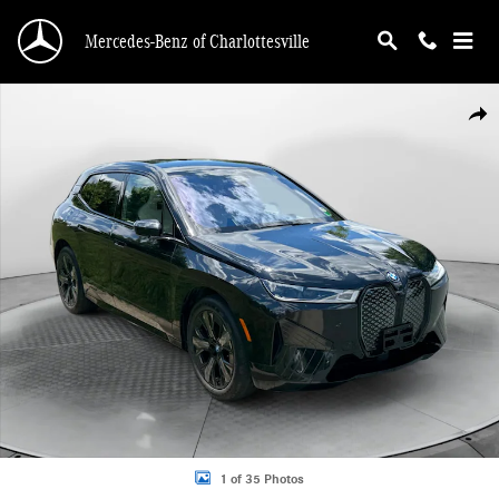
Skip to main content
Mercedes-Benz of Charlottesville
Used 2024 BMW iX xDrive50 SUV Photo 1 of 35
Shar
1 of 35 Photos