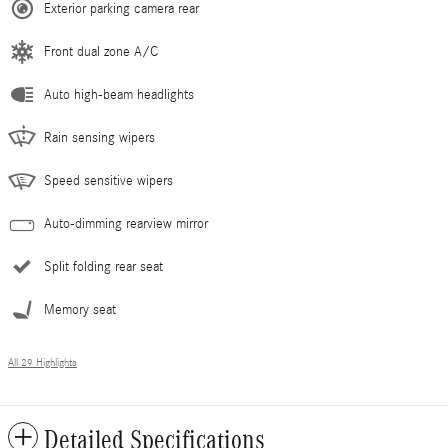
Exterior parking camera rear
Front dual zone A/C
Auto high-beam headlights
Rain sensing wipers
Speed sensitive wipers
Auto-dimming rearview mirror
Split folding rear seat
Memory seat
All 29 Highlights
Detailed Specifications