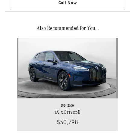
Call Now
Also Recommended for You...
Slide 1 of 1
2024 BMW
iX xDrive50
$50,798