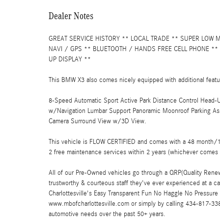
Dealer Notes
GREAT SERVICE HISTORY ** LOCAL TRADE ** SUPER LOW 
NAVI / GPS ** BLUETOOTH / HANDS FREE CELL PHONE **
UP DISPLAY **
This BMW X3 also comes nicely equipped with additional featu
8-Speed Automatic Sport Active Park Distance Control Head-U
w/Navigation Lumbar Support Panoramic Moonroof Parking Ass
Camera Surround View w/3D View.
This vehicle is FLOW CERTIFIED and comes with a 48 month/100
2 free maintenance services within 2 years (whichever comes 
All of our Pre-Owned vehicles go through a QRP(Quality Renew
trustworthy & courteous staff they've ever experienced at a 
Charlottesville's Easy Transparent Fun No Haggle No Pressure 
www.mbofcharlottesville.com or simply by calling 434-817-3380
automotive needs over the past 50+ years.