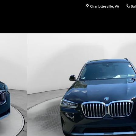
Charlottesville
,
VA
Sal