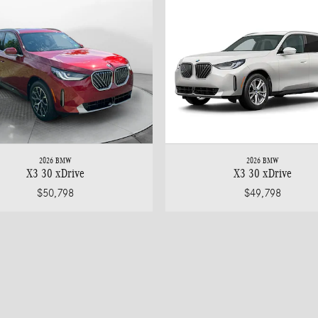
2026 BMW
2026 BMW
X3 30 xDrive
X3 30 xDrive
$50,798
$49,798