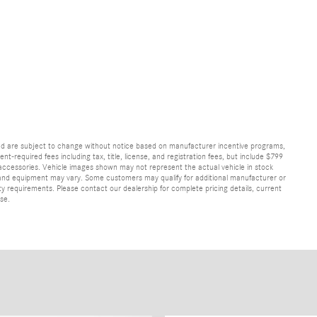
and are subject to change without notice based on manufacturer incentive programs,
nt-required fees including tax, title, license, and registration fees, but include $799
 accessories. Vehicle images shown may not represent the actual vehicle in stock
ns, and equipment may vary. Some customers may qualify for additional manufacturer or
lity requirements. Please contact our dealership for complete pricing details, current
ase.