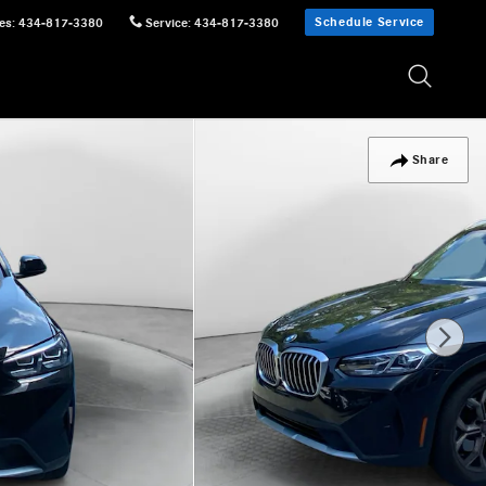
Schedule Service
es
:
434-817-3380
Service
:
434-817-3380
Share