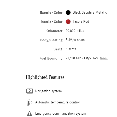
Exterior Color
Black Sapphire Metallic
Interior Color
Tacora Red
Odometer
20,892 miles
Body/Seating
SUV/5 seats
Seats
5 seats
Fuel Economy
21/28 MPG City/Hwy
Details
Highlighted Features
Navigation system
Automatic temperature control
Emergency communication system