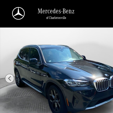
Skip to main content
Mercedes-Benz
of Charlottesville
Used 2024 BMW X3 xDrive30i SUV Photo 1 of 35