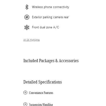
Wireless phone connectivity
Exterior parking camera rear
Front dual zone A/C
All 26 Highlights
Included Packages & Accessories
Detailed Specifications
Convenience Features
Suspension/Handling