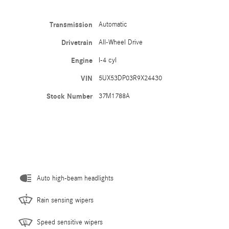
Transmission
Automatic
Drivetrain
All-Wheel Drive
Engine
I-4 cyl
VIN
5UX53DP03R9X24430
Stock Number
37M1788A
Auto high-beam headlights
Rain sensing wipers
Speed sensitive wipers