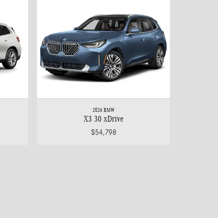
2026 BMW
X3 30 xDrive
$54,798