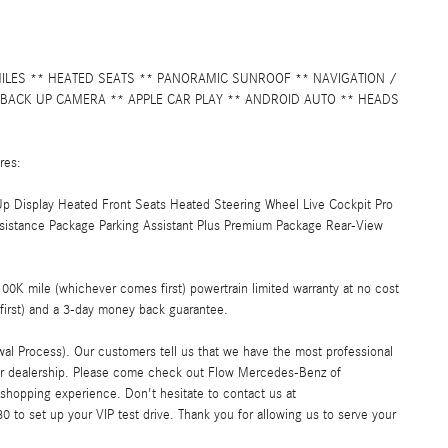
MILES ** HEATED SEATS ** PANORAMIC SUNROOF ** NAVIGATION /
 BACK UP CAMERA ** APPLE CAR PLAY ** ANDROID AUTO ** HEADS
res:
p Display Heated Front Seats Heated Steering Wheel Live Cockpit Pro
istance Package Parking Assistant Plus Premium Package Rear-View
K mile (whichever comes first) powertrain limited warranty at no cost
first) and a 3-day money back guarantee.
al Process). Our customers tell us that we have the most professional
car dealership. Please come check out Flow Mercedes-Benz of
shopping experience. Don't hesitate to contact us at
 to set up your VIP test drive. Thank you for allowing us to serve your