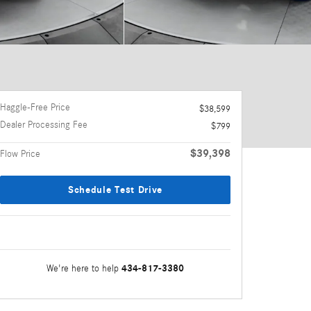
Haggle-Free Price
$38,599
Dealer Processing Fee
$799
$39,398
Flow Price
Schedule Test Drive
434-817-3380
We're here to help