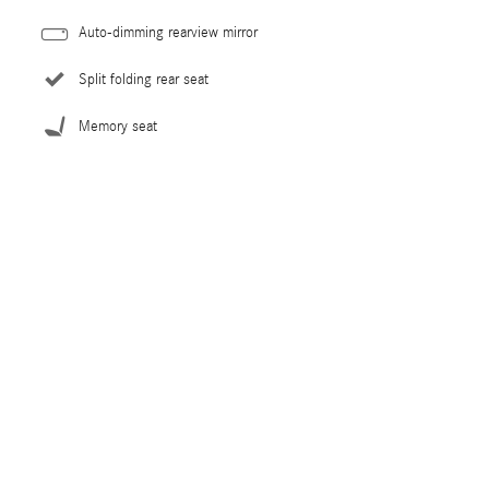
Auto-dimming rearview mirror
Split folding rear seat
Memory seat