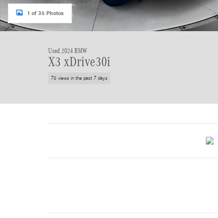
1 of 35 Photos
Used 2024 BMW
X3 xDrive30i
70 views in the past 7 days