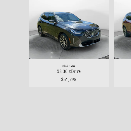
2026 BMW
X3 30 xDrive
$51,798