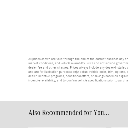
All prices shown are valid through the end of the current business day 
market conditions, and vehicle availability. Prices do not include governme
dealer fee and other charges. Prices always include any dealer-installed
and are for illustration purposes only; actual vehicle color, trim, optio
dealer incentive programs, conditional offers, or savings based on eligibi
incentive availability, and to confirm vehicle specifications prior to purch
Also Recommended for You...