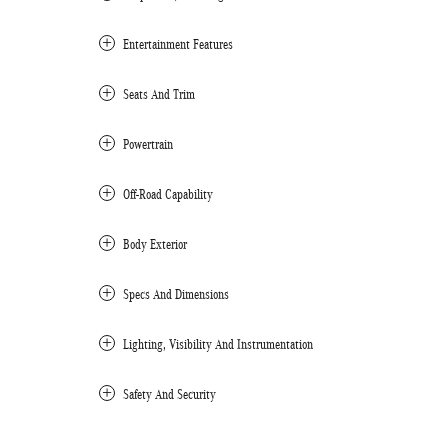
Entertainment Features
Seats And Trim
Powertrain
Off-Road Capability
Body Exterior
Specs And Dimensions
Lighting, Visibility And Instrumentation
Safety And Security