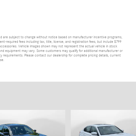
and are subject to change without notice based on manufacturer incentive programs,
nt-required fees including tax, title, license, and registration fees, but include $799
 accessories. Vehicle images shown may not represent the actual vehicle in stock
ns, and equipment may vary. Some customers may qualify for additional manufacturer or
lity requirements. Please contact our dealership for complete pricing details, current
ase.