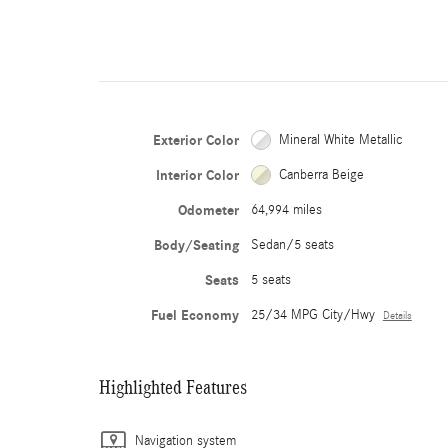
Exterior Color
Mineral White Metallic
Interior Color
Canberra Beige
Odometer
64,994 miles
Body/Seating
Sedan/5 seats
Seats
5 seats
Fuel Economy
25/34 MPG City/Hwy
Details
Highlighted Features
Navigation system