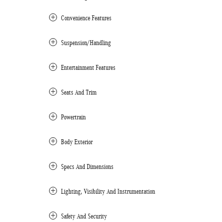
Convenience Features
Suspension/Handling
Entertainment Features
Seats And Trim
Powertrain
Body Exterior
Specs And Dimensions
Lighting, Visibility And Instrumentation
Safety And Security