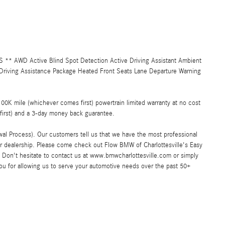
 AWD Active Blind Spot Detection Active Driving Assistant Ambient
Driving Assistance Package Heated Front Seats Lane Departure Warning
K mile (whichever comes first) powertrain limited warranty at no cost
first) and a 3-day money back guarantee.
al Process). Our customers tell us that we have the most professional
ar dealership. Please come check out Flow BMW of Charlottesville's Easy
Don't hesitate to contact us at www.bmwcharlottesville.com or simply
you for allowing us to serve your automotive needs over the past 50+