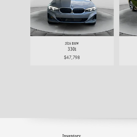
2026 BMW
330i
$47,798
Inventory