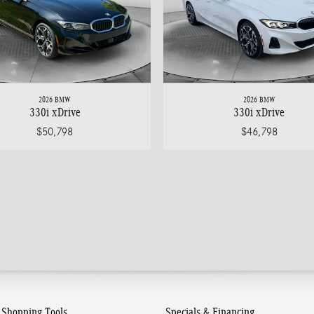
2026 BMW
2026 BMW
330i xDrive
330i xDrive
$50,798
$46,798
Shopping Tools
Specials & Financing