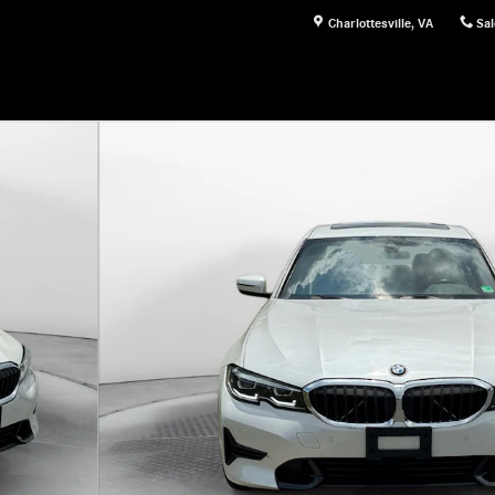
Charlottesville
,
VA
Sal