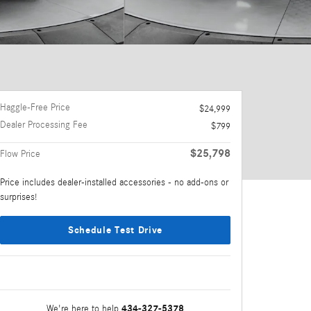
Haggle-Free Price
$24,999
Dealer Processing Fee
$799
$25,798
Flow Price
Price includes dealer-installed accessories - no add-ons or
surprises!
Schedule Test Drive
434-327-5378
We're here to help