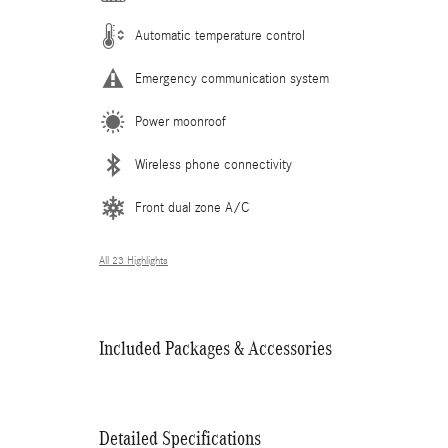
Automatic temperature control
Emergency communication system
Power moonroof
Wireless phone connectivity
Front dual zone A/C
All 23 Highlights
Included Packages & Accessories
Detailed Specifications