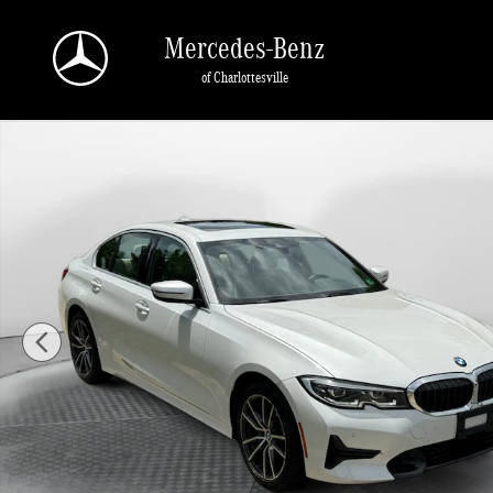
Skip to main content
Mercedes-Benz
of Charlottesville
Used 2021 BMW 330i xDrive Sedan Photo 1 of 31