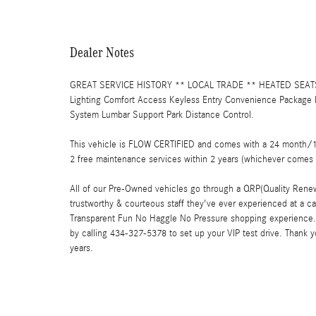
Dealer Notes
GREAT SERVICE HISTORY ** LOCAL TRADE ** HEATED SEATS **
Lighting Comfort Access Keyless Entry Convenience Package 
System Lumbar Support Park Distance Control.
This vehicle is FLOW CERTIFIED and comes with a 24 month/100
2 free maintenance services within 2 years (whichever comes 
All of our Pre-Owned vehicles go through a QRP(Quality Renew
trustworthy & courteous staff they've ever experienced at a c
Transparent Fun No Haggle No Pressure shopping experience. 
by calling 434-327-5378 to set up your VIP test drive. Thank 
years.