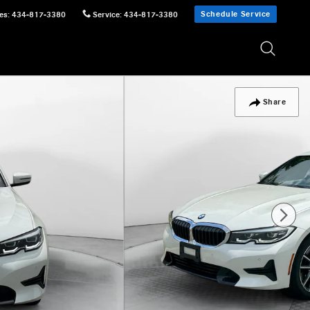
Schedule Service
es
:
434-817-3380
Service
:
434-817-3380
Share