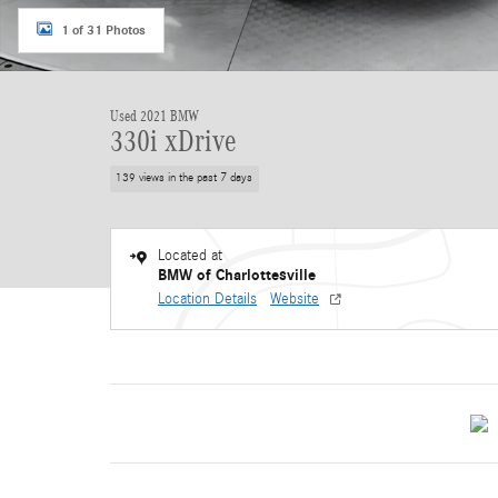
1 of 31 Photos
Used 2021 BMW
330i xDrive
139 views in the past 7 days
Located at
BMW of Charlottesville
Location Details
Website