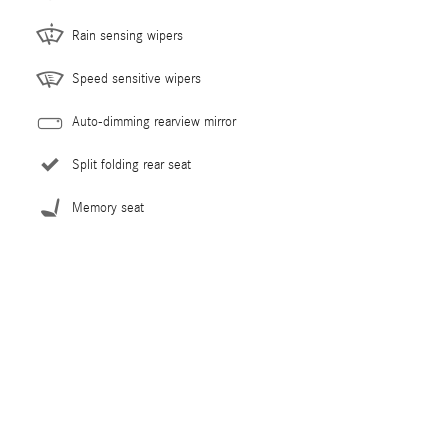
Rain sensing wipers
Speed sensitive wipers
Auto-dimming rearview mirror
Split folding rear seat
Memory seat