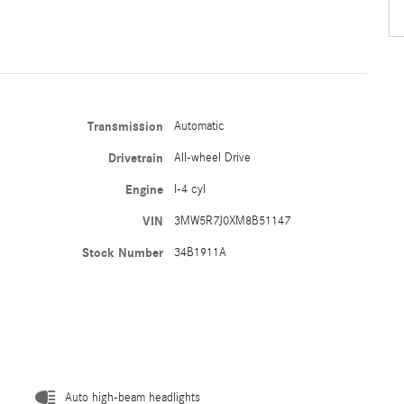
Transmission
Automatic
Drivetrain
All-wheel Drive
Engine
I-4 cyl
VIN
3MW5R7J0XM8B51147
Stock Number
34B1911A
Auto high-beam headlights