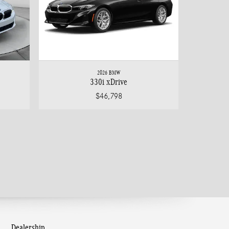
2026 BMW
330i xDrive
$46,798
Dealership