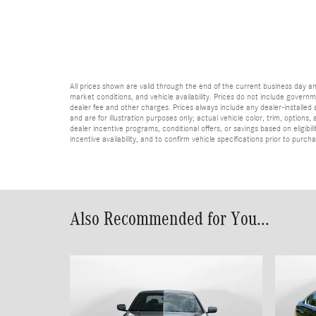
All prices shown are valid through the end of the current business day 
market conditions, and vehicle availability. Prices do not include governme
dealer fee and other charges. Prices always include any dealer-installed
and are for illustration purposes only; actual vehicle color, trim, optio
dealer incentive programs, conditional offers, or savings based on eligibi
incentive availability, and to confirm vehicle specifications prior to purch
Also Recommended for You...