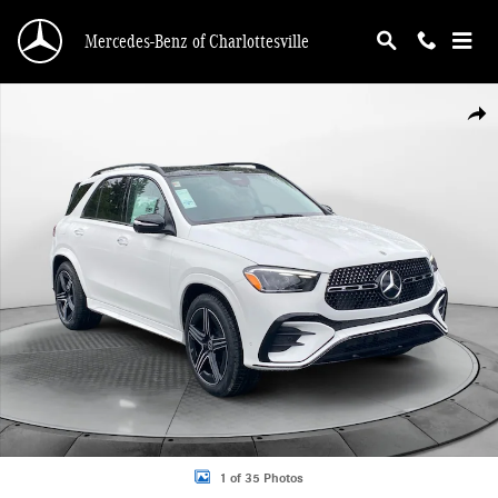
Skip to main content
Mercedes-Benz of Charlottesville
New 2026 Mercedes-Benz GLE 350 4MATIC SUV Photo 1 of 35
Shar
1 of 35 Photos