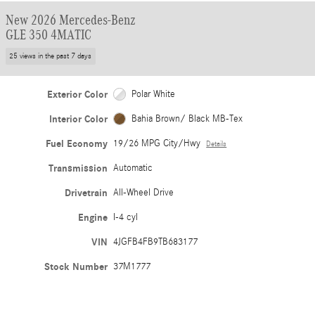
New 2026 Mercedes-Benz
GLE 350 4MATIC
25 views in the past 7 days
Exterior Color
Polar White
Interior Color
Bahia Brown/ Black MB-Tex
Fuel Economy
19/26 MPG City/Hwy
Details
Transmission
Automatic
Drivetrain
All-Wheel Drive
Engine
I-4 cyl
VIN
4JGFB4FB9TB683177
Stock Number
37M1777