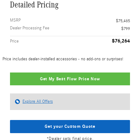
Detailed Pricing
MSRP
$75,465
Dealer Processing Fee
$799
$76,264
Price
Price includes dealer-installed accessories - no add-ons or surprises!
Get My Best Flow Price Now
Explore All Offers
Get your Custom Quote
*Dealer sets final price.