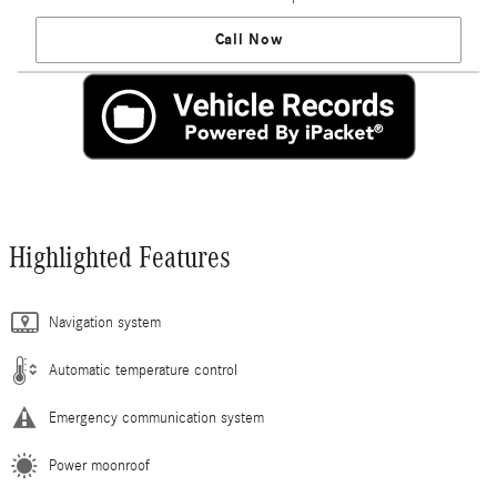
Call Now
Highlighted Features
Navigation system
Automatic temperature control
Emergency communication system
Power moonroof