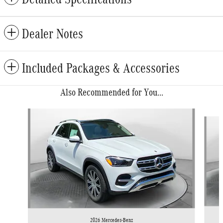
Dealer Notes
Included Packages & Accessories
Also Recommended for You...
Slide 1 of 6
2026 Mercedes-Benz