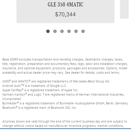
GLE 350 4MATIC
$70,344
Base MSRP excludes transportation and handling charges, destination charges, taxes,
title, registration, preparation and documentary fees, tags, labor and installation charges,
insurance, and optional equipment, products, packages and accessories. Options, model
availability and actual dealer price may vary. See dealer for details, costs and terms.
AMG® and 4MATIC® are registered trademarks of Mercedes-Benz Group AG.
Android Auto™ is a trademark of Google LLC.
Apple CarPlay® is a registered trademark of Apple Inc.
harman/kardon® and Logic 7 are registered marks of Harman International Industries,
Incorporated
Burmester® is a registered trademark of Burmester Audiosysteme GmbH, Berlin, Germany
Bluetooth® is a registered mark of Bluetooth SIG, Inc.
All prices shown are valid through the end of the current business day and are subject to
change without notice based on manufacturer incentive programs, market conditions,
and vehicle availability. Prices do not include government-required fees including tax, title,