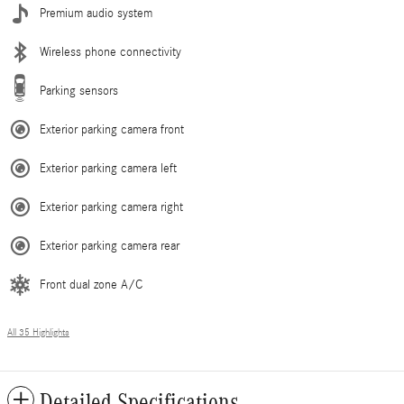
Premium audio system
Wireless phone connectivity
Parking sensors
Exterior parking camera front
Exterior parking camera left
Exterior parking camera right
Exterior parking camera rear
Front dual zone A/C
All 35 Highlights
Detailed Specifications