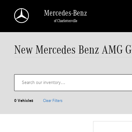
Skip to main content
Mercedes-Benz
of Charlottesville
New Mercedes Benz AMG GLC 
0 Vehicles
Clear Filters