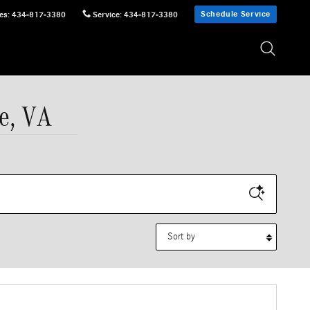
Schedule Service
es
:
434-817-3380
Service
:
434-817-3380
e, VA
Sort by