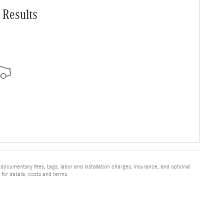
 Results
 documentary fees, tags, labor and installation charges, insurance, and optional
for details, costs and terms.