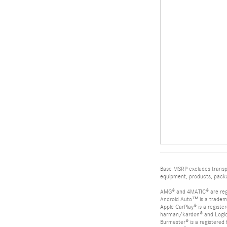
Base MSRP excludes transpor
equipment, products, packag
AMG® and 4MATIC® are reg
Android Auto™ is a tradem
Apple CarPlay® is a registe
harman/kardon® and Logic 7
Burmester® is a registere