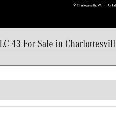
Charlottesville
,
VA
Sal
43 For Sale in Charlottesvill