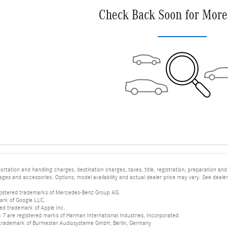
Check Back Soon for More
tation and handling charges, destination charges, taxes, title, registration, preparation and
es and accessories. Options, model availability and actual dealer price may vary. See dealer 
istered trademarks of Mercedes-Benz Group AG.
ark of Google LLC.
red trademark of Apple Inc.
 are registered marks of Harman International Industries, Incorporated
d trademark of Burmester Audiosysteme GmbH, Berlin, Germany