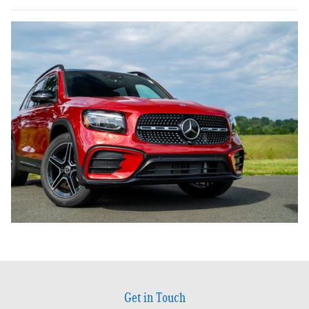
Get in Touch