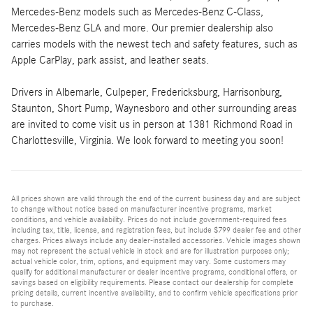
Mercedes-Benz models such as Mercedes-Benz C-Class,
Mercedes-Benz GLA and more. Our premier dealership also
carries models with the newest tech and safety features, such as
Apple CarPlay, park assist, and leather seats.
Drivers in Albemarle, Culpeper, Fredericksburg, Harrisonburg,
Staunton, Short Pump, Waynesboro and other surrounding areas
are invited to come visit us in person at 1381 Richmond Road in
Charlottesville, Virginia. We look forward to meeting you soon!
All prices shown are valid through the end of the current business day and are subject
to change without notice based on manufacturer incentive programs, market
conditions, and vehicle availability. Prices do not include government-required fees
including tax, title, license, and registration fees, but include $799 dealer fee and other
charges. Prices always include any dealer-installed accessories. Vehicle images shown
may not represent the actual vehicle in stock and are for illustration purposes only;
actual vehicle color, trim, options, and equipment may vary. Some customers may
qualify for additional manufacturer or dealer incentive programs, conditional offers, or
savings based on eligibility requirements. Please contact our dealership for complete
pricing details, current incentive availability, and to confirm vehicle specifications prior
to purchase.