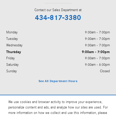
Contact our Sales Department at
434-817-3380
Monday
9:00am - 7:00pm
Tuesday
9:00am - 7:00pm
Wednesday
9:00am - 7:00pm
Thursday
9:00am - 7:00pm
Friday
9:00am - 7:00pm
Saturday
9:00am - 6:00pm
Sunday
Closed
See All Department Hours
Visit us at: 1381 Richmond Rd Charlottesville, VA 22911
We use cookies and browser activity to improve your experience,
personalize content and ads, and analyze how our sites are used. For
more information on how we collect and use this information, please