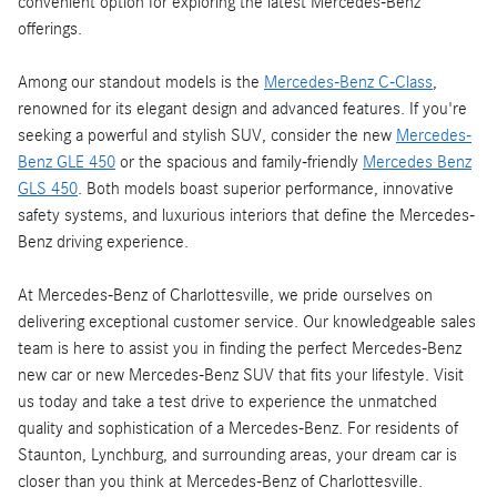
convenient option for exploring the latest Mercedes-Benz
offerings.
Among our standout models is the
Mercedes-Benz C-Class
,
renowned for its elegant design and advanced features. If you're
seeking a powerful and stylish SUV, consider the new
Mercedes-
Benz GLE 450
or the spacious and family-friendly
Mercedes Benz
GLS 450
. Both models boast superior performance, innovative
safety systems, and luxurious interiors that define the Mercedes-
Benz driving experience.
At Mercedes-Benz of Charlottesville, we pride ourselves on
delivering exceptional customer service. Our knowledgeable sales
team is here to assist you in finding the perfect Mercedes-Benz
new car or new Mercedes-Benz SUV that fits your lifestyle. Visit
us today and take a test drive to experience the unmatched
quality and sophistication of a Mercedes-Benz. For residents of
Staunton, Lynchburg, and surrounding areas, your dream car is
closer than you think at Mercedes-Benz of Charlottesville.