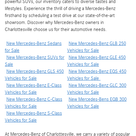
powerful SUVs, our inventory caters to diverse tastes and
lifestyles. Experience the thrill of driving a Mercedes-Benz
firsthand by scheduling a test drive at our state-of-the-art
showroom. Discover why Mercedes-Benz owners in
Charlottesville choose us for their automotive needs.
New Mercedes-Benz Sedans
New Mercedes-Benz GLB 250
for Sale
Vehicles for Sale
New Mercedes-Benz SUVs for
New Mercedes-Benz GLE 450
Sale
Vehicles for Sale
New Mercedes-Benz GLS 450
New Mercedes-Benz EQS 450
Vehicles for Sale
Vehicles for Sale
New Mercedes-Benz E-Class
New Mercedes-Benz GLC 300
Vehicles for Sale
Vehicles for Sale
New Mercedes-Benz C-Class
New Mercedes-Bens EQB 300
Vehicles for Sale
Vehicles for Sale
New Mercedes-Benz S-Class
Vehicles for Sale
At Mercedes-Benz of Charlottesville, we carry a variety of popular