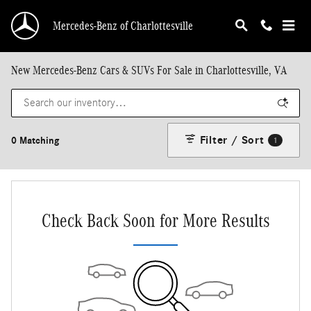
Skip to main content
Mercedes-Benz of Charlottesville
New Mercedes-Benz Cars & SUVs For Sale in Charlottesville, VA
Filter / Sort
0 Matching
1
Check Back Soon for More Results