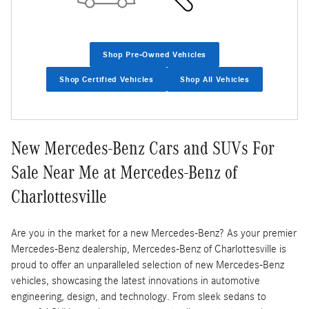
Shop Pre-Owned Vehicles
Shop Certified Vehicles
Shop All Vehicles
New Mercedes-Benz Cars and SUVs For
Sale Near Me at Mercedes-Benz of
Charlottesville
Are you in the market for a new Mercedes-Benz? As your premier
Mercedes-Benz dealership, Mercedes-Benz of Charlottesville is
proud to offer an unparalleled selection of new Mercedes-Benz
vehicles, showcasing the latest innovations in automotive
engineering, design, and technology. From sleek sedans to