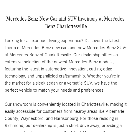
Mercedes-Benz New Car and SUV Inventory at Mercedes-
Benz Charlottesville
Looking for a luxurious driving experience? Discover the latest
lineup of Mercedes-Benz new cars and new Mercedes-Benz SUVs
at Mercedes-Benz of Charlottesville. Our dealership offers an
extensive selection of the newest Mercedes-Benz models,
featuring the latest in automotive innovation, cutting-edge
technology, and unparalleled craftsmanship. Whether you're in
the market for a sleek sedan or a versatile SUV, we have the
perfect vehicle to match your needs and preferences.
Our showroom is conveniently located in Charlottesville, making it
easily accessible for customers from nearby areas like Albemarle
County, Waynesboro, and Harrisonburg. For those residing in
Richmond, our dealership is just a short drive away, providing a