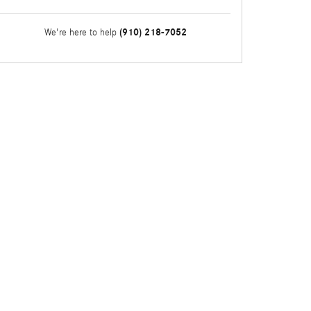
(910) 218-7052
We're here to help