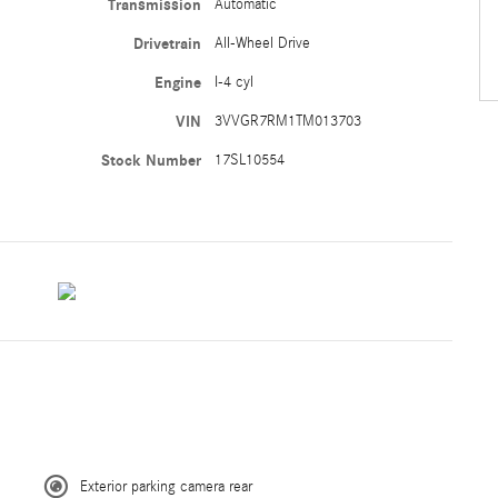
Transmission
Automatic
Drivetrain
All-Wheel Drive
Engine
I-4 cyl
VIN
3VVGR7RM1TM013703
Stock Number
17SL10554
Exterior parking camera rear