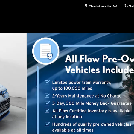
Charlottesville
,
VA
Sal