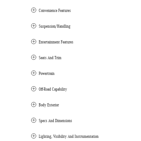
Convenience Features
Suspension/Handling
Entertainment Features
Seats And Trim
Powertrain
Off-Road Capability
Body Exterior
Specs And Dimensions
Lighting, Visibility And Instrumentation