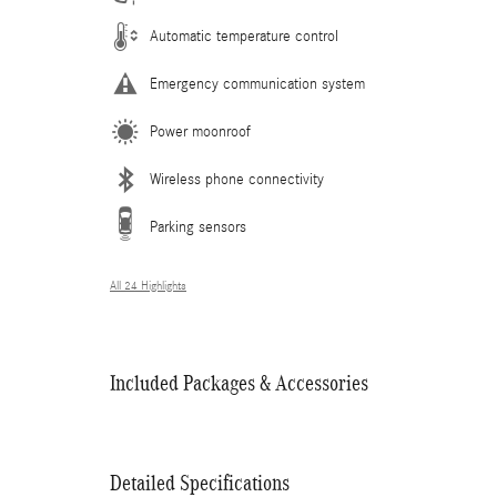
Automatic temperature control
Emergency communication system
Power moonroof
Wireless phone connectivity
Parking sensors
All 24 Highlights
Included Packages & Accessories
Detailed Specifications