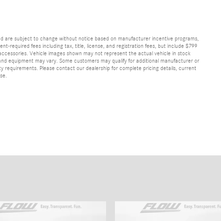
and are subject to change without notice based on manufacturer incentive programs,
nt-required fees including tax, title, license, and registration fees, but include $799
 accessories. Vehicle images shown may not represent the actual vehicle in stock
ns, and equipment may vary. Some customers may qualify for additional manufacturer or
lity requirements. Please contact our dealership for complete pricing details, current
ase.