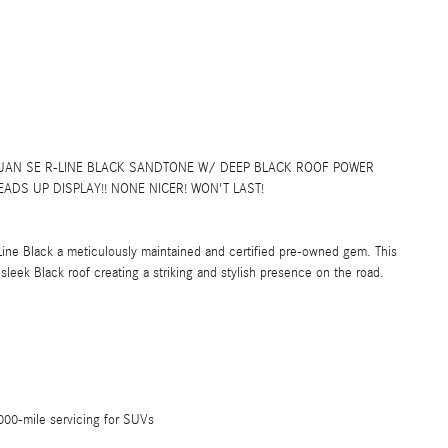
AN SE R-LINE BLACK SANDTONE W/ DEEP BLACK ROOF POWER
ADS UP DISPLAY!! NONE NICER! WON'T LAST!
ine Black a meticulously maintained and certified pre-owned gem. This
leek Black roof creating a striking and stylish presence on the road.
00-mile servicing for SUVs