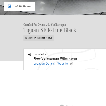
1 of 38 Photos
Certified Pre Owned 2026 Volkswagen
Tiguan SE R-Line Black
43 views in the past 7 days
Located at
Flow Volkswagen Wilmington
Location Details
Website