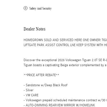
Safety And Security
Dealer Notes
HOMEGROWN SOLD AND SERVICED HERE ONE OWNER! TIGU
LIFTGATE PARK ASSIST CONTROL LNE KEEP SYSTEM WITH HE
Discover the exceptional 2026 Volkswagen Tiguan 2.0T SE R-L
Tiguan boasts a captivating Beige exterior complemented by a s
**PRICE AFTER REBATE**
- Sandstone w/Deep Black Roof
- Silver
- VW CARE
- Volkswagen prepaid scheduled maintenance contract w/30 0
- AUTO-DIMMING REARVIEW MIRROR W/HOMELINK