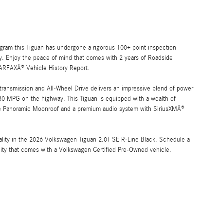
ram this Tiguan has undergone a rigorous 100+ point inspection
lity. Enjoy the peace of mind that comes with 2 years of Roadside
ARFAXÂ® Vehicle History Report.
ransmission and All-Wheel Drive delivers an impressive blend of power
30 MPG on the highway. This Tiguan is equipped with a wealth of
ate Panoramic Moonroof and a premium audio system with SiriusXMÂ®
cality in the 2026 Volkswagen Tiguan 2.0T SE R-Line Black. Schedule a
lity that comes with a Volkswagen Certified Pre-Owned vehicle.