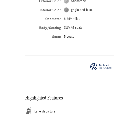
Exterior Color
Sandstone
Interior Color
grigio and black
Odometer
8,869 miles
Body/Seating
SUV/5 seats
Seats
5 seats
Highlighted Features
Lane departure