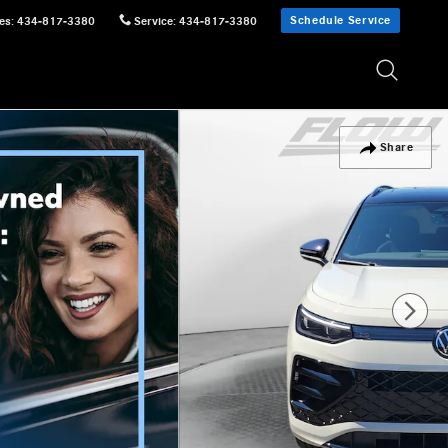
Schedule Service
es
:
434-817-3380
Service
:
434-817-3380
Share