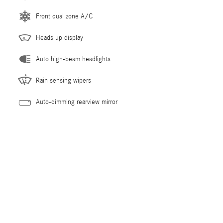
Front dual zone A/C
Heads up display
Auto high-beam headlights
Rain sensing wipers
Auto-dimming rearview mirror