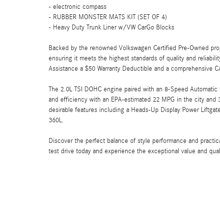
- electronic compass
- RUBBER MONSTER MATS KIT (SET OF 4)
- Heavy Duty Trunk Liner w/VW CarGo Blocks
Backed by the renowned Volkswagen Certified Pre-Owned prog
ensuring it meets the highest standards of quality and reliabi
Assistance a $50 Warranty Deductible and a comprehensive C
The 2.0L TSI DOHC engine paired with an 8-Speed Automatic t
and efficiency with an EPA-estimated 22 MPG in the city and 
desirable features including a Heads-Up Display Power Liftg
360L.
Discover the perfect balance of style performance and practi
test drive today and experience the exceptional value and qua