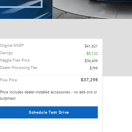
Original MSRP
$41,621
Savings
-$5,122
Haggle-Free Price
$36,499
Dealer Processing Fee
$799
$37,298
Flow Price
Price includes dealer-installed accessories - no add-ons or
surprises!
Schedule Test Drive