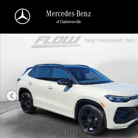
Skip to main content
Mercedes-Benz
of Charlottesville
Certified 2026 Volkswagen Tiguan SE R-Line Black SUV Photo 1 of 38