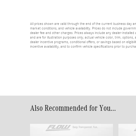
All prices shown are valid through the end of the current business day 
market conditions, and vehicle availability. Prices do not include governme
dealer fee and other charges. Prices always include any dealer-installed
and are for illustration purposes only; actual vehicle color, trim, optio
dealer incentive programs, conditional offers, or savings based on eligibi
incentive availability, and to confirm vehicle specifications prior to purch
Also Recommended for You...