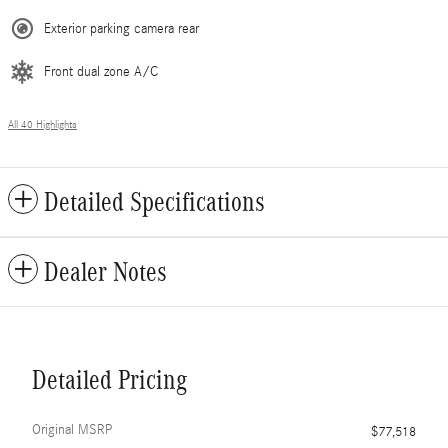
Exterior parking camera rear
Front dual zone A/C
All 40 Highlights
Detailed Specifications
Dealer Notes
Detailed Pricing
Original MSRP
$77,518