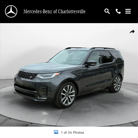
Skip to main content
Mercedes-Benz of Charlottesville
Certified 2025 Land Rover Discovery Dynamic SE SUV Photo 1 of 35
Shar
1 of 35 Photos