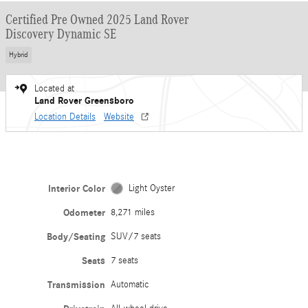
Certified Pre Owned 2025 Land Rover
Discovery Dynamic SE
Hybrid
Located at
Land Rover Greensboro
Location Details
Website
Interior Color
Light Oyster
Odometer
8,271 miles
Body/Seating
SUV/7 seats
Seats
7 seats
Transmission
Automatic