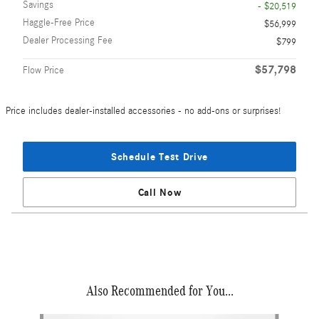
Savings
- $20,519
Haggle-Free Price
$56,999
Dealer Processing Fee
$799
$57,798
Flow Price
Price includes dealer-installed accessories - no add-ons or surprises!
Schedule Test Drive
Call Now
Also Recommended for You...