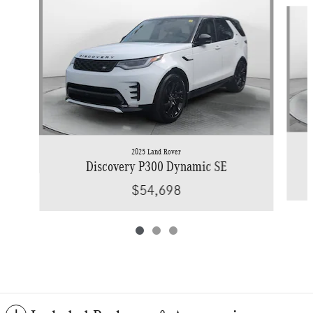
Slide 1 of 3
2025 Land Rover
Discovery P300 Dynamic SE
$54,698