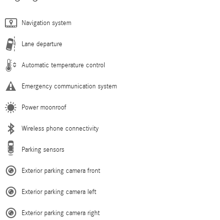
Navigation system
Lane departure
Automatic temperature control
Emergency communication system
Power moonroof
Wireless phone connectivity
Parking sensors
Exterior parking camera front
Exterior parking camera left
Exterior parking camera right