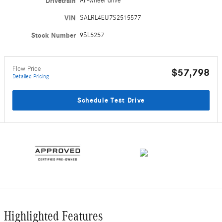
Drivetrain
All-wheel drive
VIN
SALRL4EU7S2515577
Stock Number
9SL5257
Flow Price
$57,798
Detailed Pricing
Schedule Test Drive
Highlighted Features