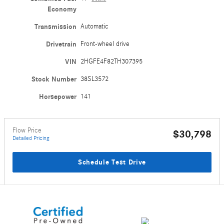
Economy
Transmission
Automatic
Drivetrain
Front-wheel drive
VIN
2HGFE4F82TH307395
Stock Number
38SL3572
Horsepower
141
Flow Price
$30,798
Detailed Pricing
Schedule Test Drive