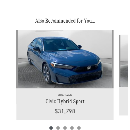
Also Recommended for You...
Slide 1 of 5
2026 Honda
Civic Hybrid Sport
$31,798