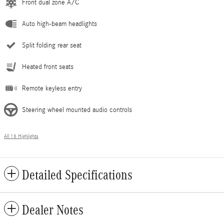
Front dual zone A/C
Auto high-beam headlights
Split folding rear seat
Heated front seats
Remote keyless entry
Steering wheel mounted audio controls
All 16 Highlights
Detailed Specifications
Dealer Notes