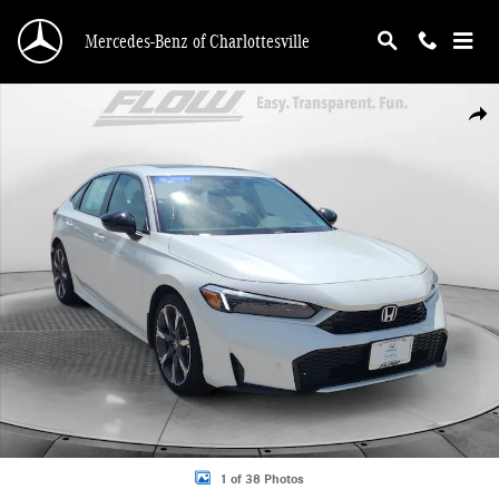
Skip to main content
Mercedes-Benz of Charlottesville
Certified 2026 Honda Civic Hybrid Sport Sedan Photo 1 of 38
Shar
1 of 38 Photos