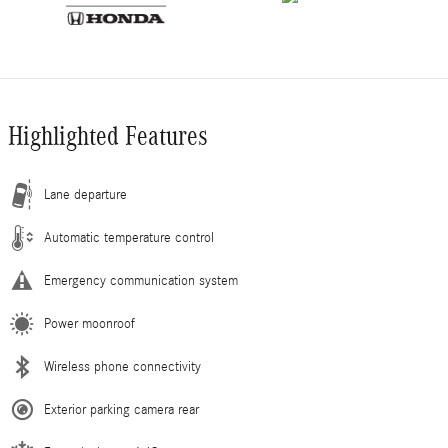
Highlighted Features
Lane departure
Automatic temperature control
Emergency communication system
Power moonroof
Wireless phone connectivity
Exterior parking camera rear