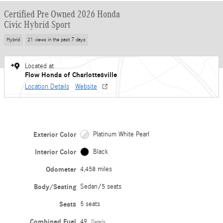
Certified Pre Owned 2026 Honda
Civic Hybrid Sport
Hybrid
21 views in the past 7 days
Located at
Flow Honda of Charlottesville
Location Details
Website
Exterior Color
Platinum White Pearl
Interior Color
Black
Odometer
4,458 miles
Body/Seating
Sedan/5 seats
Seats
5 seats
Combined Fuel
49
Details