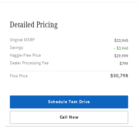
Detailed Pricing
Original MSRP
$33,945
Savings
- $3,946
Haggle-Free Price
$29,999
Dealer Processing Fee
$799
$30,798
Flow Price
Schedule Test Drive
Call Now